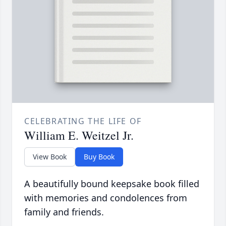
CELEBRATING THE LIFE OF
William E. Weitzel Jr.
View Book
Buy Book
A beautifully bound keepsake book filled
with memories and condolences from
family and friends.