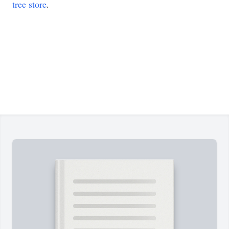
tree store
.