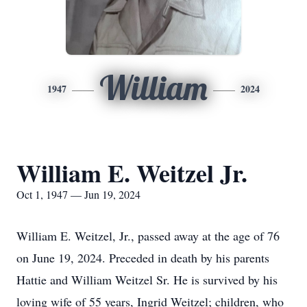
William
1947
2024
William E. Weitzel Jr.
Oct 1, 1947 — Jun 19, 2024
William E. Weitzel, Jr., passed away at the age of 76
on June 19, 2024. Preceded in death by his parents
Hattie and William Weitzel Sr. He is survived by his
loving wife of 55 years, Ingrid Weitzel; children, who