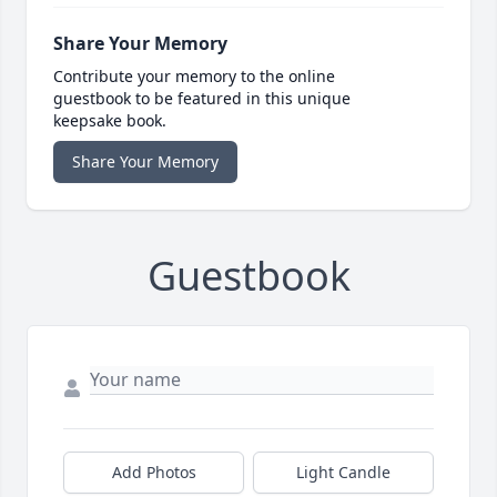
Share Your Memory
Contribute your memory to the online
guestbook to be featured in this unique
keepsake book.
Share Your Memory
Guestbook
Add Photos
Light Candle