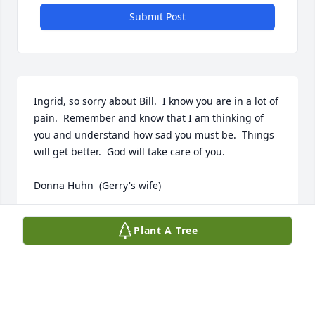
Submit Post
Ingrid, so sorry about Bill.  I know you are in a lot of 
pain.  Remember and know that I am thinking of 
you and understand how sad you must be.  Things 
will get better.  God will take care of you.

Donna Huhn  (Gerry's wife)
DONNA HUHN
Plant A Tree
Jul 06, 2024
Ingrid, 
