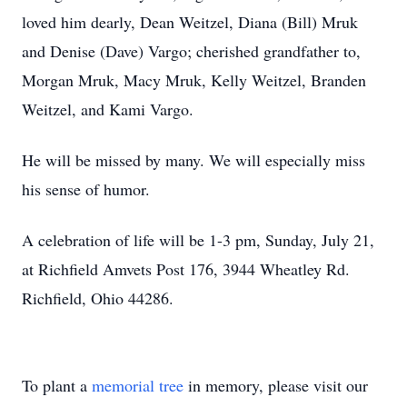
loved him dearly, Dean Weitzel, Diana (Bill) Mruk
and Denise (Dave) Vargo; cherished grandfather to,
Morgan Mruk, Macy Mruk, Kelly Weitzel, Branden
Weitzel, and Kami Vargo.
He will be missed by many. We will especially miss
his sense of humor.
A celebration of life will be 1-3 pm, Sunday, July 21,
at Richfield Amvets Post 176, 3944 Wheatley Rd.
Richfield, Ohio 44286.
To plant a
memorial tree
in memory, please visit our