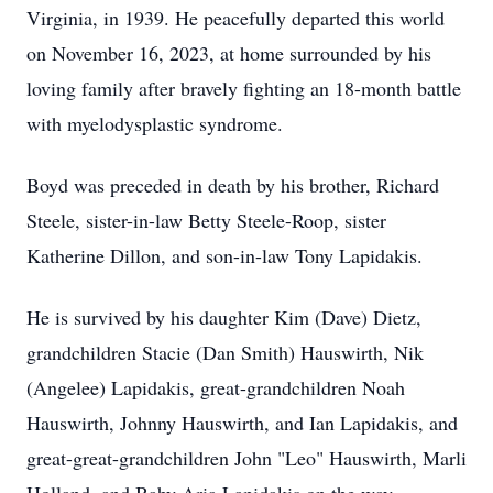
Virginia, in 1939. He peacefully departed this world
on November 16, 2023, at home surrounded by his
loving family after bravely fighting an 18-month battle
with myelodysplastic syndrome.
Boyd was preceded in death by his brother, Richard
Steele, sister-in-law Betty Steele-Roop, sister
Katherine Dillon, and son-in-law Tony Lapidakis.
He is survived by his daughter Kim (Dave) Dietz,
grandchildren Stacie (Dan Smith) Hauswirth, Nik
(Angelee) Lapidakis, great-grandchildren Noah
Hauswirth, Johnny Hauswirth, and Ian Lapidakis, and
great-great-grandchildren John "Leo" Hauswirth, Marli