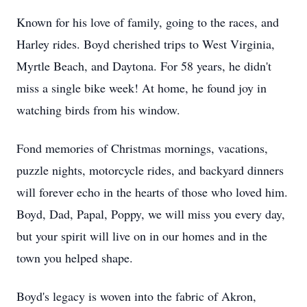
Known for his love of family, going to the races, and
Harley rides. Boyd cherished trips to West Virginia,
Myrtle Beach, and Daytona. For 58 years, he didn't
miss a single bike week! At home, he found joy in
watching birds from his window.
Fond memories of Christmas mornings, vacations,
puzzle nights, motorcycle rides, and backyard dinners
will forever echo in the hearts of those who loved him.
Boyd, Dad, Papal, Poppy, we will miss you every day,
but your spirit will live on in our homes and in the
town you helped shape.
Boyd's legacy is woven into the fabric of Akron,