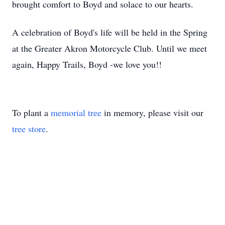
brought comfort to Boyd and solace to our hearts.
A celebration of Boyd's life will be held in the Spring
at the Greater Akron Motorcycle Club. Until we meet
again, Happy Trails, Boyd -we love you!!
To plant a
memorial tree
in memory, please visit our
tree store
.