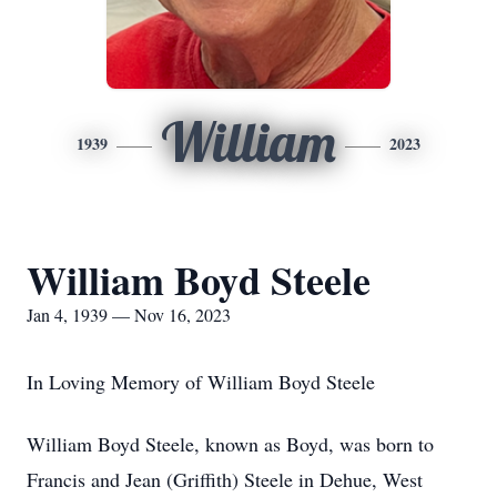
William
1939
2023
William Boyd Steele
Jan 4, 1939 — Nov 16, 2023
In Loving Memory of William Boyd Steele
William Boyd Steele, known as Boyd, was born to
Francis and Jean (Griffith) Steele in Dehue, West