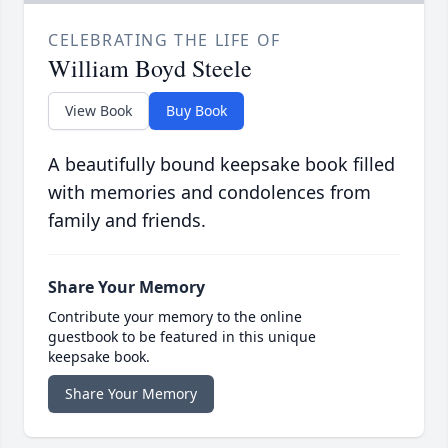
CELEBRATING THE LIFE OF
William Boyd Steele
View Book
Buy Book
A beautifully bound keepsake book filled
with memories and condolences from
family and friends.
Share Your Memory
Contribute your memory to the online
guestbook to be featured in this unique
keepsake book.
Share Your Memory