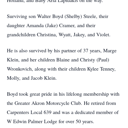
Holland, and Baby Aria Lapidakis on the way.
Surviving son Walter Boyd (Shelby) Steele, their
daughter Amanda (Jake) Cramer, and their
grandchildren Christina, Wyatt, Jakey, and Violet.
He is also survived by his partner of 37 years, Marge
Klein, and her children Blaine and Christy (Paul)
Wronkovich, along with their children Kylee Tenney,
Molly, and Jacob Klein.
Boyd took great pride in his lifelong membership with
the Greater Akron Motorcycle Club. He retired from
Carpenters Local 639 and was a dedicated member of
W Edwin Palmer Lodge for over 50 years.