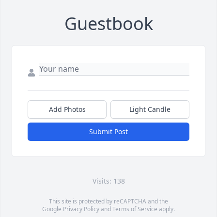
Guestbook
Add Photos
Light Candle
Submit Post
Visits: 138
This site is protected by reCAPTCHA and the
Google
Privacy Policy
and
Terms of Service
apply.