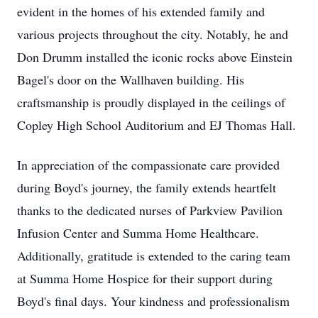
evident in the homes of his extended family and
various projects throughout the city. Notably, he and
Don Drumm installed the iconic rocks above Einstein
Bagel's door on the Wallhaven building. His
craftsmanship is proudly displayed in the ceilings of
Copley High School Auditorium and EJ Thomas Hall.
In appreciation of the compassionate care provided
during Boyd's journey, the family extends heartfelt
thanks to the dedicated nurses of Parkview Pavilion
Infusion Center and Summa Home Healthcare.
Additionally, gratitude is extended to the caring team
at Summa Home Hospice for their support during
Boyd's final days. Your kindness and professionalism