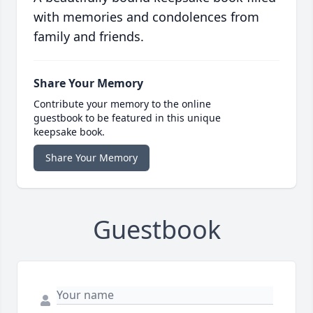
with memories and condolences from
family and friends.
Share Your Memory
Contribute your memory to the online
guestbook to be featured in this unique
keepsake book.
Share Your Memory
Guestbook