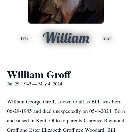
William
1945
2024
William Groff
Jun 29, 1945 — May 4, 2024
William George Groff, known to all as Bill, was born
06-29-1945 and died unexpectedly on 05-4-2024. Born
and raised in Kent, Ohio to parents Clarence Raymond
Groff and Ester Elizabeth Groff nee Woodard. Bill