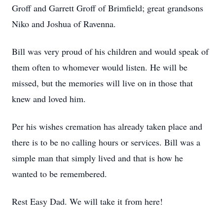
Groff and Garrett Groff of Brimfield; great grandsons
Niko and Joshua of Ravenna.
Bill was very proud of his children and would speak of
them often to whomever would listen. He will be
missed, but the memories will live on in those that
knew and loved him.
Per his wishes cremation has already taken place and
there is to be no calling hours or services. Bill was a
simple man that simply lived and that is how he
wanted to be remembered.
Rest Easy Dad. We will take it from here!