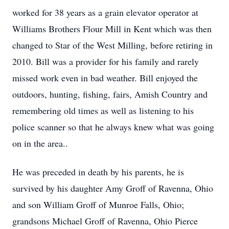
worked for 38 years as a grain elevator operator at
Williams Brothers Flour Mill in Kent which was then
changed to Star of the West Milling, before retiring in
2010. Bill was a provider for his family and rarely
missed work even in bad weather. Bill enjoyed the
outdoors, hunting, fishing, fairs, Amish Country and
remembering old times as well as listening to his
police scanner so that he always knew what was going
on in the area..
He was preceded in death by his parents, he is
survived by his daughter Amy Groff of Ravenna, Ohio
and son William Groff of Munroe Falls, Ohio;
grandsons Michael Groff of Ravenna, Ohio Pierce