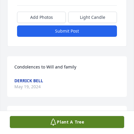
Add Photos
Light Candle
Submit Post
Condolences to Will and family
DERRICK BELL
May 19, 2024
My condolences to all of you. He was always nice to 
Plant A Tree
me. We always talked about the scanner 
happenings.