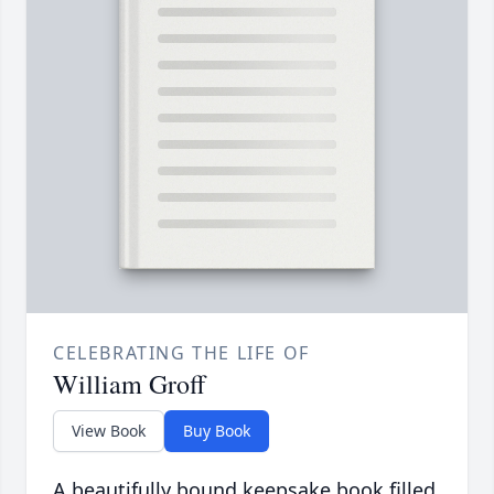
CELEBRATING THE LIFE OF
William Groff
View Book
Buy Book
A beautifully bound keepsake book filled