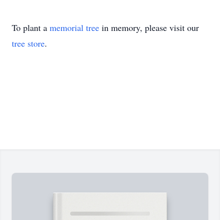
To plant a
memorial tree
in memory, please visit our
tree store
.