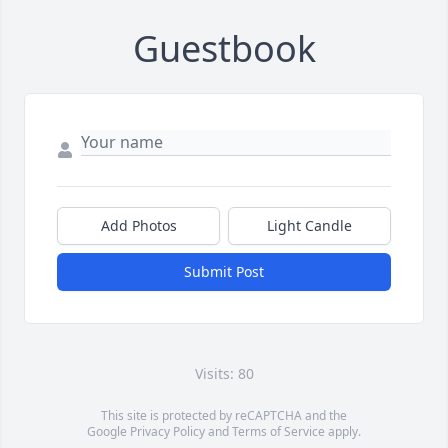
Guestbook
Add Photos
Light Candle
Submit Post
Visits: 80
This site is protected by reCAPTCHA and the
Google
Privacy Policy
and
Terms of Service
apply.