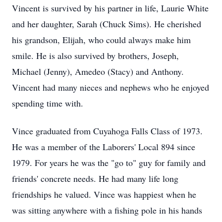
Vincent is survived by his partner in life, Laurie White
and her daughter, Sarah (Chuck Sims). He cherished
his grandson, Elijah, who could always make him
smile. He is also survived by brothers, Joseph,
Michael (Jenny), Amedeo (Stacy) and Anthony.
Vincent had many nieces and nephews who he enjoyed
spending time with.
Vince graduated from Cuyahoga Falls Class of 1973.
He was a member of the Laborers' Local 894 since
1979. For years he was the "go to" guy for family and
friends' concrete needs. He had many life long
friendships he valued. Vince was happiest when he
was sitting anywhere with a fishing pole in his hands