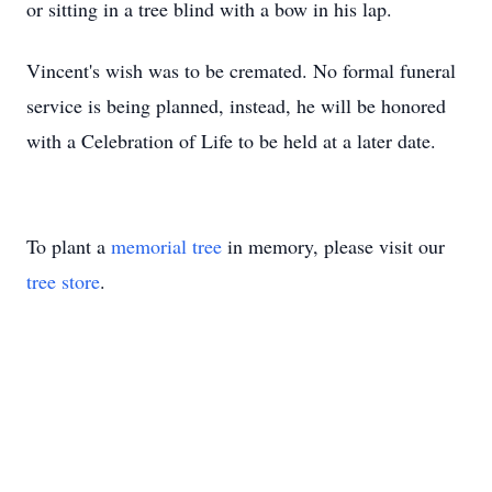
or sitting in a tree blind with a bow in his lap.
Vincent's wish was to be cremated. No formal funeral
service is being planned, instead, he will be honored
with a Celebration of Life to be held at a later date.
To plant a
memorial tree
in memory, please visit our
tree store
.