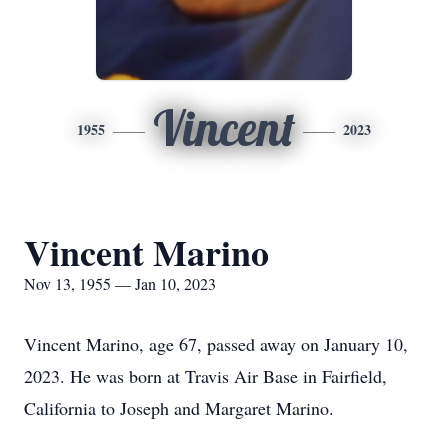
Vincent
1955
2023
Vincent Marino
Nov 13, 1955 — Jan 10, 2023
Vincent Marino, age 67, passed away on January 10,
2023. He was born at Travis Air Base in Fairfield,
California to Joseph and Margaret Marino.