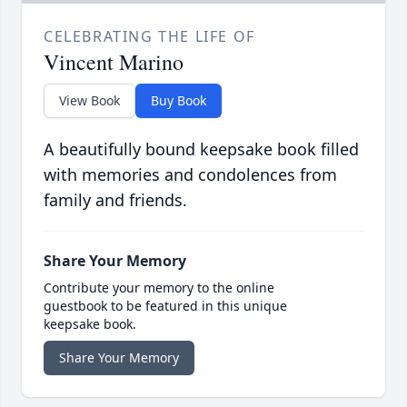
CELEBRATING THE LIFE OF
Vincent Marino
View Book
Buy Book
A beautifully bound keepsake book filled
with memories and condolences from
family and friends.
Share Your Memory
Contribute your memory to the online
guestbook to be featured in this unique
keepsake book.
Share Your Memory