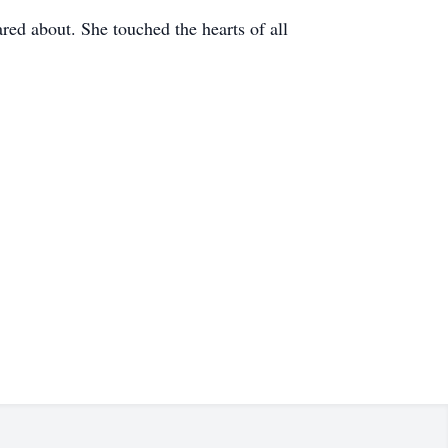
red about. She touched the hearts of all