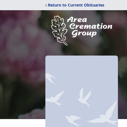
‹ Return to Current Obituaries