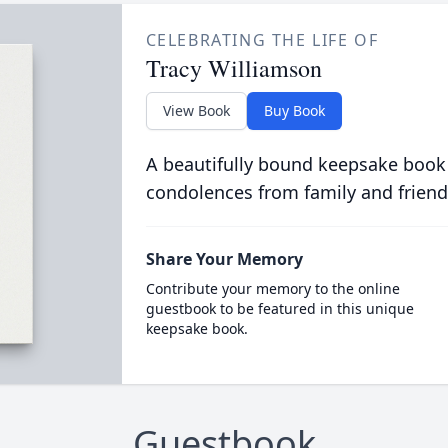
CELEBRATING THE LIFE OF
Tracy Williamson
View Book
Buy Book
A beautifully bound keepsake book
condolences from family and friend
Share Your Memory
Contribute your memory to the online
guestbook to be featured in this unique
keepsake book.
Guestbook