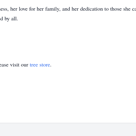
ss, her love for her family, and her dedication to those she ca
d by all.
ase visit our
tree store
.