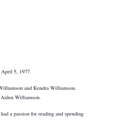
 April 5, 1977.
n Williamson and Kendra Williamson.
d Aiden Williamson.
had a passion for reading and spending