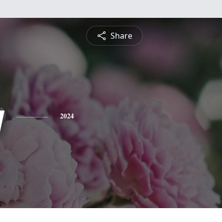
Share
y
2024