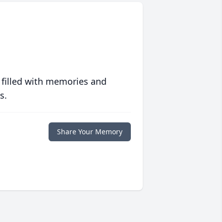
 filled with memories and
s.
Share Your Memory