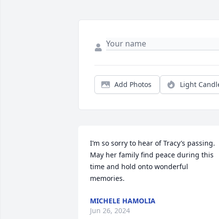
Add Photos
Light Candl
I’m so sorry to hear of Tracy’s passing. 
May her family find peace during this 
time and hold onto wonderful 
memories.
MICHELE HAMOLIA
Jun 26, 2024