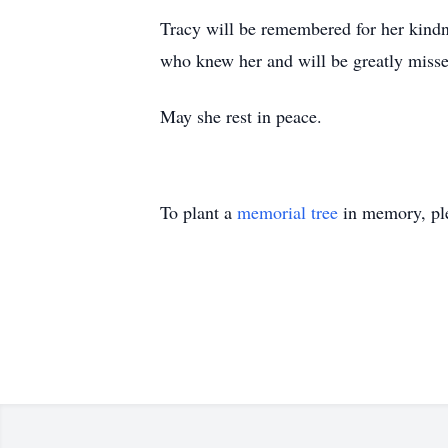
Tracy will be remembered for her kindne
who knew her and will be greatly misse
May she rest in peace.
To plant a
memorial tree
in memory, ple