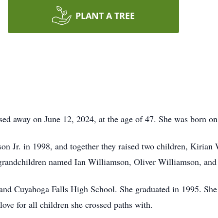
PLANT A TREE
ed away on June 12, 2024, at the age of 47. She was born on
n Jr. in 1998, and together they raised two children, Kiria
d grandchildren named Ian Williamson, Oliver Williamson, an
and Cuyahoga Falls High School. She graduated in 1995. She 
ove for all children she crossed paths with.