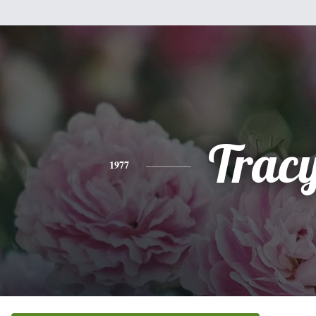
Trac
1977