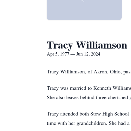
Tracy Williamson
Apr 5, 1977 — Jun 12, 2024
Tracy Williamson, of Akron, Ohio, pass
Tracy was married to Kenneth Williamso
She also leaves behind three cherishe
Tracy attended both Stow High School 
time with her grandchildren. She had a l