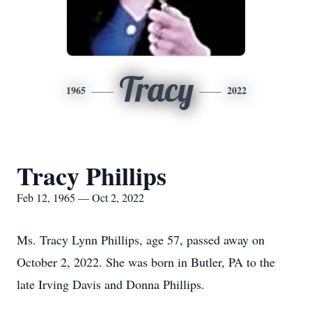
Tracy
1965
2022
Tracy Phillips
Feb 12, 1965 — Oct 2, 2022
Ms. Tracy Lynn Phillips, age 57, passed away on
October 2, 2022. She was born in Butler, PA to the
late Irving Davis and Donna Phillips.