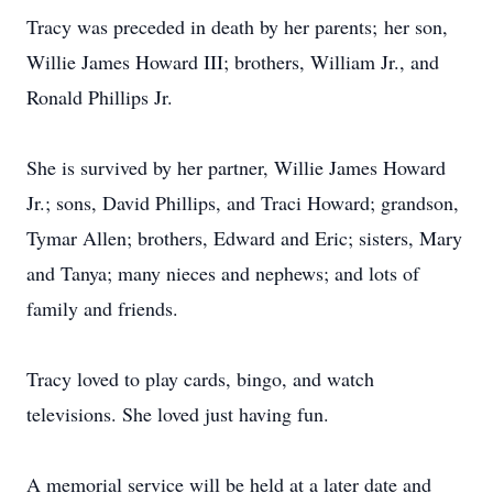
Tracy was preceded in death by her parents; her son,
Willie James Howard III; brothers, William Jr., and
Ronald Phillips Jr.
She is survived by her partner, Willie James Howard
Jr.; sons, David Phillips, and Traci Howard; grandson,
Tymar Allen; brothers, Edward and Eric; sisters, Mary
and Tanya; many nieces and nephews; and lots of
family and friends.
Tracy loved to play cards, bingo, and watch
televisions. She loved just having fun.
A memorial service will be held at a later date and