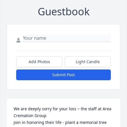
Guestbook
Add Photos
Light Candle
Submit Post
We are deeply sorry for your loss ~ the staff at Area 
Cremation Group

Join in honoring their life - plant a memorial tree