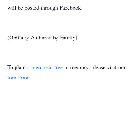
will be posted through Facebook.
(Obituary Authored by Family)
To plant a
memorial tree
in memory, please visit our
tree store
.