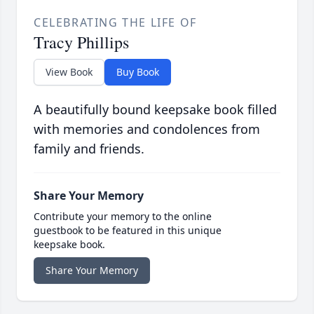
CELEBRATING THE LIFE OF
Tracy Phillips
View Book
Buy Book
A beautifully bound keepsake book filled
with memories and condolences from
family and friends.
Share Your Memory
Contribute your memory to the online
guestbook to be featured in this unique
keepsake book.
Share Your Memory