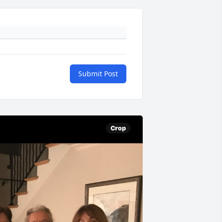
Submit Post