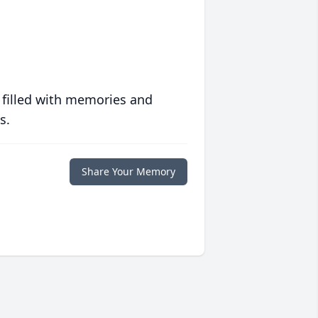
 filled with memories and
s.
Share Your Memory