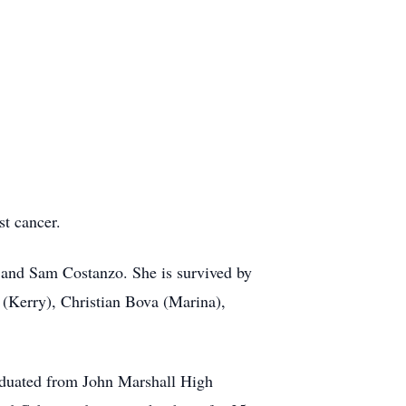
st cancer.
 and Sam Costanzo. She is survived by
 (Kerry), Christian Bova (Marina),
graduated from John Marshall High