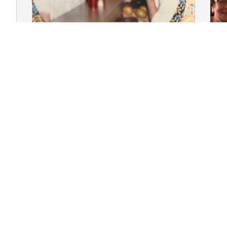
I have been looking for Tre for a long 
R
time. There are only four of us left in 
E
our group called the Gems  we had such 
A
a good time at John Marshall and 
beyond as alumni. So glad I found you. 
RIP you put up a good fight for a long 
time. I don’t know where you ended up 
M
but the last time we saw you you lived 
 
f
on the east coast love to you and your 
t
family.
b
LOIS MCMAKEN
c
Aug 04, 2025
G