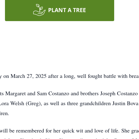
PLANT A TREE
on March 27, 2025 after a long, well fought battle with brea
nts Margaret and Sam Costanzo and brothers Joseph Costanzo
Lora Welsh (Greg), as well as three grandchildren Justin Bova
ren.
nd will be remembered for her quick wit and love of life. She 