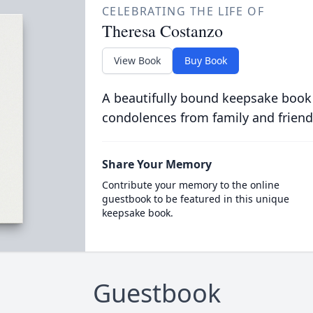
CELEBRATING THE LIFE OF
Theresa Costanzo
View Book
Buy Book
A beautifully bound keepsake book
condolences from family and friend
Share Your Memory
Contribute your memory to the online
guestbook to be featured in this unique
keepsake book.
Guestbook