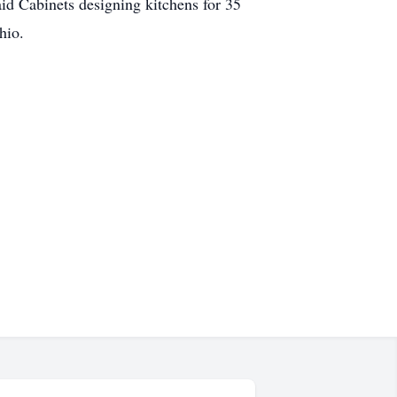
id Cabinets designing kitchens for 35
hio.