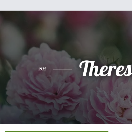
There
1935