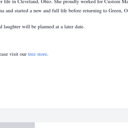
her life in Cleveland, Ohio. She proudly worked for Custom Ma
na and started a new and full life before returning to Green, O
d laughter will be planned at a later date.
ase visit our
tree store
.