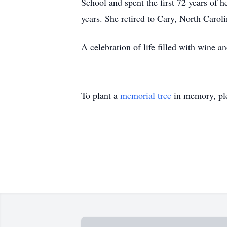
School and spent the first 72 years of 
years. She retired to Cary, North Caroli
A celebration of life filled with wine an
To plant a
memorial tree
in memory, ple