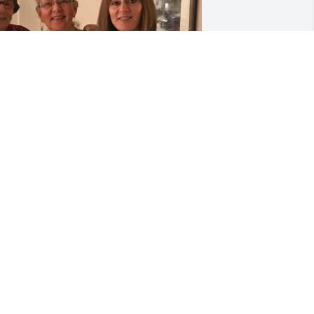
IP THERESA ❤️
LENA
pr 26, 2025
y thoughts and prayers go out to the 
amily at this most difficult time.  I knew 
his sweet sweet lady from working at 
rier creek.  She never missed a day 
oming to the front desk just to chat.  
od bless you.