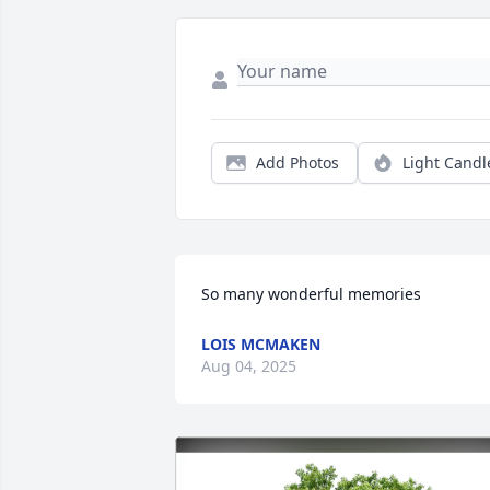
Add Photos
Light Candl
So many wonderful memories
LOIS MCMAKEN
Aug 04, 2025