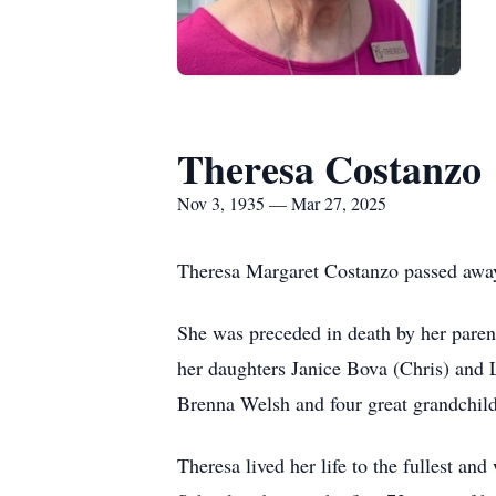
Theresa Costanzo
Nov 3, 1935 — Mar 27, 2025
Theresa Margaret Costanzo passed away 
She was preceded in death by her pare
her daughters Janice Bova (Chris) and 
Brenna Welsh and four great grandchild
Theresa lived her life to the fullest a