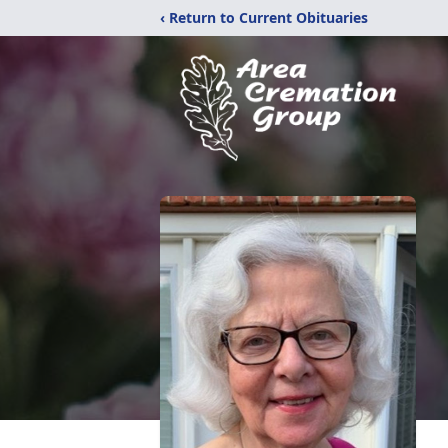
‹ Return to Current Obituaries