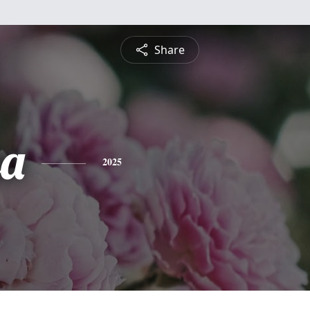
Share
sa
2025