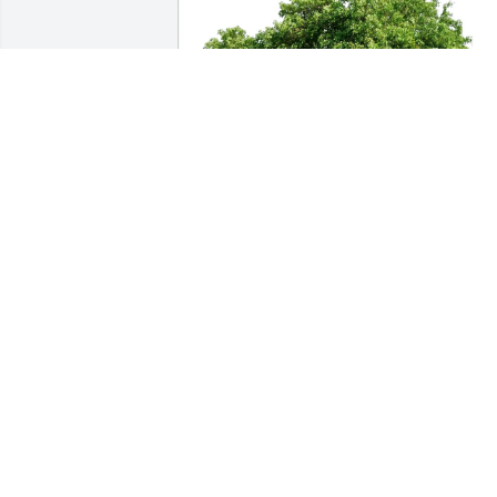
Connie crossley and Mitch huff has 
purchased Eco-Friendly Memorial Trees
for Theresa Costanzo
CONNIE CROSSLEY AND MITCH HUFF
Apr 18, 2025