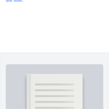
tree store
.