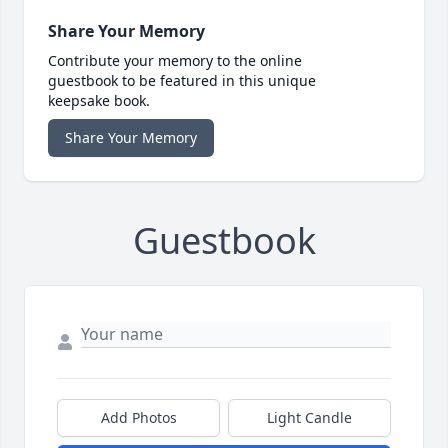
Share Your Memory
Contribute your memory to the online
guestbook to be featured in this unique
keepsake book.
Share Your Memory
Guestbook
Add Photos
Light Candle