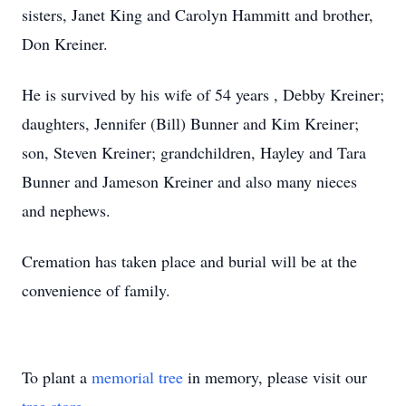
sisters, Janet King and Carolyn Hammitt and brother,
Don Kreiner.
He is survived by his wife of 54 years , Debby Kreiner;
daughters, Jennifer (Bill) Bunner and Kim Kreiner;
son, Steven Kreiner; grandchildren, Hayley and Tara
Bunner and Jameson Kreiner and also many nieces
and nephews.
Cremation has taken place and burial will be at the
convenience of family.
To plant a
memorial tree
in memory, please visit our