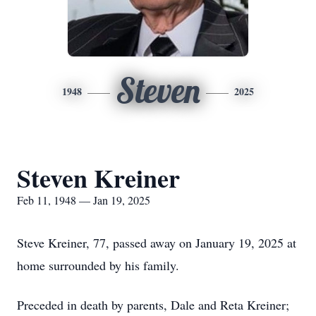
Steven
1948
2025
Steven Kreiner
Feb 11, 1948 — Jan 19, 2025
Steve Kreiner, 77, passed away on January 19, 2025 at
home surrounded by his family.
Preceded in death by parents, Dale and Reta Kreiner;