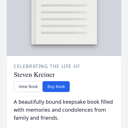
CELEBRATING THE LIFE OF
Steven Kreiner
View Book
Buy Book
A beautifully bound keepsake book filled
with memories and condolences from
family and friends.