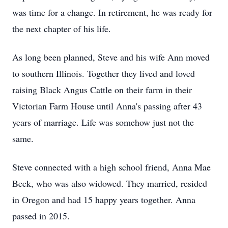
was time for a change. In retirement, he was ready for
the next chapter of his life.
As long been planned, Steve and his wife Ann moved
to southern Illinois. Together they lived and loved
raising Black Angus Cattle on their farm in their
Victorian Farm House until Anna's passing after 43
years of marriage. Life was somehow just not the
same.
Steve connected with a high school friend, Anna Mae
Beck, who was also widowed. They married, resided
in Oregon and had 15 happy years together. Anna
passed in 2015.