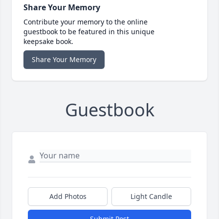
Share Your Memory
Contribute your memory to the online
guestbook to be featured in this unique
keepsake book.
Share Your Memory
Guestbook
Add Photos
Light Candle
Submit Post