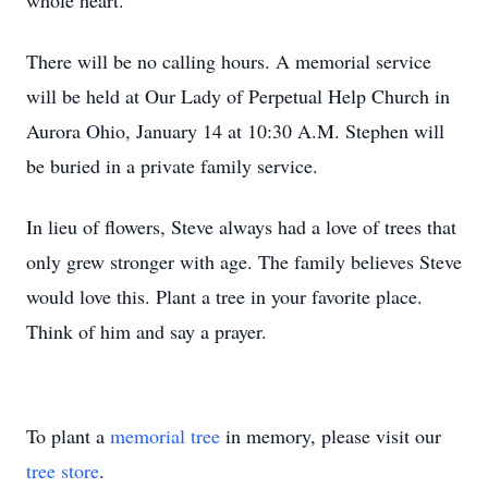
whole heart.
There will be no calling hours. A memorial service
will be held at Our Lady of Perpetual Help Church in
Aurora Ohio, January 14 at 10:30 A.M. Stephen will
be buried in a private family service.
In lieu of flowers, Steve always had a love of trees that
only grew stronger with age. The family believes Steve
would love this. Plant a tree in your favorite place.
Think of him and say a prayer.
To plant a
memorial tree
in memory, please visit our
tree store
.