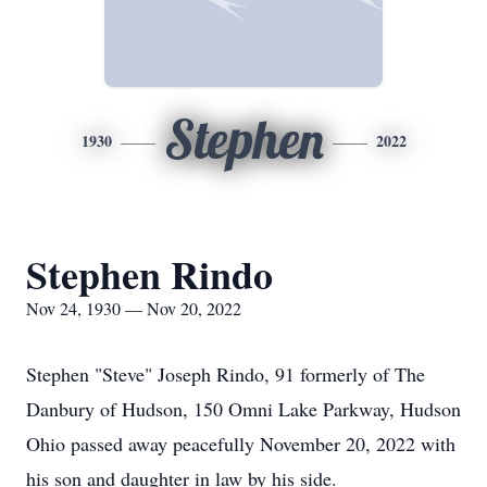
Stephen
1930
2022
Stephen Rindo
Nov 24, 1930 — Nov 20, 2022
Stephen "Steve" Joseph Rindo, 91 formerly of The
Danbury of Hudson, 150 Omni Lake Parkway, Hudson
Ohio passed away peacefully November 20, 2022 with
his son and daughter in law by his side.