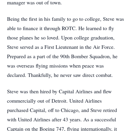
manager was out of town.
Being the first in his family to go to college, Steve was
able to finance it through ROTC. He learned to fly
those planes he so loved. Upon college graduation,
Steve served as a First Lieutenant in the Air Force.
Prepared as a part of the 90th Bomber Squadron, he
was overseas flying missions when peace was
declared. Thankfully, he never saw direct combat.
Steve was then hired by Capital Airlines and flew
commercially out of Detroit. United Airlines
purchased Capital, off to Chicago, and Steve retired
with United Airlines after 43 years. As a successful
Captain on the Boeing 747, flying internationally, it