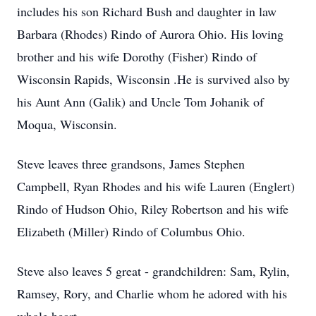
includes his son Richard Bush and daughter in law
Barbara (Rhodes) Rindo of Aurora Ohio. His loving
brother and his wife Dorothy (Fisher) Rindo of
Wisconsin Rapids, Wisconsin .He is survived also by
his Aunt Ann (Galik) and Uncle Tom Johanik of
Moqua, Wisconsin.
Steve leaves three grandsons, James Stephen
Campbell, Ryan Rhodes and his wife Lauren (Englert)
Rindo of Hudson Ohio, Riley Robertson and his wife
Elizabeth (Miller) Rindo of Columbus Ohio.
Steve also leaves 5 great - grandchildren: Sam, Rylin,
Ramsey, Rory, and Charlie whom he adored with his