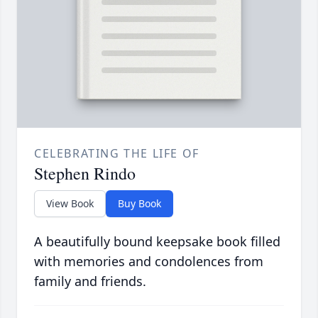
CELEBRATING THE LIFE OF
Stephen Rindo
View Book
Buy Book
A beautifully bound keepsake book filled
with memories and condolences from
family and friends.