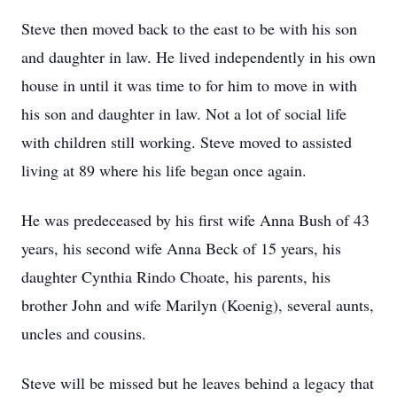
Steve then moved back to the east to be with his son
and daughter in law. He lived independently in his own
house in until it was time to for him to move in with
his son and daughter in law. Not a lot of social life
with children still working. Steve moved to assisted
living at 89 where his life began once again.
He was predeceased by his first wife Anna Bush of 43
years, his second wife Anna Beck of 15 years, his
daughter Cynthia Rindo Choate, his parents, his
brother John and wife Marilyn (Koenig), several aunts,
uncles and cousins.
Steve will be missed but he leaves behind a legacy that