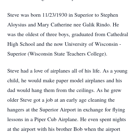
Steve was born 11/23/1930 in Superior to Stephen
Aloysius and Mary Catherine nee Galik Rindo. He
was the oldest of three boys, graduated from Cathedral
High School and the now University of Wisconsin -
Superior (Wisconsin State Teachers College).
Steve had a love of airplanes all of his life. As a young
child, he would make paper model airplanes and his
dad would hang them from the ceilings. As he grew
older Steve got a job at an early age cleaning the
hangers at the Superior Airport in exchange for flying
lessons in a Piper Cub Airplane. He even spent nights
at the airport with his brother Bob when the airport