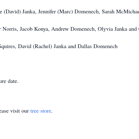
nie (David) Janka, Jennifer (Marc) Domenech, Sarah McMichae
or Norris, Jacob Konya, Andrew Domenech, Olyvia Janka and
Squires, David (Rachel) Janka and Dallas Domenech
ure date.
ase visit our
tree store
.