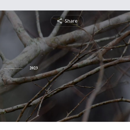
Share
2023