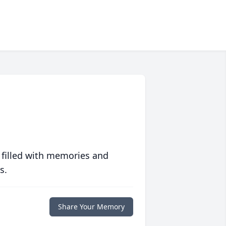
 filled with memories and
s.
Share Your Memory