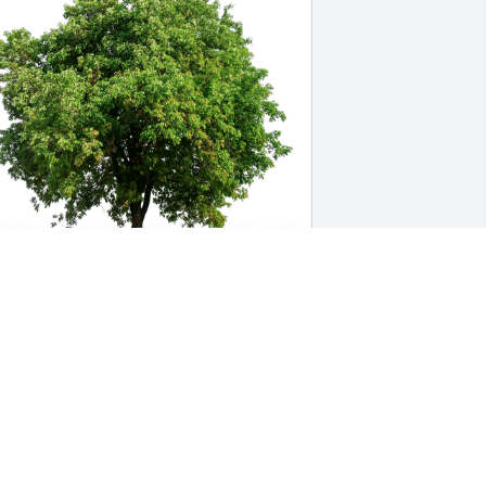
ayne & Tom Rosenberger has 
urchased Eco-Friendly Memorial Trees 
or Star Pendergrass
AYNE & TOM ROSENBERGER
ay 12, 2023