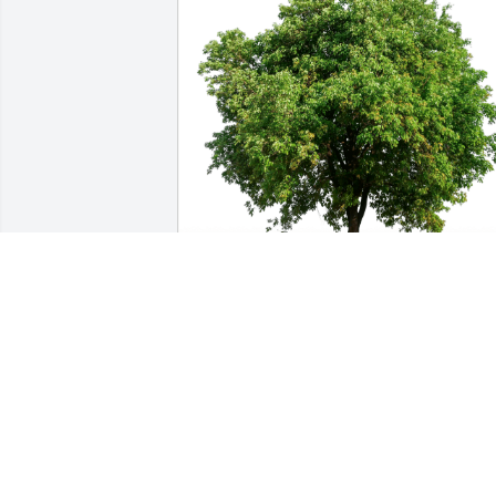
Love, Erica (Keka) and family. has 
purchased Eco-Friendly Memorial Trees
for Star Pendergrass
LOVE, ERICA (KEKA) AND FAMILY.
May 16, 2023