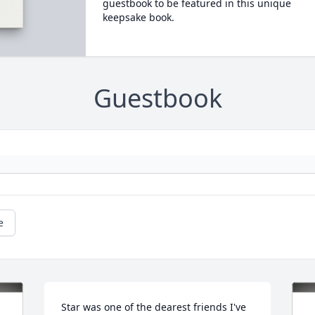
guestbook to be featured in this unique
keepsake book.
Guestbook
e
Star was one of the dearest friends I've 