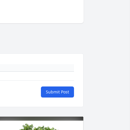
Submit Post