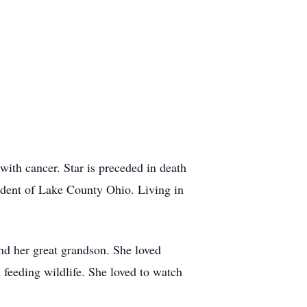
 with cancer. Star is preceded in death
sident of Lake County Ohio. Living in
and her great grandson. She loved
 feeding wildlife. She loved to watch