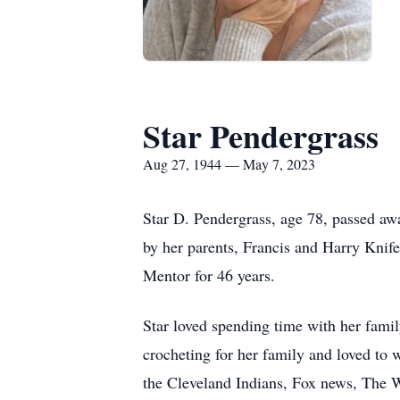
Star Pendergrass
Aug 27, 1944 — May 7, 2023
Star D. Pendergrass, age 78, passed away
by her parents, Francis and Harry Knif
Mentor for 46 years.
Star loved spending time with her family
crocheting for her family and loved to 
the Cleveland Indians, Fox news, The W