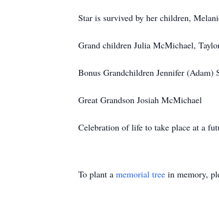
Star is survived by her children, Mela
Grand children Julia McMichael, Tayl
Bonus Grandchildren Jennifer (Adam) 
Great Grandson Josiah McMichael
Celebration of life to take place at a fut
To plant a
memorial tree
in memory, ple