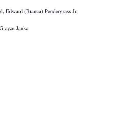
l, Edward (Bianca) Pendergrass Jr.
 Grayce Janka