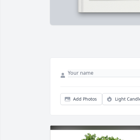
Add Photos
Light Candl