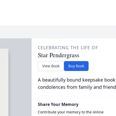
CELEBRATING THE LIFE OF
Star Pendergrass
View Book
Buy Book
A beautifully bound keepsake book
condolences from family and friend
Share Your Memory
Contribute your memory to the online