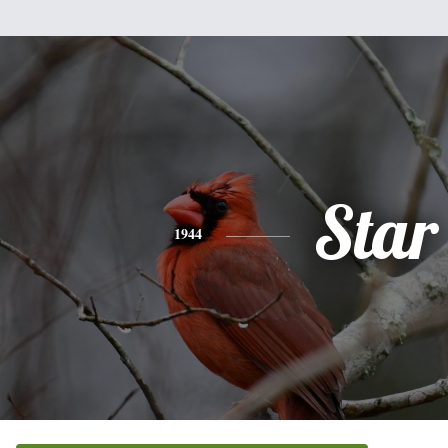
Star
1944