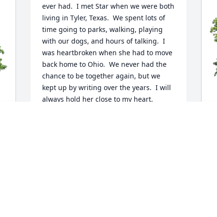
ever had.  I met Star when we were both 
living in Tyler, Texas.  We spent lots of 
time going to parks, walking, playing 
with our dogs, and hours of talking.  I 
was heartbroken when she had to move 
back home to Ohio.  We never had the 
chance to be together again, but we 
kept up by writing over the years.  I will 
always hold her close to my heart.
MARCIA JOHNSON
May 14, 2023
J
 
p
f
J
M