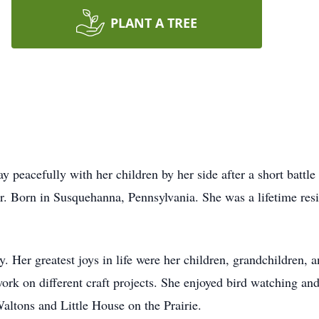
PLANT A TREE
 peacefully with her children by her side after a short battle
er. Born in Susquehanna, Pennsylvania. She was a lifetime re
. Her greatest joys in life were her children, grandchildren, 
work on different craft projects. She enjoyed bird watching and
altons and Little House on the Prairie.