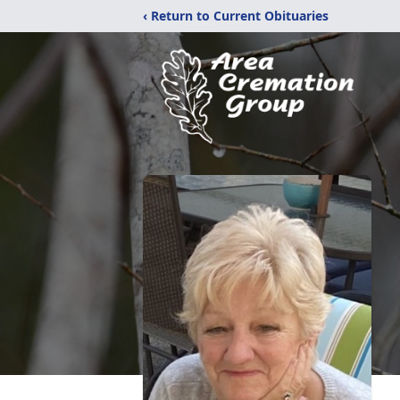
‹ Return to Current Obituaries