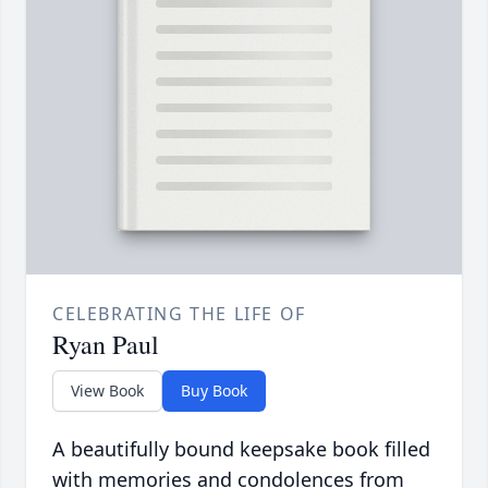
CELEBRATING THE LIFE OF
Ryan Paul
View Book
Buy Book
A beautifully bound keepsake book filled
with memories and condolences from