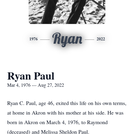
Ryan
1976
2022
Ryan Paul
Mar 4, 1976 — Aug 27, 2022
Ryan C. Paul, age 46, exited this life on his own terms,
at home in Akron with his mother at his side. He was
born in Akron on March 4, 1976, to Raymond
(deceased) and Melissa Sheldon Paul.