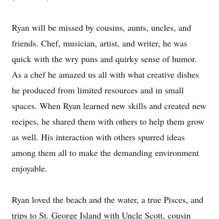
Ryan will be missed by cousins, aunts, uncles, and
friends. Chef, musician, artist, and writer, he was
quick with the wry puns and quirky sense of humor.
As a chef he amazed us all with what creative dishes
he produced from limited resources and in small
spaces. When Ryan learned new skills and created new
recipes, he shared them with others to help them grow
as well. His interaction with others spurred ideas
among them all to make the demanding environment
enjoyable.
Ryan loved the beach and the water, a true Pisces, and
trips to St. George Island with Uncle Scott, cousin