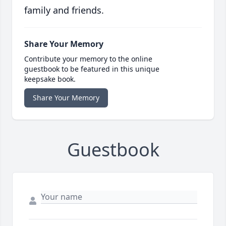
family and friends.
Share Your Memory
Contribute your memory to the online
guestbook to be featured in this unique
keepsake book.
Share Your Memory
Guestbook