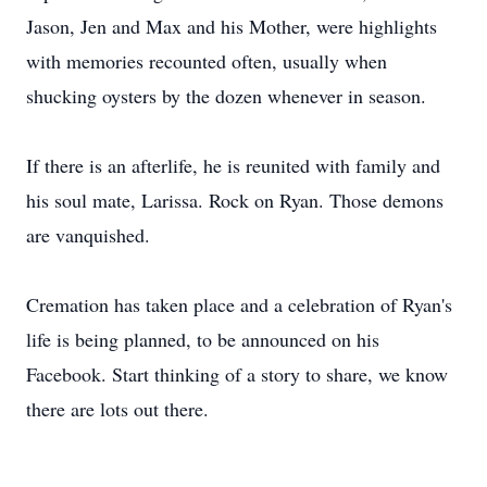
Jason, Jen and Max and his Mother, were highlights
with memories recounted often, usually when
shucking oysters by the dozen whenever in season.
If there is an afterlife, he is reunited with family and
his soul mate, Larissa. Rock on Ryan. Those demons
are vanquished.
Cremation has taken place and a celebration of Ryan's
life is being planned, to be announced on his
Facebook. Start thinking of a story to share, we know
there are lots out there.