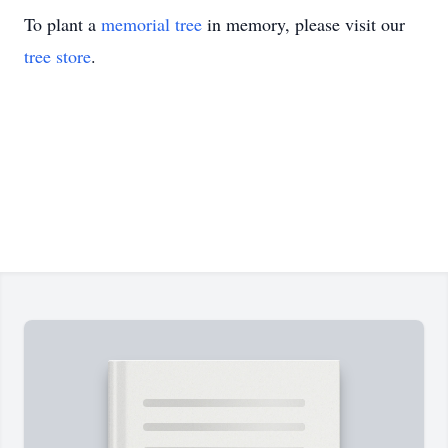
To plant a
memorial tree
in memory, please visit our
tree store
.