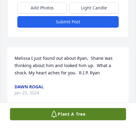
Add Photos
Light Candle
Submit Post
Melissa I just found out about Ryan,  Shane was 
thinking about him and looked him up.  What a 
shock. My heart aches for you.  R.I.P. Ryan
DAWN ROGAL
Jan 25, 2024
Plant A Tree
I'm so sorry, Melissa. There always has been and 
always will be a  place in my heart for Ryan.