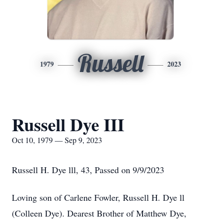
Russell
1979
2023
Russell Dye III
Oct 10, 1979 — Sep 9, 2023
Russell H. Dye lll, 43, Passed on 9/9/2023
Loving son of Carlene Fowler, Russell H. Dye ll
(Colleen Dye). Dearest Brother of Matthew Dye,