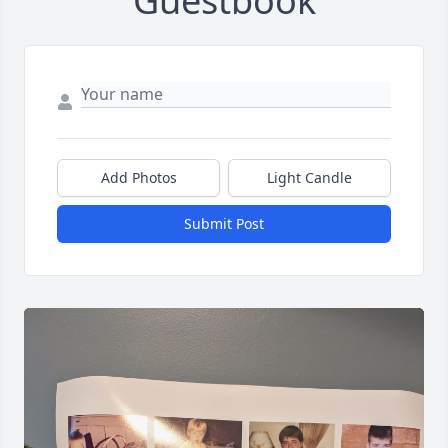
Guestbook
Add Photos
Light Candle
Submit Post