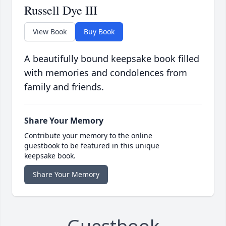
Russell Dye III
View Book
Buy Book
A beautifully bound keepsake book filled
with memories and condolences from
family and friends.
Share Your Memory
Contribute your memory to the online
guestbook to be featured in this unique
keepsake book.
Share Your Memory