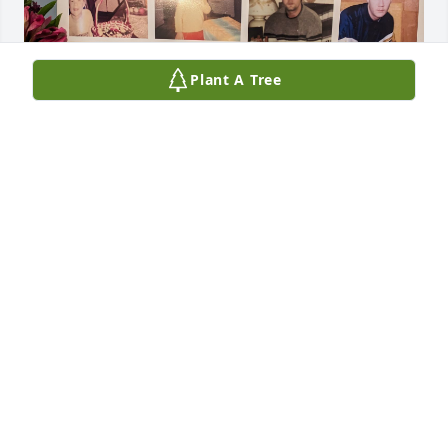
Plant A Tree
Always remembered
MOM
Sep 16, 2023