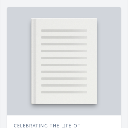
CELEBRATING THE LIFE OF