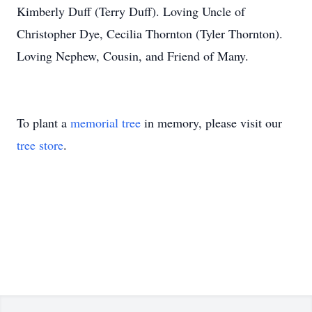
Kimberly Duff (Terry Duff). Loving Uncle of
Christopher Dye, Cecilia Thornton (Tyler Thornton).
Loving Nephew, Cousin, and Friend of Many.
To plant a
memorial tree
in memory, please visit our
tree store
.