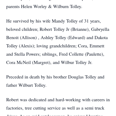
parents Helen Worley & Wilburn Tolley.
He survived by his wife Mandy Tolley of 31 years,
beloved children; Robert Tolley Jr (Brianne), Gabryella
Benoit (Allison) , Ashley Tolley (Edward) and Dakota
Tolley (Alexis); loving grandchildren; Cora, Emmett
and Stella Powers; siblings, Fred Collette (Paulette),
Cora McNeil (Margret), and Wilbur Tolley Jr.
Preceded in death by his brother Douglas Tolley and
father Wilburt Tolley.
Robert was dedicated and hard-working with careers in
factories, tree cutting service as well as a semi truck