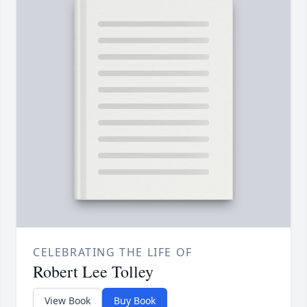
CELEBRATING THE LIFE OF
Robert Lee Tolley
View Book
Buy Book