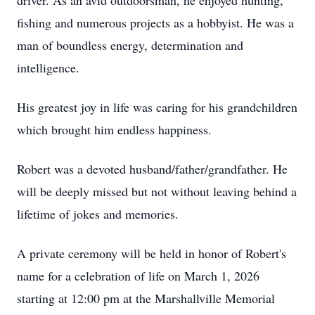
driver. As an avid outdoorsman, he enjoyed hunting,
fishing and numerous projects as a hobbyist. He was a
man of boundless energy, determination and
intelligence.
His greatest joy in life was caring for his grandchildren
which brought him endless happiness.
Robert was a devoted husband/father/grandfather. He
will be deeply missed but not without leaving behind a
lifetime of jokes and memories.
A private ceremony will be held in honor of Robert's
name for a celebration of life on March 1, 2026
starting at 12:00 pm at the Marshallville Memorial