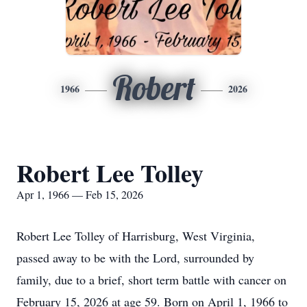
Robert
1966
2026
Robert Lee Tolley
Apr 1, 1966 — Feb 15, 2026
Robert Lee Tolley of Harrisburg, West Virginia,
passed away to be with the Lord, surrounded by
family, due to a brief, short term battle with cancer on
February 15, 2026 at age 59. Born on April 1, 1966 to