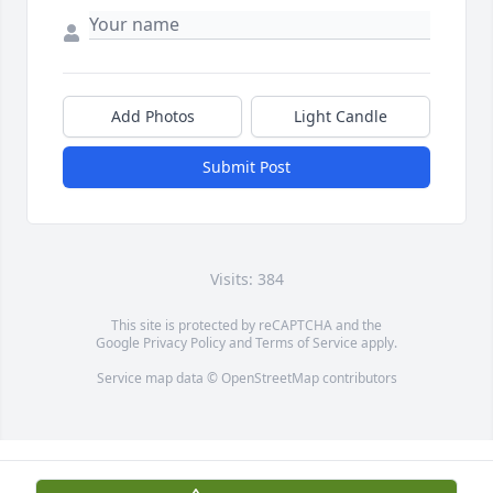
Add Photos
Light Candle
Submit Post
Visits: 384
This site is protected by reCAPTCHA and the
Google
Privacy Policy
and
Terms of Service
apply.
Service map data ©
OpenStreetMap
contributors