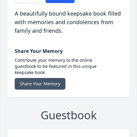
A beautifully bound keepsake book filled
with memories and condolences from
family and friends.
Share Your Memory
Contribute your memory to the online
guestbook to be featured in this unique
keepsake book.
Share Your Memory
Guestbook