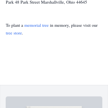
Park 48 Park Street Marshallville, Ohio 44645
To plant a
memorial tree
in memory, please visit our
tree store
.