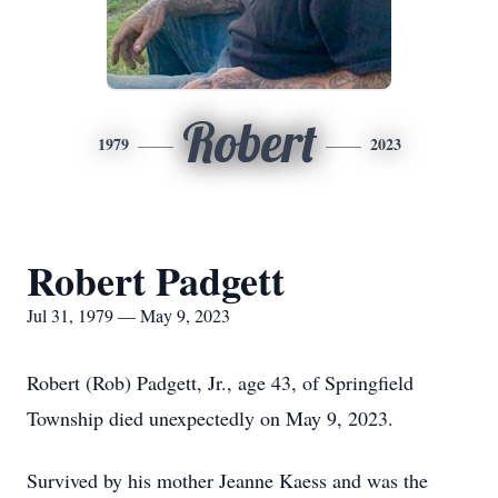
Robert
1979
2023
Robert Padgett
Jul 31, 1979 — May 9, 2023
Robert (Rob) Padgett, Jr., age 43, of Springfield
Township died unexpectedly on May 9, 2023.
Survived by his mother Jeanne Kaess and was the