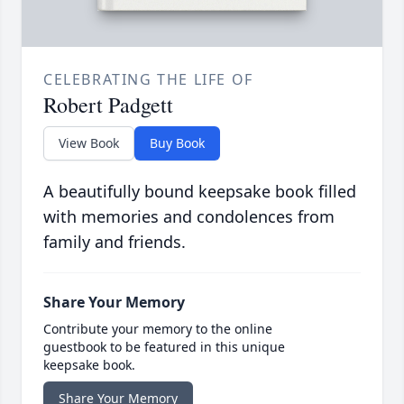
CELEBRATING THE LIFE OF
Robert Padgett
View Book
Buy Book
A beautifully bound keepsake book filled
with memories and condolences from
family and friends.
Share Your Memory
Contribute your memory to the online
guestbook to be featured in this unique
keepsake book.
Share Your Memory