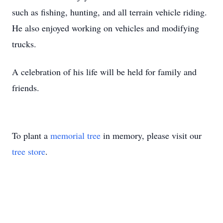
such as fishing, hunting, and all terrain vehicle riding.
He also enjoyed working on vehicles and modifying
trucks.
A celebration of his life will be held for family and
friends.
To plant a
memorial tree
in memory, please visit our
tree store
.