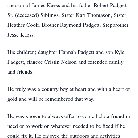
stepson of James Kaess and his father Robert Padgett
Sr. (deceased) Siblings, Sister Kari Thomason, Sister
Heather Cook, Brother Raymond Padgett, Stepbrother
Jesse Kaess.
His children; daughter Hannah Padgett and son Kyle
Padgett, fiancee Cristin Nelson and extended family
and friends.
He truly was a country boy at heart and with a heart of
gold and will be remembered that way.
He was known to always offer to come help a friend in
need or to work on whatever needed to be fixed if he
could fix it. He enjoyed the outdoors and activities