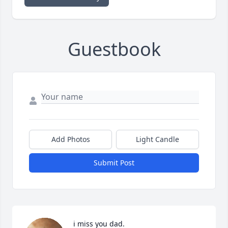
Guestbook
Add Photos
Light Candle
Submit Post
i miss you dad.