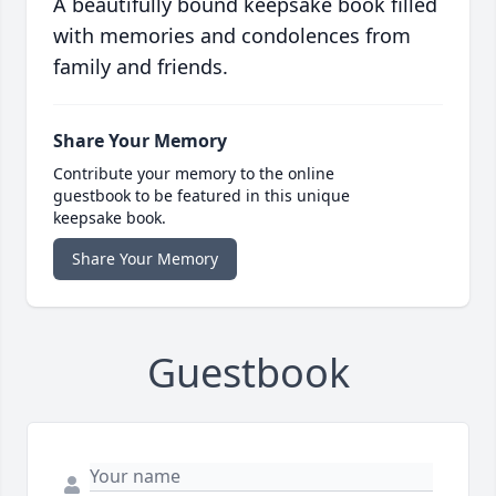
A beautifully bound keepsake book filled
with memories and condolences from
family and friends.
Share Your Memory
Contribute your memory to the online
guestbook to be featured in this unique
keepsake book.
Share Your Memory
Guestbook