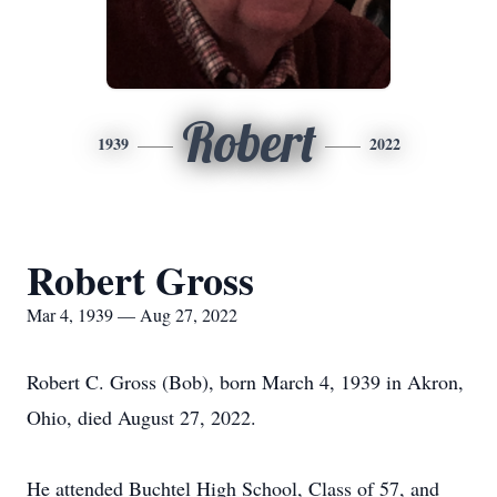
Robert
1939
2022
Robert Gross
Mar 4, 1939 — Aug 27, 2022
Robert C. Gross (Bob), born March 4, 1939 in Akron,
Ohio, died August 27, 2022.
He attended Buchtel High School, Class of 57, and