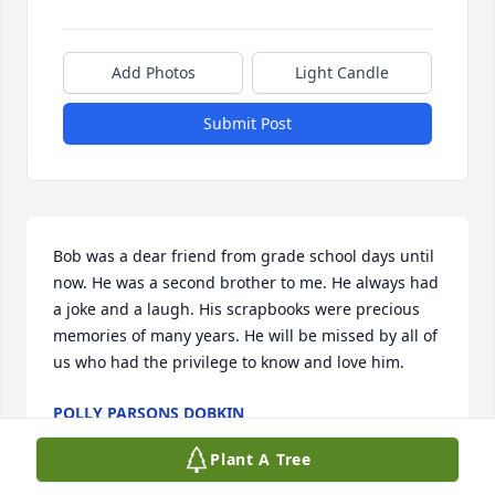
Add Photos
Light Candle
Submit Post
Bob was a dear friend from grade school days until 
now. He was a second brother to me. He always had 
a joke and a laugh. His scrapbooks were precious 
memories of many years. He will be missed by all of 
us who had the privilege to know and love him.
POLLY PARSONS DOBKIN
Aug 31, 2022
Plant A Tree