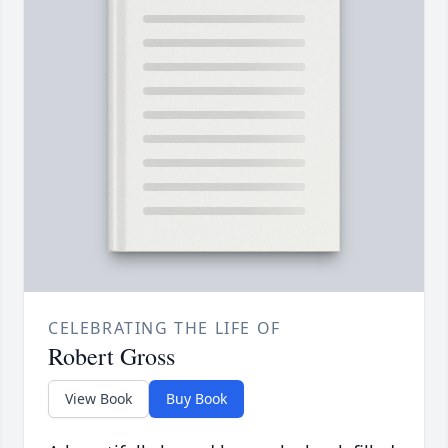
CELEBRATING THE LIFE OF
Robert Gross
View Book
Buy Book