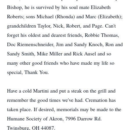
Bishop, he is survived by his soul mate Elizabeth
Roberts; sons Michael (Rhonda) and Marc (Elizabeth);
grandchildren Taylor, Nick, Robert, and Page. Can't
forget his oldest and dearest friends, Robbie Thomas,
Doc Riemenschneider, Jim and Sandy Knoch, Ron and
Sandy Smith, Mike Miller and Rick Ausel and so
many other good friends who have made my life so
special, Thank You.
Have a cold Martini and put a steak on the grill and
remember the good times we've had. Cremation has
taken place. If desired, memorials may be made to the
Humane Society of Akron, 7996 Darrow Rd.
Twinsburg, OH 44087.