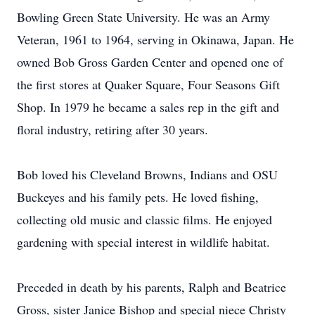
Bowling Green State University. He was an Army
Veteran, 1961 to 1964, serving in Okinawa, Japan. He
owned Bob Gross Garden Center and opened one of
the first stores at Quaker Square, Four Seasons Gift
Shop. In 1979 he became a sales rep in the gift and
floral industry, retiring after 30 years.
Bob loved his Cleveland Browns, Indians and OSU
Buckeyes and his family pets. He loved fishing,
collecting old music and classic films. He enjoyed
gardening with special interest in wildlife habitat.
Preceded in death by his parents, Ralph and Beatrice
Gross, sister Janice Bishop and special niece Christy