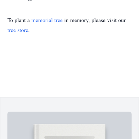
To plant a
memorial tree
in memory, please visit our
tree store
.