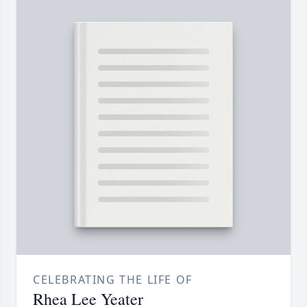
CELEBRATING THE LIFE OF
Rhea Lee Yeater