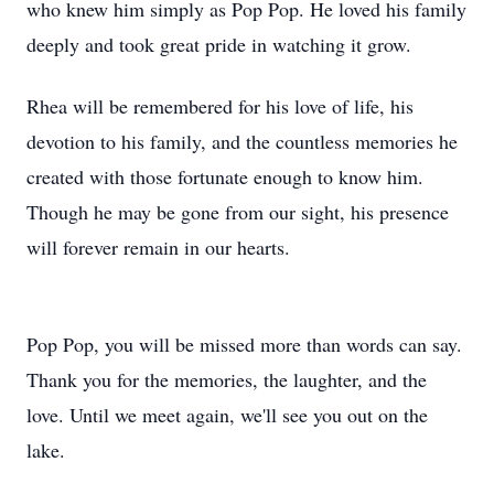
who knew him simply as Pop Pop. He loved his family
deeply and took great pride in watching it grow.
Rhea will be remembered for his love of life, his
devotion to his family, and the countless memories he
created with those fortunate enough to know him.
Though he may be gone from our sight, his presence
will forever remain in our hearts.
Pop Pop, you will be missed more than words can say.
Thank you for the memories, the laughter, and the
love. Until we meet again, we'll see you out on the
lake.