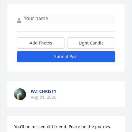
Add Photos
Light Candle
Submit Post
PAT CHRISTY
Aug 01, 2026
You’ll be missed old friend. Peace be the journey. 