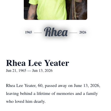
Rhea
1965
2026
Rhea Lee Yeater
Jun 21, 1965 — Jun 13, 2026
Rhea Lee Yeater, 60, passed away on June 13, 2026,
leaving behind a lifetime of memories and a family
who loved him dearly.