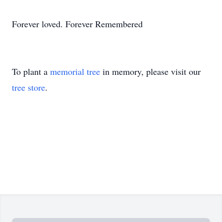
Forever loved. Forever Remembered
To plant a
memorial tree
in memory, please visit our
tree store
.