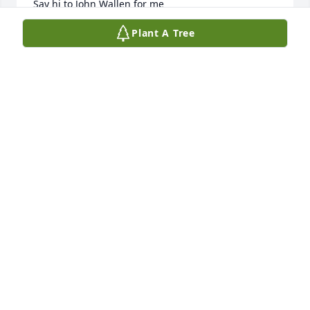
Say hi to John Wallen for me 

🐴🙏
Plant A Tree
NICOLE FOSTER
Jul 04, 2026
MARILYN YEATER
Jun 21, 2026
I love and miss you bubba, I'm never going to be 
the same.....
SUSAN YEATER SHINGLER
Jun 20, 2026