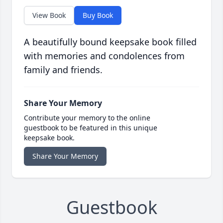
View Book
Buy Book
A beautifully bound keepsake book filled
with memories and condolences from
family and friends.
Share Your Memory
Contribute your memory to the online
guestbook to be featured in this unique
keepsake book.
Share Your Memory
Guestbook