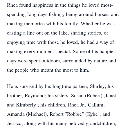
Rhea found happiness in the things he loved most-
spending long days fishing, being around horses, and
making memories with his family. Whether he was
casting a line out on the lake, sharing stories, or
enjoying time with those he loved, he had a way of
making every moment special. Some of his happiest
days were spent outdoors, surrounded by nature and
the people who meant the most to him.
He is survived by his longtime partner, Shirley; his
brother, Raymond; his sisters, Susan (Robert) ,Janet
and Kimberly ; his children, Rhea Jr., Callum,
Amanda (Michael), Robert "Robbie" (Kylie), and
Jessica; along with his many beloved grandchildren,