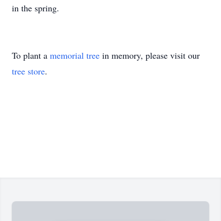
in the spring.
To plant a
memorial tree
in memory, please visit our
tree store
.