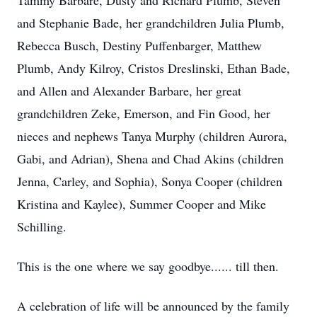
Tammy Barbare, Dusty and Richard Plumb, Steven
and Stephanie Bade, her grandchildren Julia Plumb,
Rebecca Busch, Destiny Puffenbarger, Matthew
Plumb, Andy Kilroy, Cristos Dreslinski, Ethan Bade,
and Allen and Alexander Barbare, her great
grandchildren Zeke, Emerson, and Fin Good, her
nieces and nephews Tanya Murphy (children Aurora,
Gabi, and Adrian), Shena and Chad Akins (children
Jenna, Carley, and Sophia), Sonya Cooper (children
Kristina and Kaylee), Summer Cooper and Mike
Schilling.
This is the one where we say goodbye...... till then.
A celebration of life will be announced by the family