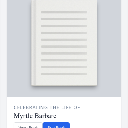
CELEBRATING THE LIFE OF
Myrtle Barbare
View Book
Buy Book