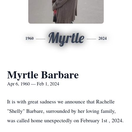
Myrtle
1960
2024
Myrtle Barbare
Apr 6, 1960 — Feb 1, 2024
It is with great sadness we announce that Rachelle
"Shelly" Barbare, surrounded by her loving family,
was called home unexpectedly on February 1st , 2024.