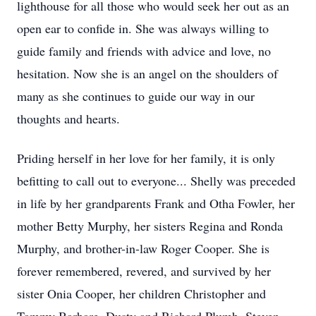
lighthouse for all those who would seek her out as an
open ear to confide in. She was always willing to
guide family and friends with advice and love, no
hesitation. Now she is an angel on the shoulders of
many as she continues to guide our way in our
thoughts and hearts.
Priding herself in her love for her family, it is only
befitting to call out to everyone... Shelly was preceded
in life by her grandparents Frank and Otha Fowler, her
mother Betty Murphy, her sisters Regina and Ronda
Murphy, and brother-in-law Roger Cooper. She is
forever remembered, revered, and survived by her
sister Onia Cooper, her children Christopher and