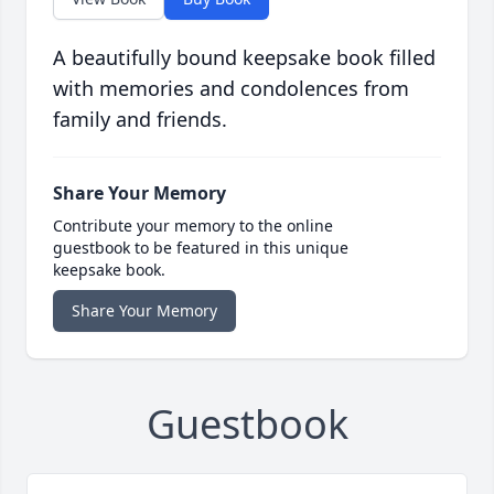
A beautifully bound keepsake book filled
with memories and condolences from
family and friends.
Share Your Memory
Contribute your memory to the online
guestbook to be featured in this unique
keepsake book.
Share Your Memory
Guestbook