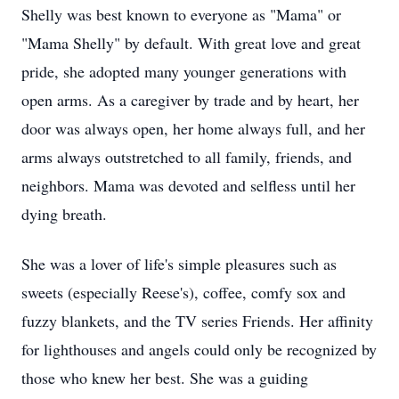
Shelly was best known to everyone as "Mama" or
"Mama Shelly" by default. With great love and great
pride, she adopted many younger generations with
open arms. As a caregiver by trade and by heart, her
door was always open, her home always full, and her
arms always outstretched to all family, friends, and
neighbors. Mama was devoted and selfless until her
dying breath.
She was a lover of life's simple pleasures such as
sweets (especially Reese's), coffee, comfy sox and
fuzzy blankets, and the TV series Friends. Her affinity
for lighthouses and angels could only be recognized by
those who knew her best. She was a guiding