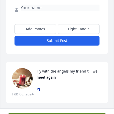
Add Photos
Light Candle
Submit Post
Fly with the angels my friend till we 
meet again
PJ
Feb 08, 2024