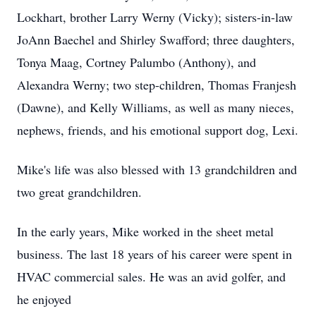
Lockhart, brother Larry Werny (Vicky); sisters-in-law
JoAnn Baechel and Shirley Swafford; three daughters,
Tonya Maag, Cortney Palumbo (Anthony), and
Alexandra Werny; two step-children, Thomas Franjesh
(Dawne), and Kelly Williams, as well as many nieces,
nephews, friends, and his emotional support dog, Lexi.
Mike's life was also blessed with 13 grandchildren and
two great grandchildren.
In the early years, Mike worked in the sheet metal
business. The last 18 years of his career were spent in
HVAC commercial sales. He was an avid golfer, and
he enjoyed