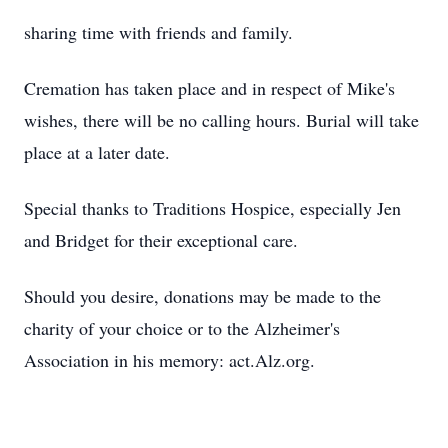
sharing time with friends and family.
Cremation has taken place and in respect of Mike's
wishes, there will be no calling hours. Burial will take
place at a later date.
Special thanks to Traditions Hospice, especially Jen
and Bridget for their exceptional care.
Should you desire, donations may be made to the
charity of your choice or to the Alzheimer's
Association in his memory: act.Alz.org.