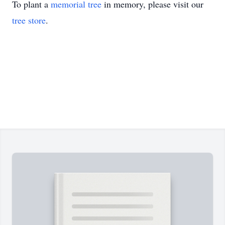
To plant a
memorial tree
in memory, please visit our
tree store
.