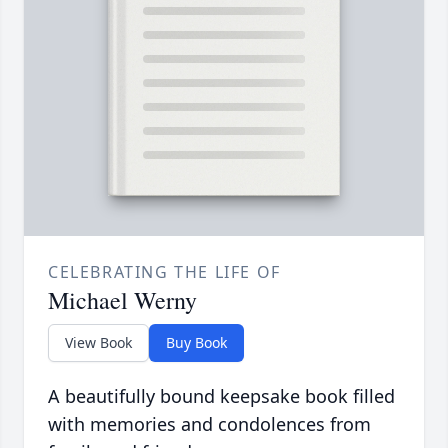
CELEBRATING THE LIFE OF
Michael Werny
View Book
Buy Book
A beautifully bound keepsake book filled
with memories and condolences from