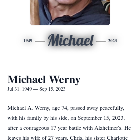
Michael
1949
2023
Michael Werny
Jul 31, 1949 — Sep 15, 2023
Michael A. Werny, age 74, passed away peacefully,
with his family by his side, on September 15, 2023,
after a courageous 17 year battle with Alzheimer's. He
leaves his wife of 27 years, Chris, his sister Charlotte