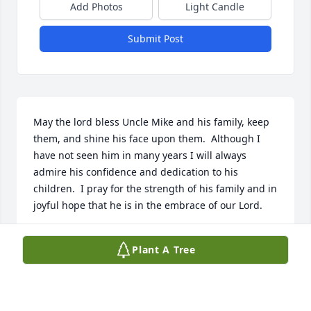
Add Photos
Light Candle
Submit Post
May the lord bless Uncle Mike and his family, keep 
them, and shine his face upon them.  Although I 
have not seen him in many years I will always 
admire his confidence and dedication to his 
children.  I pray for the strength of his family and in 
joyful hope that he is in the embrace of our Lord.
JASON WERNY
Plant A Tree
Sep 20, 2023