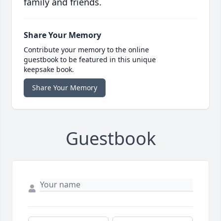
family and friends.
Share Your Memory
Contribute your memory to the online
guestbook to be featured in this unique
keepsake book.
Share Your Memory
Guestbook