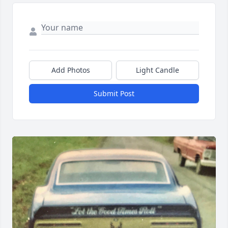
Add Photos
Light Candle
Submit Post