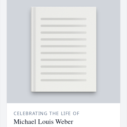
CELEBRATING THE LIFE OF
Michael Louis Weber