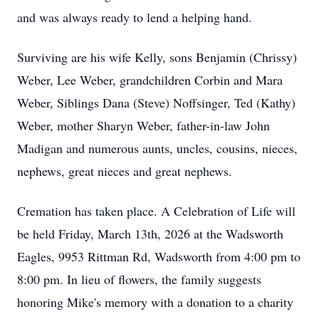
and was always ready to lend a helping hand.
Surviving are his wife Kelly, sons Benjamin (Chrissy)
Weber, Lee Weber, grandchildren Corbin and Mara
Weber, Siblings Dana (Steve) Noffsinger, Ted (Kathy)
Weber, mother Sharyn Weber, father-in-law John
Madigan and numerous aunts, uncles, cousins, nieces,
nephews, great nieces and great nephews.
Cremation has taken place. A Celebration of Life will
be held Friday, March 13th, 2026 at the Wadsworth
Eagles, 9953 Rittman Rd, Wadsworth from 4:00 pm to
8:00 pm. In lieu of flowers, the family suggests
honoring Mike's memory with a donation to a charity