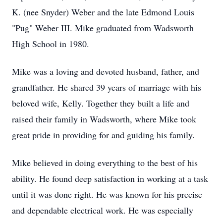
K. (nee Snyder) Weber and the late Edmond Louis
"Pug" Weber III. Mike graduated from Wadsworth
High School in 1980.
Mike was a loving and devoted husband, father, and
grandfather. He shared 39 years of marriage with his
beloved wife, Kelly. Together they built a life and
raised their family in Wadsworth, where Mike took
great pride in providing for and guiding his family.
Mike believed in doing everything to the best of his
ability. He found deep satisfaction in working at a task
until it was done right. He was known for his precise
and dependable electrical work. He was especially