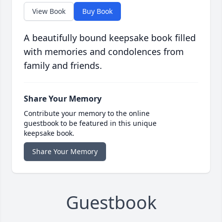
View Book
Buy Book
A beautifully bound keepsake book filled
with memories and condolences from
family and friends.
Share Your Memory
Contribute your memory to the online
guestbook to be featured in this unique
keepsake book.
Share Your Memory
Guestbook