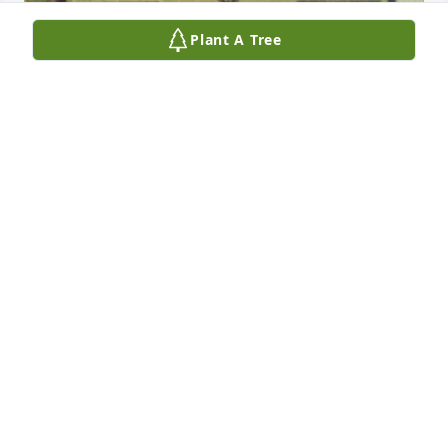
Plant A Tree
Mike, I have fond memories of us working on our 
cars together in High School. Your Chevelle and my 
Firebird. We would work late into the night at the 
old Pontiac garage on Broad St. You were so 
talented and patient with the smallest of details. I 
always enjoyed your kindness. I moved away and 
have been flying aircraft for the past four decades. I 
wish we stayed in contact. You will be missed. Rest 
in peace. We will all be together again. God bless 
you.
MARC MILLER
Feb 27, 2026