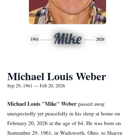
Mike
1961
2026
Michael Louis Weber
Sep 29, 1961 — Feb 20, 2026
Michael Louis "Mike"
Weber
passed away
unexpectedly yet peacefully in his sleep at home on
February 20, 2026 at the age of 64. He was born on
September 29, 1961, in Wadsworth, Ohio, to Sharyn