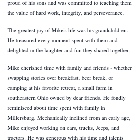
proud of his sons and was committed to teaching them
the value of hard work, integrity, and perseverance.
The greatest joy of Mike's life was his grandchildren.
He treasured every moment spent with them and
delighted in the laughter and fun they shared together.
Mike cherished time with family and friends - whether
swapping stories over breakfast, beer break, or
camping at his favorite retreat, a small farm in
southeastern Ohio owned by dear friends. He fondly
reminisced about time spent with family in
Millersburg. Mechanically inclined from an early age,
Mike enjoyed working on cars, trucks, Jeeps, and
tractors. He was generous with his time and talents