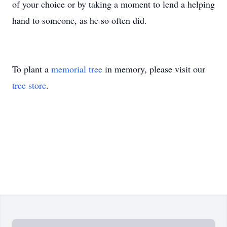
of your choice or by taking a moment to lend a helping
hand to someone, as he so often did.
To plant a
memorial tree
in memory, please visit our
tree store
.