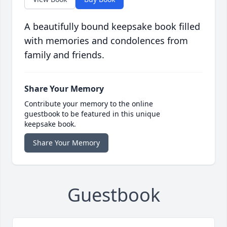
A beautifully bound keepsake book filled
with memories and condolences from
family and friends.
Share Your Memory
Contribute your memory to the online
guestbook to be featured in this unique
keepsake book.
Share Your Memory
Guestbook