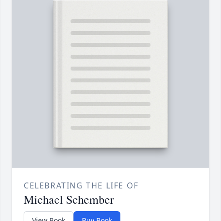
CELEBRATING THE LIFE OF
Michael Schember
View Book
Buy Book