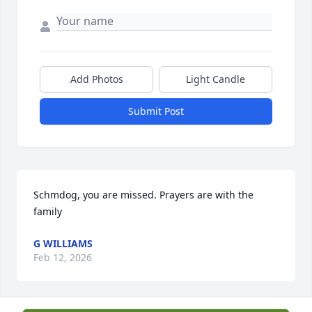
Add Photos
Light Candle
Submit Post
Schmdog, you are missed. Prayers are with the 
family
G WILLIAMS
Feb 12, 2026