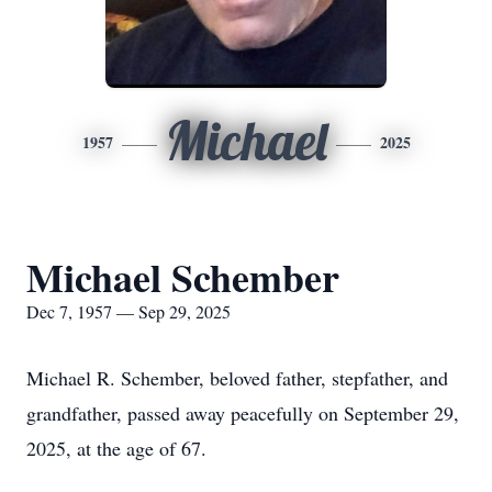
Michael
1957
2025
Michael Schember
Dec 7, 1957 — Sep 29, 2025
Michael R. Schember, beloved father, stepfather, and
grandfather, passed away peacefully on September 29,
2025, at the age of 67.