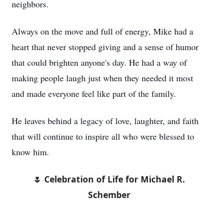
neighbors.
Always on the move and full of energy, Mike had a
heart that never stopped giving and a sense of humor
that could brighten anyone's day. He had a way of
making people laugh just when they needed it most
and made everyone feel like part of the family.
He leaves behind a legacy of love, laughter, and faith
that will continue to inspire all who were blessed to
know him.
🌷 Celebration of Life for Michael R.
Schember