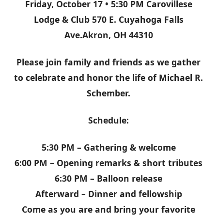
Friday, October 17 • 5:30 PM Carovillese
Lodge & Club 570 E. Cuyahoga Falls
Ave.Akron, OH 44310
Please join family and friends as we gather
to celebrate and honor the life of Michael R.
Schember.
Schedule:
5:30 PM – Gathering & welcome
6:00 PM – Opening remarks & short tributes
6:30 PM – Balloon release
Afterward – Dinner and fellowship
Come as you are and bring your favorite