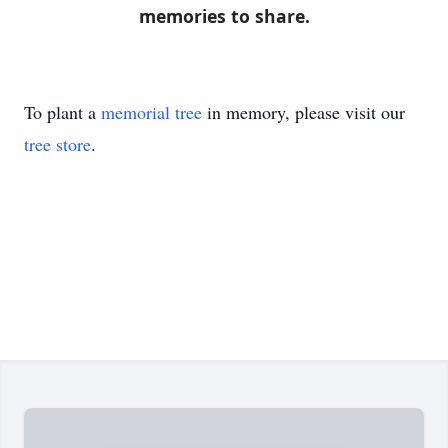
memories to share.
To plant a
memorial tree
in memory, please visit our
tree store
.