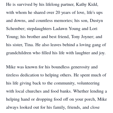
He is survived by his lifelong partner, Kathy Kidd,
with whom he shared over 20 years of love, life's ups
and downs, and countless memories; his son, Dustyn
Schember; stepdaughters Ladawn Young and Lori
Young; his brother and best friend, Tony Joyner; and
his sister, Tina. He also leaves behind a loving gang of
grandchildren who filled his life with laughter and joy.
Mike was known for his boundless generosity and
tireless dedication to helping others. He spent much of
his life giving back to the community, volunteering
with local churches and food banks. Whether lending a
helping hand or dropping food off on your porch, Mike
always looked out for his family, friends, and close