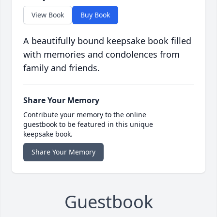
View Book
Buy Book
A beautifully bound keepsake book filled
with memories and condolences from
family and friends.
Share Your Memory
Contribute your memory to the online
guestbook to be featured in this unique
keepsake book.
Share Your Memory
Guestbook