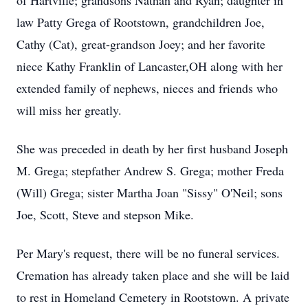
of Hartville; grandsons Nathan and Ryan; daughter in
law Patty Grega of Rootstown, grandchildren Joe,
Cathy (Cat), great-grandson Joey; and her favorite
niece Kathy Franklin of Lancaster,OH along with her
extended family of nephews, nieces and friends who
will miss her greatly.
She was preceded in death by her first husband Joseph
M. Grega; stepfather Andrew S. Grega; mother Freda
(Will) Grega; sister Martha Joan "Sissy" O'Neil; sons
Joe, Scott, Steve and stepson Mike.
Per Mary's request, there will be no funeral services.
Cremation has already taken place and she will be laid
to rest in Homeland Cemetery in Rootstown. A private