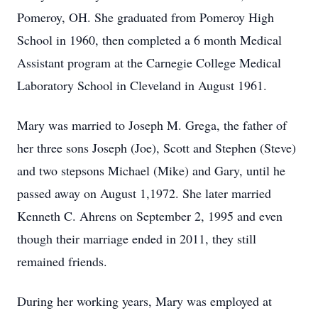
Pomeroy, OH. She graduated from Pomeroy High
School in 1960, then completed a 6 month Medical
Assistant program at the Carnegie College Medical
Laboratory School in Cleveland in August 1961.
Mary was married to Joseph M. Grega, the father of
her three sons Joseph (Joe), Scott and Stephen (Steve)
and two stepsons Michael (Mike) and Gary, until he
passed away on August 1,1972. She later married
Kenneth C. Ahrens on September 2, 1995 and even
though their marriage ended in 2011, they still
remained friends.
During her working years, Mary was employed at