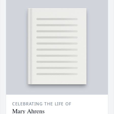
CELEBRATING THE LIFE OF
Mary Ahrens