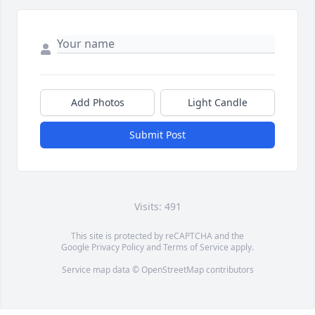
Add Photos
Light Candle
Submit Post
Visits: 491
This site is protected by reCAPTCHA and the
Google
Privacy Policy
and
Terms of Service
apply.
Service map data ©
OpenStreetMap
contributors