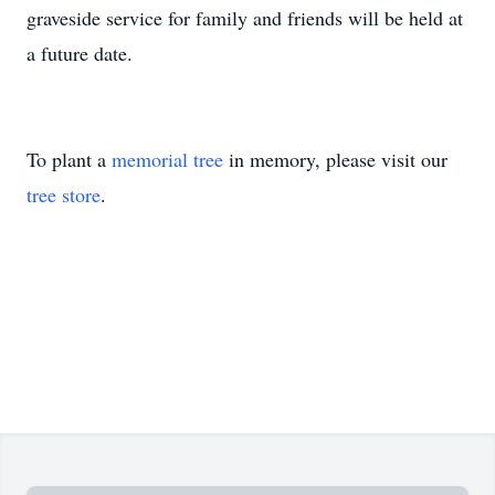
graveside service for family and friends will be held at
a future date.
To plant a
memorial tree
in memory, please visit our
tree store
.