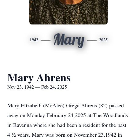
Mary
1942
2025
Mary Ahrens
Nov 23, 1942 — Feb 24, 2025
Mary Elizabeth (McAfee) Grega Ahrens (82) passed
away on Monday February 24,2025 at The Woodlands
in Ravenna where she had been a resident for the past
4 ½ years. Mary was born on November 23,1942 in