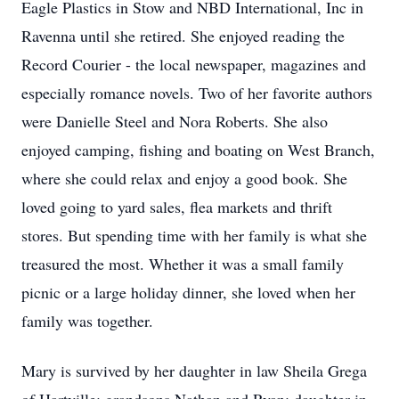
Eagle Plastics in Stow and NBD International, Inc in
Ravenna until she retired. She enjoyed reading the
Record Courier - the local newspaper, magazines and
especially romance novels. Two of her favorite authors
were Danielle Steel and Nora Roberts. She also
enjoyed camping, fishing and boating on West Branch,
where she could relax and enjoy a good book. She
loved going to yard sales, flea markets and thrift
stores. But spending time with her family is what she
treasured the most. Whether it was a small family
picnic or a large holiday dinner, she loved when her
family was together.
Mary is survived by her daughter in law Sheila Grega