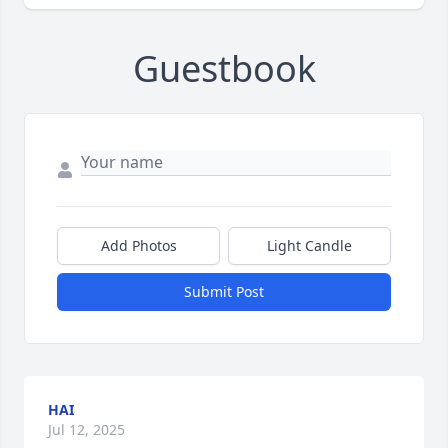
Guestbook
Add Photos
Light Candle
Submit Post
HAI
Jul 12, 2025