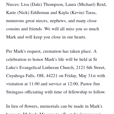
Nieces: Lisa (Dale) Thompson, Laura (Michael) Reid,
Katie (Nick) Eddleman and Kayla (Kevin) Taras,
numerous great nieces, nephews, and many close
cousins and friends. We will all miss you so much
Mark and will keep you close in our hearts.
Per Mark's request, cremation has taken place. A
celebration to honor Mark's life will be held at St
Luke's Evangelical Lutheran Church, 2121 6th Street,
Cuyahoga Falls, OH, 44221 on Friday, May 31st with
visitation at 11:00 and service at 12:00, Pastor Jim
Steingass officiating with time of fellowship to follow.
In lieu of flowers, memorials can be made in Mark's