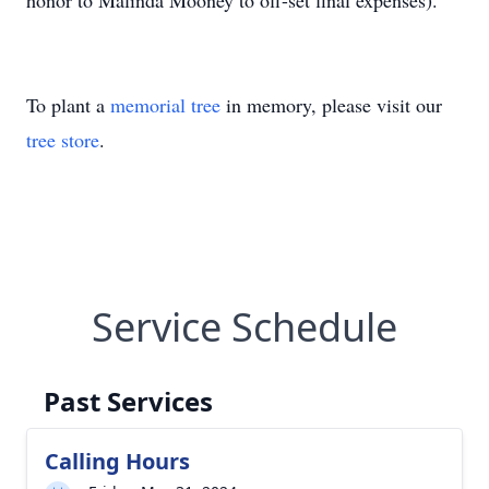
honor to Malinda Mooney to off-set final expenses).
To plant a
memorial tree
in memory, please visit our
tree store
.
Service Schedule
Past Services
Calling Hours