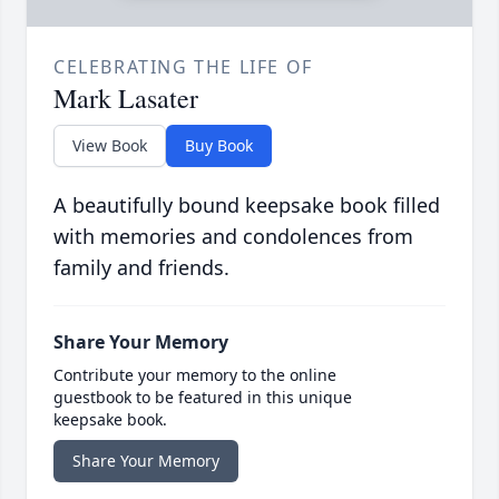
CELEBRATING THE LIFE OF
Mark Lasater
View Book
Buy Book
A beautifully bound keepsake book filled
with memories and condolences from
family and friends.
Share Your Memory
Contribute your memory to the online
guestbook to be featured in this unique
keepsake book.
Share Your Memory