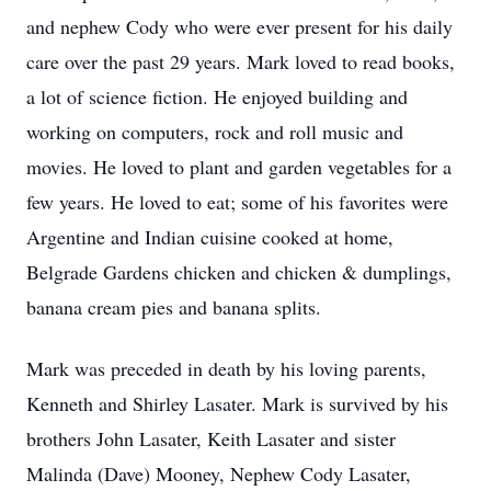
and nephew Cody who were ever present for his daily
care over the past 29 years. Mark loved to read books,
a lot of science fiction. He enjoyed building and
working on computers, rock and roll music and
movies. He loved to plant and garden vegetables for a
few years. He loved to eat; some of his favorites were
Argentine and Indian cuisine cooked at home,
Belgrade Gardens chicken and chicken & dumplings,
banana cream pies and banana splits.
Mark was preceded in death by his loving parents,
Kenneth and Shirley Lasater. Mark is survived by his
brothers John Lasater, Keith Lasater and sister
Malinda (Dave) Mooney, Nephew Cody Lasater,