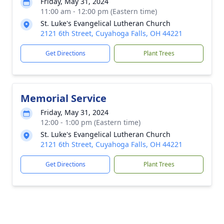
Friday, May 31, 2024
11:00 am - 12:00 pm (Eastern time)
St. Luke's Evangelical Lutheran Church
2121 6th Street, Cuyahoga Falls, OH 44221
Get Directions
Plant Trees
Memorial Service
Friday, May 31, 2024
12:00 - 1:00 pm (Eastern time)
St. Luke's Evangelical Lutheran Church
2121 6th Street, Cuyahoga Falls, OH 44221
Get Directions
Plant Trees