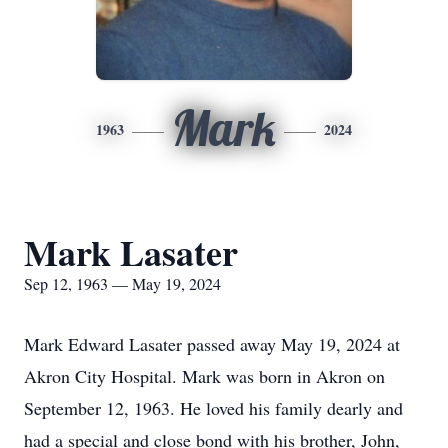
Mark
1963
2024
Mark Lasater
Sep 12, 1963 — May 19, 2024
Mark Edward Lasater passed away May 19, 2024 at
Akron City Hospital. Mark was born in Akron on
September 12, 1963. He loved his family dearly and
had a special and close bond with his brother, John,