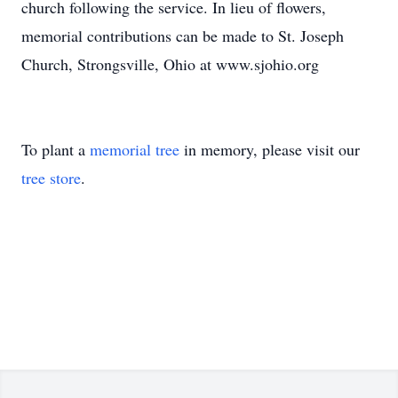
church following the service. In lieu of flowers,
memorial contributions can be made to St. Joseph
Church, Strongsville, Ohio at www.sjohio.org
To plant a
memorial tree
in memory, please visit our
tree store
.