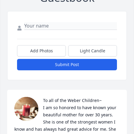
Add Photos
Light Candle
Submit Post
To all of the Weber Children~

I am so honored to have known your 
beautiful mother for over 30 years.  
She is one of the strongest women I 
know and has always had great advice for me. She 