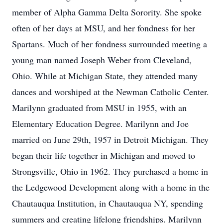
member of Alpha Gamma Delta Sorority. She spoke
often of her days at MSU, and her fondness for her
Spartans. Much of her fondness surrounded meeting a
young man named Joseph Weber from Cleveland,
Ohio. While at Michigan State, they attended many
dances and worshiped at the Newman Catholic Center.
Marilynn graduated from MSU in 1955, with an
Elementary Education Degree. Marilynn and Joe
married on June 29th, 1957 in Detroit Michigan. They
began their life together in Michigan and moved to
Strongsville, Ohio in 1962. They purchased a home in
the Ledgewood Development along with a home in the
Chautauqua Institution, in Chautauqua NY, spending
summers and creating lifelong friendships. Marilynn