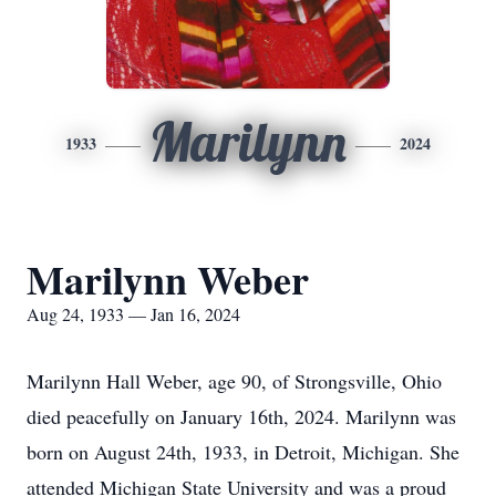
Marilynn
1933
2024
Marilynn Weber
Aug 24, 1933 — Jan 16, 2024
Marilynn Hall Weber, age 90, of Strongsville, Ohio
died peacefully on January 16th, 2024. Marilynn was
born on August 24th, 1933, in Detroit, Michigan. She
attended Michigan State University and was a proud