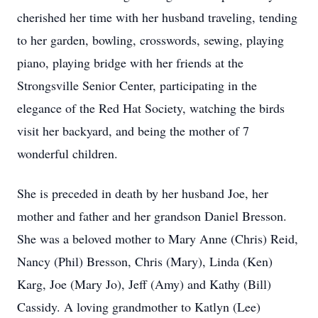
cherished her time with her husband traveling, tending
to her garden, bowling, crosswords, sewing, playing
piano, playing bridge with her friends at the
Strongsville Senior Center, participating in the
elegance of the Red Hat Society, watching the birds
visit her backyard, and being the mother of 7
wonderful children.
She is preceded in death by her husband Joe, her
mother and father and her grandson Daniel Bresson.
She was a beloved mother to Mary Anne (Chris) Reid,
Nancy (Phil) Bresson, Chris (Mary), Linda (Ken)
Karg, Joe (Mary Jo), Jeff (Amy) and Kathy (Bill)
Cassidy. A loving grandmother to Katlyn (Lee)