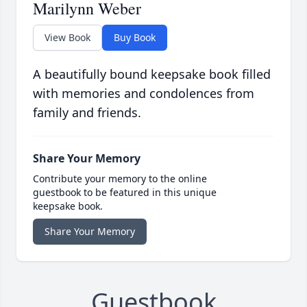
Marilynn Weber
View Book
Buy Book
A beautifully bound keepsake book filled
with memories and condolences from
family and friends.
Share Your Memory
Contribute your memory to the online
guestbook to be featured in this unique
keepsake book.
Share Your Memory
Guestbook