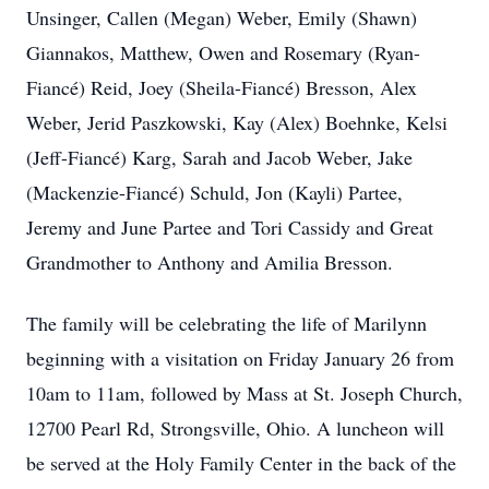
Unsinger, Callen (Megan) Weber, Emily (Shawn)
Giannakos, Matthew, Owen and Rosemary (Ryan-
Fiancé) Reid, Joey (Sheila-Fiancé) Bresson, Alex
Weber, Jerid Paszkowski, Kay (Alex) Boehnke, Kelsi
(Jeff-Fiancé) Karg, Sarah and Jacob Weber, Jake
(Mackenzie-Fiancé) Schuld, Jon (Kayli) Partee,
Jeremy and June Partee and Tori Cassidy and Great
Grandmother to Anthony and Amilia Bresson.
The family will be celebrating the life of Marilynn
beginning with a visitation on Friday January 26 from
10am to 11am, followed by Mass at St. Joseph Church,
12700 Pearl Rd, Strongsville, Ohio. A luncheon will
be served at the Holy Family Center in the back of the