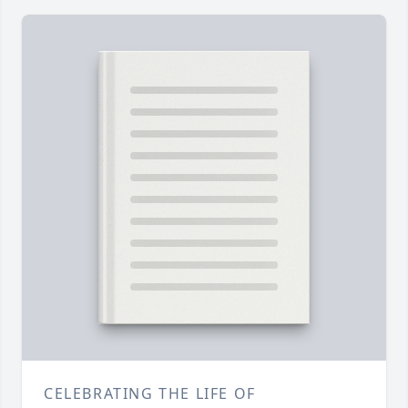
CELEBRATING THE LIFE OF