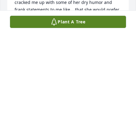
cracked me up with some of her dry humor and 
frank statements to me like... that she would prefer 
I not drive her home ;). She knew I was a bit of a 
Plant A Tree
heathen but loved me anyway.

She gave me my best friend, Kathy, who I can't live 
without and my first Weber friend, Jeff, who actually 
helped me deal with my own mother's illness with 
quiet friendship.  

I know you are all grieving and rightfully so.  I am 
finding solace in knowing your mom is home with 
her God with whom she was so close.  He watches 
over the sparrow and surely, delightedly, He has 
brought her home to eternal paradise. She is 
reunited with your dad and free from suffering.  I 
am so grateful she was able to live a full life with 
the love of so many children and special friends. 
