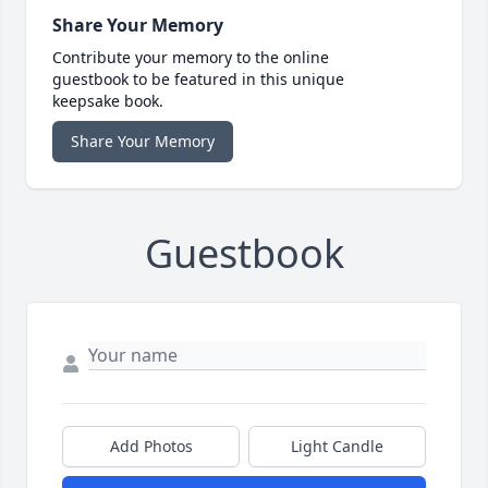
Share Your Memory
Contribute your memory to the online
guestbook to be featured in this unique
keepsake book.
Share Your Memory
Guestbook
Add Photos
Light Candle