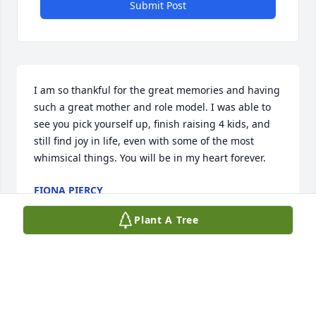
Submit Post
I am so thankful for the great memories and having 
such a great mother and role model. I was able to 
see you pick yourself up, finish raising 4 kids, and 
still find joy in life, even with some of the most 
whimsical things. You will be in my heart forever.
FIONA PIERCY
Sep 27, 2022
Plant A Tree
Thank you for your kind words. She really enjoyed 
her co-workers!