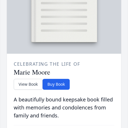
CELEBRATING THE LIFE OF
Marie Moore
View Book
Buy Book
A beautifully bound keepsake book filled
with memories and condolences from
family and friends.