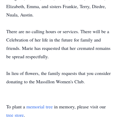
Elizabeth, Emma, and sisters Frankie, Terry, Diedre,
Nuala, Austin.
There are no calling hours or services. There will be a
Celebration of her life in the future for family and
friends. Marie has requested that her cremated remains
be spread respectfully.
In lieu of flowers, the family requests that you consider
donating to the Massillon Women's Club.
To plant a
memorial tree
in memory, please visit our
tree store
.