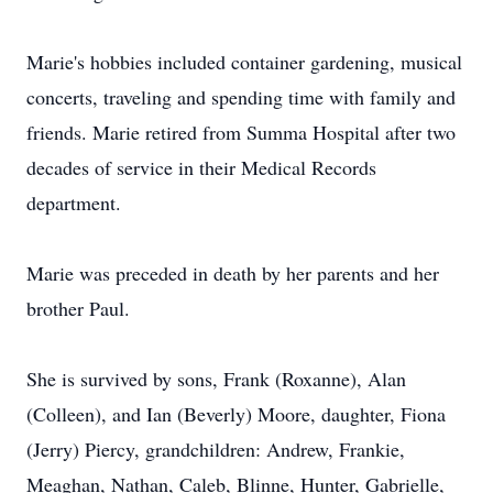
Marie's hobbies included container gardening, musical
concerts, traveling and spending time with family and
friends. Marie retired from Summa Hospital after two
decades of service in their Medical Records
department.
Marie was preceded in death by her parents and her
brother Paul.
She is survived by sons, Frank (Roxanne), Alan
(Colleen), and Ian (Beverly) Moore, daughter, Fiona
(Jerry) Piercy, grandchildren: Andrew, Frankie,
Meaghan, Nathan, Caleb, Blinne, Hunter, Gabrielle,