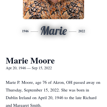
Marie
1946
2022
Marie Moore
Apr 20, 1946 — Sep 15, 2022
Marie P. Moore, age 76 of Akron, OH passed away on
Thursday, September 15, 2022. She was born in
Dublin Ireland on April 20, 1946 to the late Richard
and Margaret Smith.