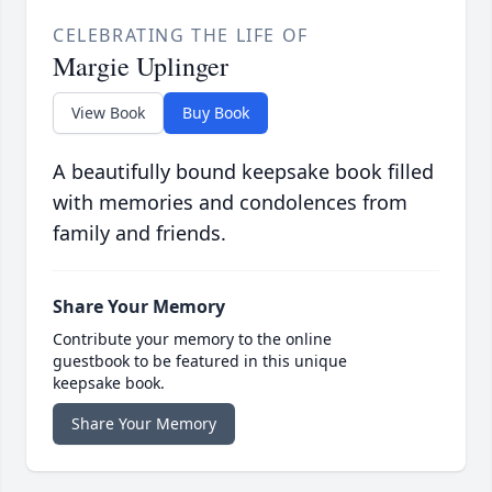
CELEBRATING THE LIFE OF
Margie Uplinger
View Book
Buy Book
A beautifully bound keepsake book filled
with memories and condolences from
family and friends.
Share Your Memory
Contribute your memory to the online
guestbook to be featured in this unique
keepsake book.
Share Your Memory