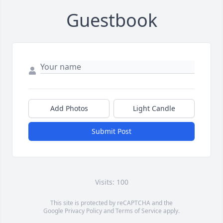
Guestbook
Add Photos
Light Candle
Submit Post
Visits: 100
This site is protected by reCAPTCHA and the
Google
Privacy Policy
and
Terms of Service
apply.