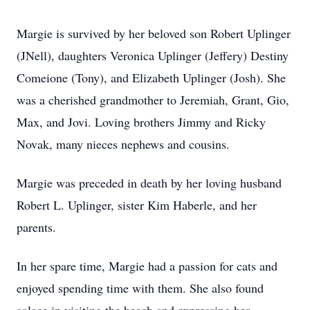
Margie is survived by her beloved son Robert Uplinger
(JNell), daughters Veronica Uplinger (Jeffery) Destiny
Comeione (Tony), and Elizabeth Uplinger (Josh). She
was a cherished grandmother to Jeremiah, Grant, Gio,
Max, and Jovi. Loving brothers Jimmy and Ricky
Novak, many nieces nephews and cousins.
Margie was preceded in death by her loving husband
Robert L. Uplinger, sister Kim Haberle, and her
parents.
In her spare time, Margie had a passion for cats and
enjoyed spending time with them. She also found