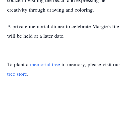
solace in visiting the beach and expressing her
creativity through drawing and coloring.
A private memorial dinner to celebrate Margie's life
will be held at a later date.
To plant a
memorial tree
in memory, please visit our
tree store
.