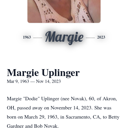
Margie
1963
2023
Margie Uplinger
Mar 9, 1963 — Nov 14, 2023
Margie "Dodie" Uplinger (nee Novak), 60, of Akron,
OH, passed away on November 14, 2023. She was
born on March 29, 1963, in Sacramento, CA, to Betty
Gardner and Bob Novak.