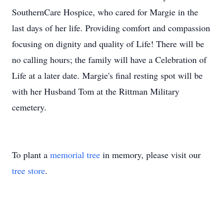
SouthernCare Hospice, who cared for Margie in the
last days of her life. Providing comfort and compassion
focusing on dignity and quality of Life! There will be
no calling hours; the family will have a Celebration of
Life at a later date. Margie's final resting spot will be
with her Husband Tom at the Rittman Military
cemetery.
To plant a
memorial tree
in memory, please visit our
tree store
.