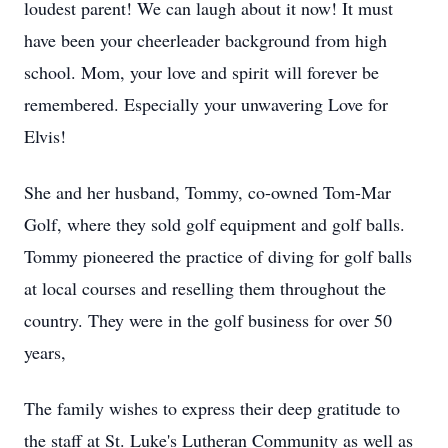
loudest parent! We can laugh about it now! It must
have been your cheerleader background from high
school. Mom, your love and spirit will forever be
remembered. Especially your unwavering Love for
Elvis!
She and her husband, Tommy, co-owned Tom-Mar
Golf, where they sold golf equipment and golf balls.
Tommy pioneered the practice of diving for golf balls
at local courses and reselling them throughout the
country. They were in the golf business for over 50
years,
The family wishes to express their deep gratitude to
the staff at St. Luke's Lutheran Community as well as