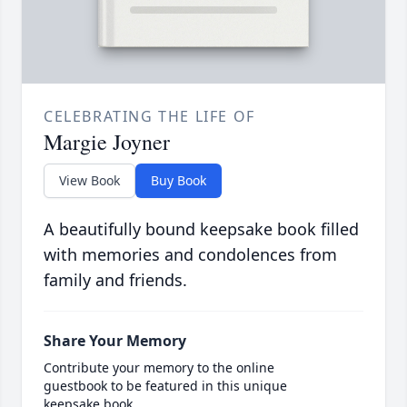
CELEBRATING THE LIFE OF
Margie Joyner
View Book
Buy Book
A beautifully bound keepsake book filled
with memories and condolences from
family and friends.
Share Your Memory
Contribute your memory to the online
guestbook to be featured in this unique
keepsake book.