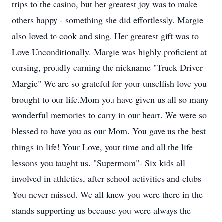
trips to the casino, but her greatest joy was to make
others happy - something she did effortlessly. Margie
also loved to cook and sing. Her greatest gift was to
Love Unconditionally. Margie was highly proficient at
cursing, proudly earning the nickname "Truck Driver
Margie" We are so grateful for your unselfish love you
brought to our life.Mom you have given us all so many
wonderful memories to carry in our heart. We were so
blessed to have you as our Mom. You gave us the best
things in life! Your Love, your time and all the life
lessons you taught us. "Supermom"- Six kids all
involved in athletics, after school activities and clubs
You never missed. We all knew you were there in the
stands supporting us because you were always the