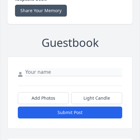
Share Your Memory
Guestbook
Add Photos
Light Candle
Submit Post