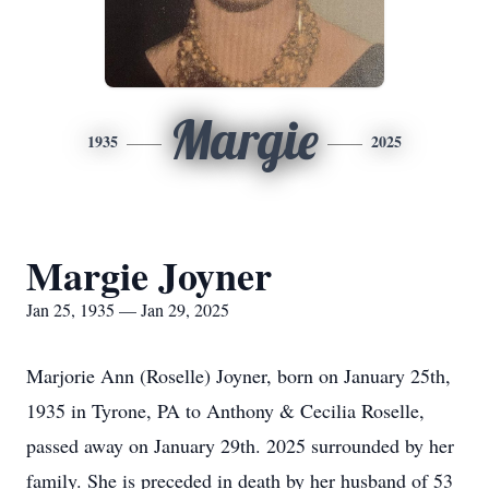
Margie
1935
2025
Margie Joyner
Jan 25, 1935 — Jan 29, 2025
Marjorie Ann (Roselle) Joyner, born on January 25th,
1935 in Tyrone, PA to Anthony & Cecilia Roselle,
passed away on January 29th. 2025 surrounded by her
family. She is preceded in death by her husband of 53