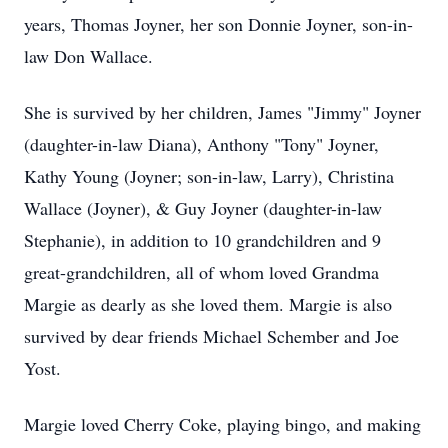
years, Thomas Joyner, her son Donnie Joyner, son-in-
law Don Wallace.
She is survived by her children, James "Jimmy" Joyner
(daughter-in-law Diana), Anthony "Tony" Joyner,
Kathy Young (Joyner; son-in-law, Larry), Christina
Wallace (Joyner), & Guy Joyner (daughter-in-law
Stephanie), in addition to 10 grandchildren and 9
great-grandchildren, all of whom loved Grandma
Margie as dearly as she loved them. Margie is also
survived by dear friends Michael Schember and Joe
Yost.
Margie loved Cherry Coke, playing bingo, and making