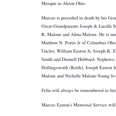
Mosque in Akron Ohio.
Marcus is preceded in death by his Gr
Great-Grandparents Joseph & Lucille M
R. Malone and Alma Malone. He is surv
Matthew N. Portis Jr of Columbus Ohio
Uncles; William Easton Jr, Joseph K. 
Smith and Dennell Hubbard. Nephews;
Hollingsworth (Keith), Joseph Easton 
Malone and Nichelle Malone-Young living
Fella will always be remembered as bei
Marcus Easton's Memorial Service will