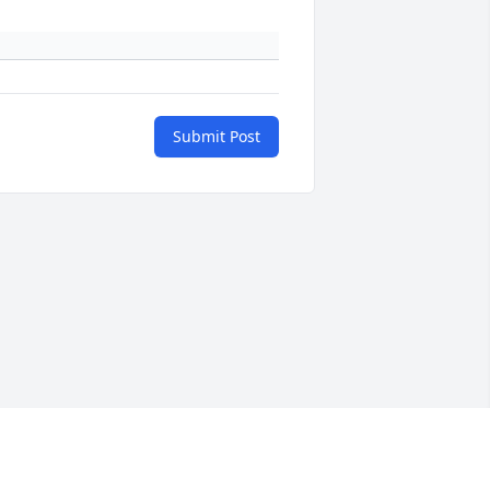
Submit Post