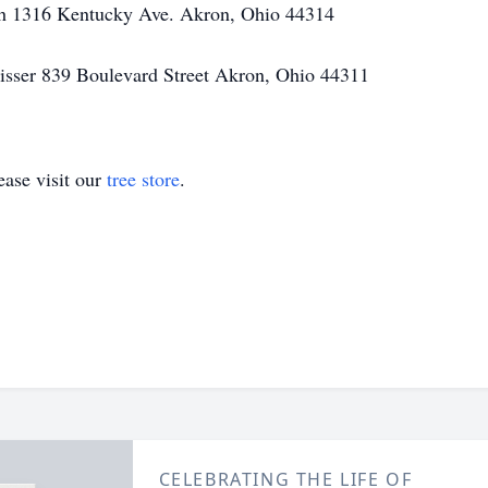
ch 1316 Kentucky Ave. Akron, Ohio 44314
isser 839 Boulevard Street Akron, Ohio 44311
ase visit our
tree store
.
CELEBRATING THE LIFE OF