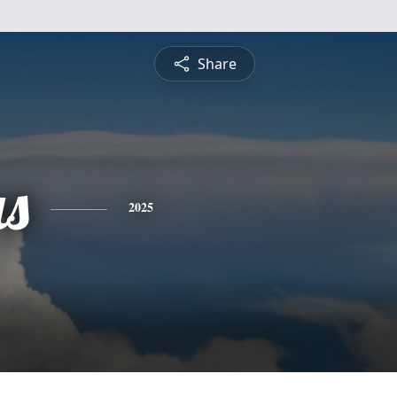
Share
s
2025