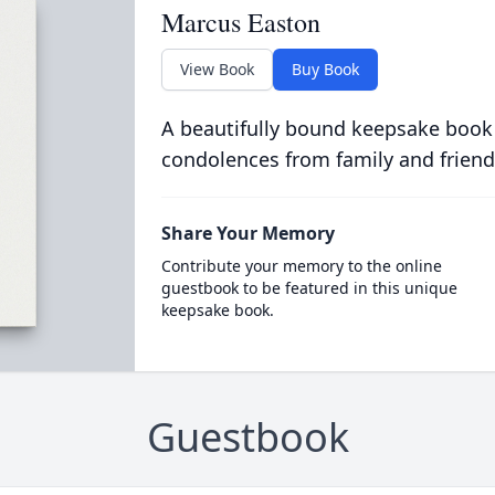
Marcus Easton
View Book
Buy Book
A beautifully bound keepsake book
condolences from family and friend
Share Your Memory
Contribute your memory to the online
guestbook to be featured in this unique
keepsake book.
Guestbook