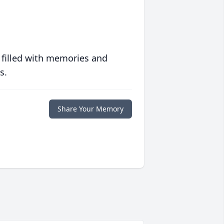
 filled with memories and
s.
Share Your Memory