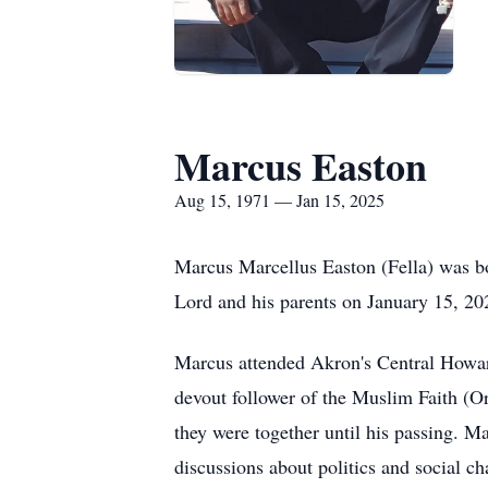
Marcus Easton
Aug 15, 1971 — Jan 15, 2025
Marcus Marcellus Easton (Fella) was bo
Lord and his parents on January 15, 20
Marcus attended Akron's Central Howard
devout follower of the Muslim Faith (O
they were together until his passing. Ma
discussions about politics and social c