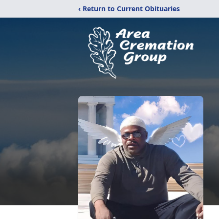
‹ Return to Current Obituaries