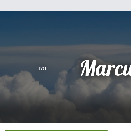
Marcu
1971