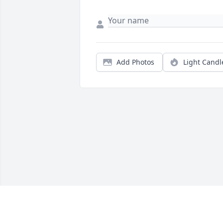
Add Photos
Light Candl