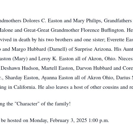
andmothers Dolores C. Easton and Mary Philips, Grandfathers 
alone and Great-Great Grandmother Florence Buffington. He
ived in death by his two brothers and one sister; Everette E
 and Margo Hubbard (Darnell) of Surprise Arizona. His Aun
Easton (Mary) and Leroy K. Easton all of Akron, Ohio. Niece
 Deshawn Hudson, Martell Easton, Darvon Hubbard and Core
Jr., Sharday Easton, Ayanna Easton all of Akron Ohio, Dariu
 in California. He also leaves a host of other cousins and re
ng the "Character" of the family!
 be hosted on Monday, February 3, 2025 1:00 p.m.