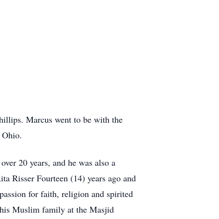
illips. Marcus went to be with the
, Ohio.
over 20 years, and he was also a
ta Risser Fourteen (14) years ago and
assion for faith, religion and spirited
 his Muslim family at the Masjid