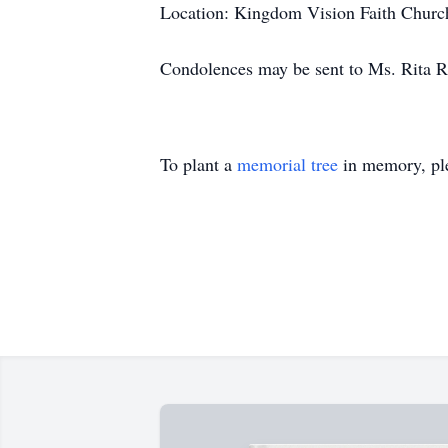
Location: Kingdom Vision Faith Chur
Condolences may be sent to Ms. Rita R
To plant a
memorial tree
in memory, ple