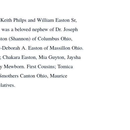
Keith Philps and William Easton Sr,
 was a beloved nephew of Dr. Joseph
aston (Shannon) of Columbus Ohio,
t-Deborah A. Easton of Massillon Ohio.
s; Chakara Easton, Mia Guyton, Jaysha
y Mewborn. First Cousins; Tomica
s Smothers Canton Ohio, Maurice
latives.