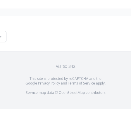
e
Visits: 342
This site is protected by reCAPTCHA and the
Google
Privacy Policy
and
Terms of Service
apply.
Service map data ©
OpenStreetMap
contributors