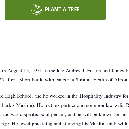
PLANT A TREE
rn August 15, 1971 to the late Audrey J. Easton and James Ph
25 after a short battle with cancer at Summa Health of Akron
 High School, and he worked in the Hospitality Industry for 
rthodox Muslim). He met his partner and common law wife, Ri
rcus was a spirited soul person, and he will be known for his p
hange. He loved practicing and studying his Muslim faith with