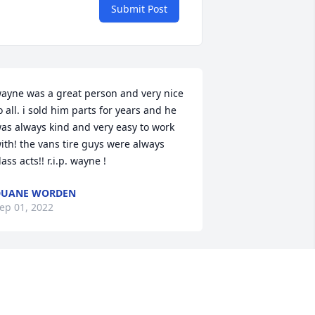
Submit Post
ayne was a great person and very nice 
o all. i sold him parts for years and he 
as always kind and very easy to work 
ith! the vans tire guys were always 
lass acts!! r.i.p. wayne !
DUANE WORDEN
ep 01, 2022