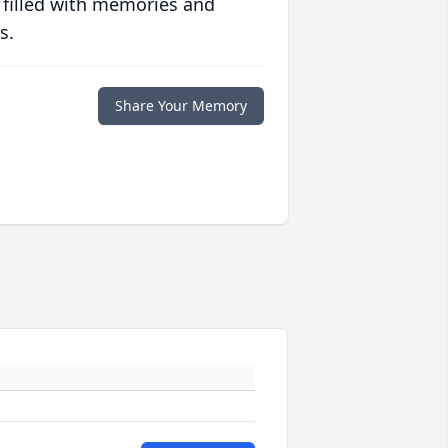
 filled with memories and
s.
Share Your Memory