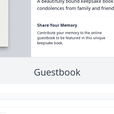
A beautifully bound keepsake book
condolences from family and friend
Share Your Memory
Contribute your memory to the online
guestbook to be featured in this unique
keepsake book.
Guestbook