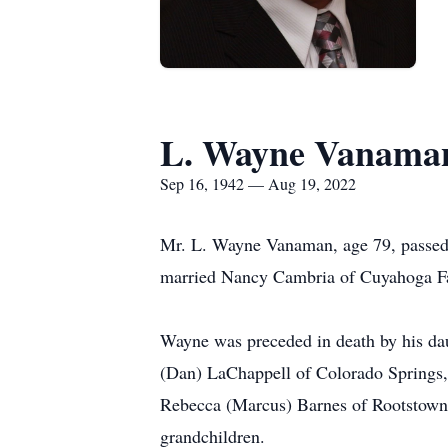
L. Wayne Vanama
Sep 16, 1942 — Aug 19, 2022
Mr. L. Wayne Vanaman, age 79, passe
married Nancy Cambria of Cuyahoga Fa
Wayne was preceded in death by his dau
(Dan) LaChappell of Colorado Springs
Rebecca (Marcus) Barnes of Rootstown
grandchildren.