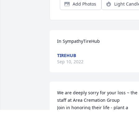
Add Photos
Light Candl
In SympathyTireHub
TIREHUB
Sep 10, 2022
We are deeply sorry for your loss ~ the 
staff at Area Cremation Group

Join in honoring their life - plant a 
memorial tree
Aug 24, 2022