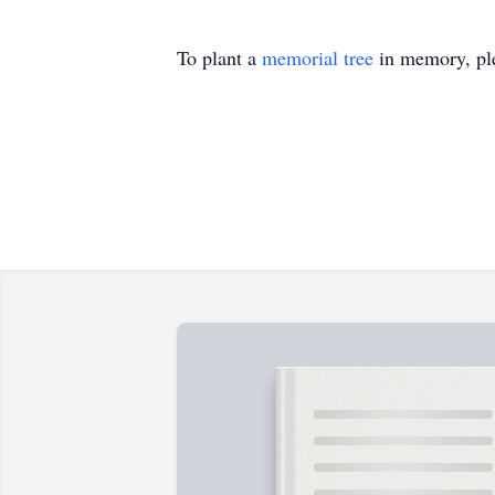
To plant a
memorial tree
in memory, ple