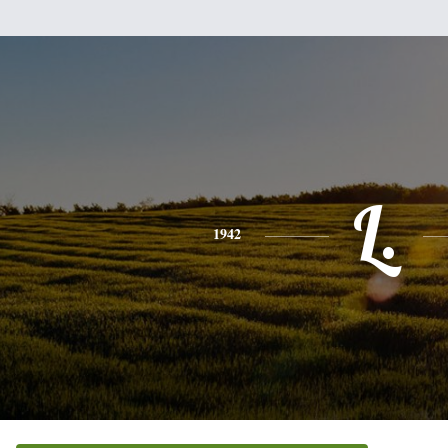
L.
1942