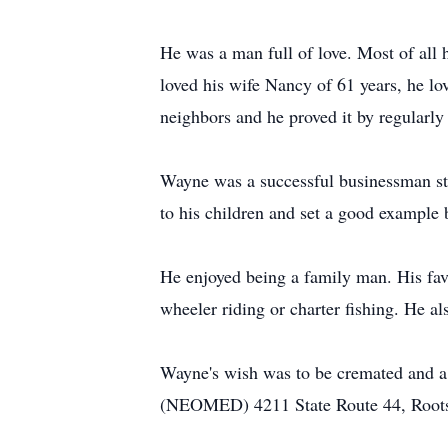
He was a man full of love. Most of all
loved his wife Nancy of 61 years, he lo
neighbors and he proved it by regularl
Wayne was a successful businessman sta
to his children and set a good example b
He enjoyed being a family man. His favo
wheeler riding or charter fishing. He al
Wayne's wish was to be cremated and a
(NEOMED) 4211 State Route 44, Rootsto