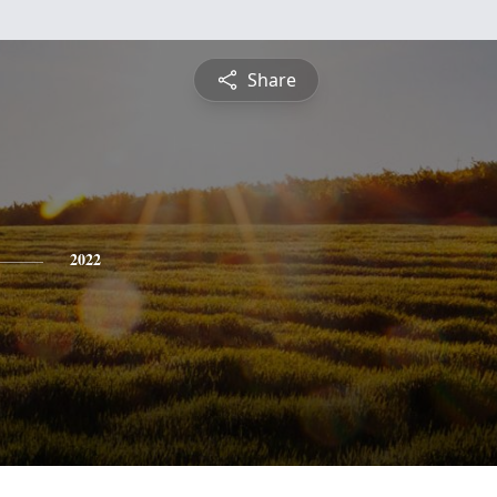
Share
2022