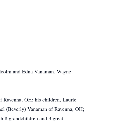
Malcolm and Edna Vanaman. Wayne
f Ravenna, OH; his children, Laurie
ael (Beverly) Vanaman of Ravenna, OH;
 8 grandchildren and 3 great