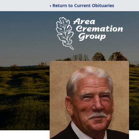
‹ Return to Current Obituaries