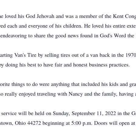
 he loved his God Jehovah and was a member of the Kent Cong
ved each and everyone of his children. He loved his entire ext
y endeavoring to share the good news found in God's Word the
rting Van's Tire by selling tires out of a van back in the 19
y doing his best to have fair and honest business practices.
rite things to do were anything that included his kids and gr
so really enjoyed traveling with Nancy and the family, having 
 service will be held on Sunday, September 11, 2022 in the 
wn, Ohio 44272 beginning at 5:00 p.m. Doors will open at 