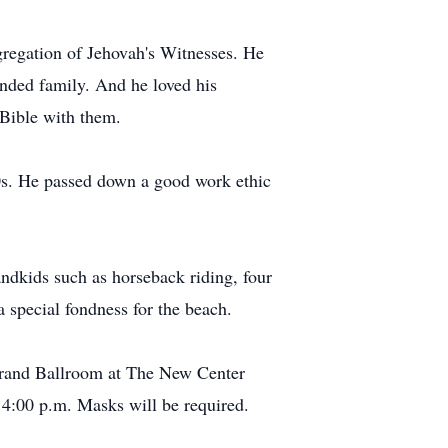
regation of Jehovah's Witnesses. He
ended family. And he loved his
 Bible with them.
70s. He passed down a good work ethic
andkids such as horseback riding, four
a special fondness for the beach.
Grand Ballroom at The New Center
4:00 p.m. Masks will be required.