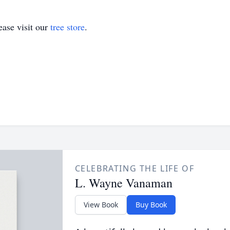
ase visit our
tree store
.
CELEBRATING THE LIFE OF
L. Wayne Vanaman
View Book
Buy Book