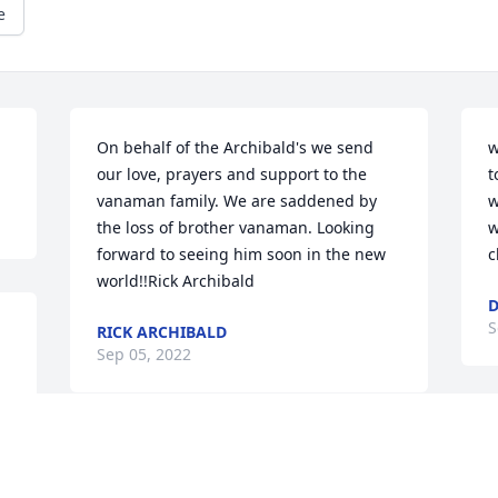
e
On behalf of the Archibald's we send 
w
our love, prayers and support to the 
t
vanaman family. We are saddened by 
w
the loss of brother vanaman. Looking 
w
forward to seeing him soon in the new 
c
world!!Rick Archibald
S
RICK ARCHIBALD
Sep 05, 2022