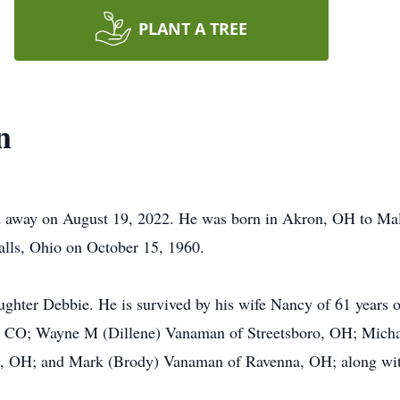
PLANT A TREE
n
d away on August 19, 2022. He was born in Akron, OH to 
lls, Ohio on October 15, 1960.
ghter Debbie. He is survived by his wife Nancy of 61 years o
, CO; Wayne M (Dillene) Vanaman of Streetsboro, OH; Mich
, OH; and Mark (Brody) Vanaman of Ravenna, OH; along with