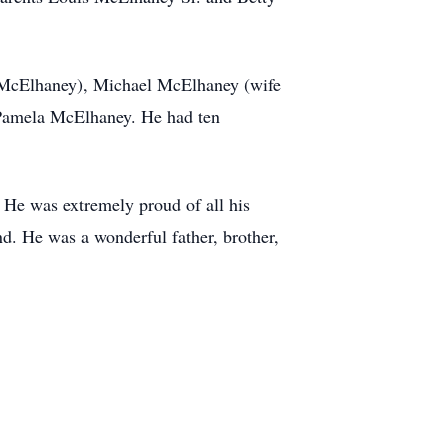
e McElhaney), Michael McElhaney (wife
 Pamela McElhaney. He had ten
. He was extremely proud of all his
d. He was a wonderful father, brother,