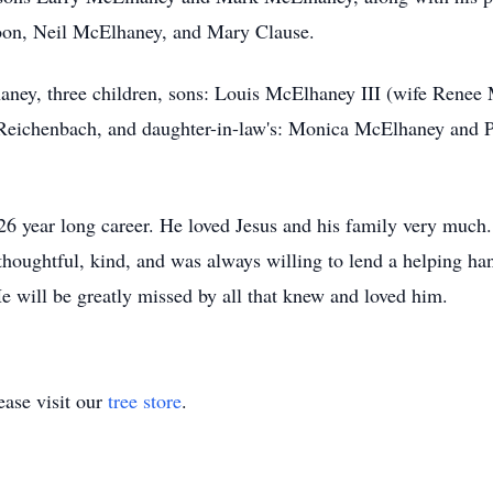
Coon, Neil McElhaney, and Mary Clause.
haney, three children, sons: Louis McElhaney III (wife Rene
 Reichenbach, and daughter-in-law's: Monica McElhaney and
 26 year long career. He loved Jesus and his family very much
houghtful, kind, and was always willing to lend a helping han
e will be greatly missed by all that knew and loved him.
ase visit our
tree store
.