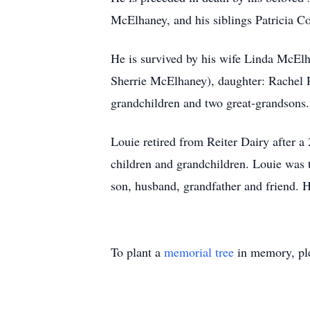
McElhaney, and his siblings Patricia 
He is survived by his wife Linda McEl
Sherrie McElhaney), daughter: Rachel
grandchildren and two great-grandsons.
Louie retired from Reiter Dairy after a
children and grandchildren. Louie was t
son, husband, grandfather and friend. H
To plant a
memorial tree
in memory, ple