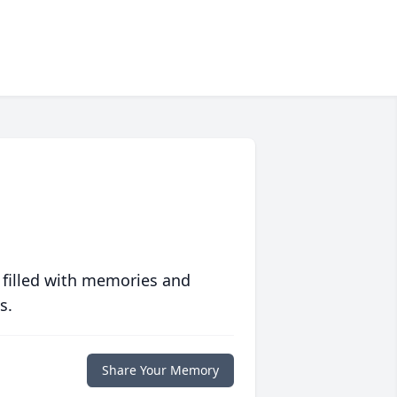
 filled with memories and
s.
Share Your Memory