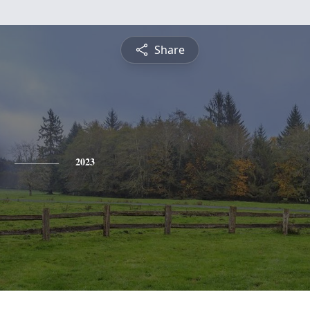
Share
2023