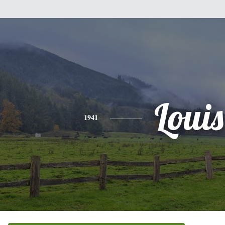
Louis
1941