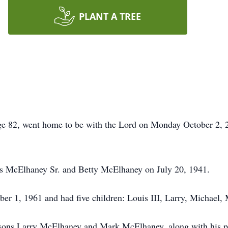
PLANT A TREE
ge 82, went home to be with the Lord on Monday October 2, 2
s McElhaney Sr. and Betty McElhaney on July 20, 1941.
er 1, 1961 and had five children: Louis III, Larry, Michael,
d sons Larry McElhaney and Mark McElhaney, along with his p