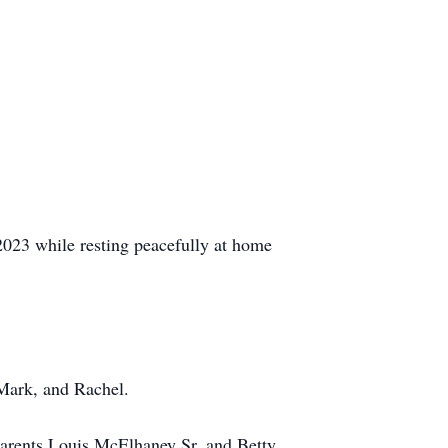
023 while resting peacefully at home
 Mark, and Rachel.
arents Louis McElhaney Sr. and Betty