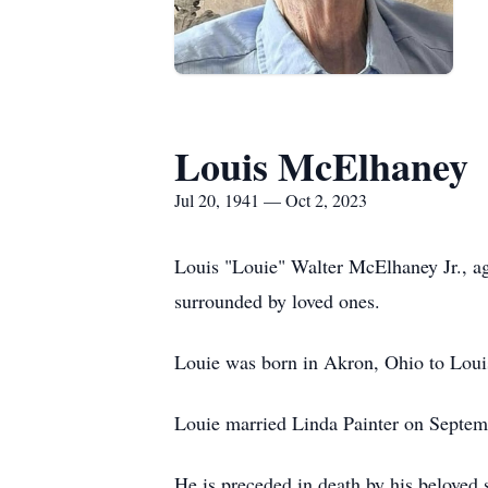
Louis McElhaney
Jul 20, 1941 — Oct 2, 2023
Louis "Louie" Walter McElhaney Jr., a
surrounded by loved ones.
Louie was born in Akron, Ohio to Loui
Louie married Linda Painter on Septemb
He is preceded in death by his belove