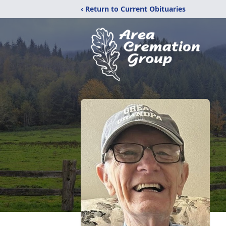
‹ Return to Current Obituaries