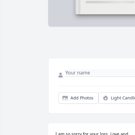
Add Photos
Light Candl
I am so sorry for your loss. Love and 