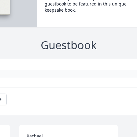
guestbook to be featured in this unique
keepsake book.
Guestbook
e
Rachael,
