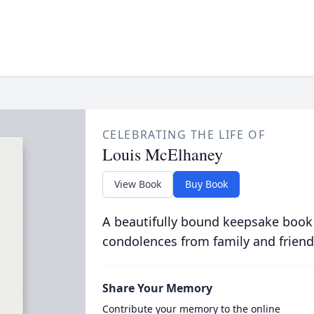
CELEBRATING THE LIFE OF
Louis McElhaney
View Book
Buy Book
A beautifully bound keepsake book
condolences from family and friend
Share Your Memory
Contribute your memory to the online