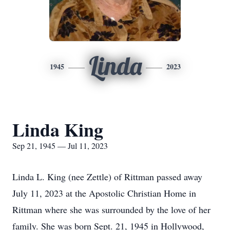
Linda
1945
2023
Linda King
Sep 21, 1945 — Jul 11, 2023
Linda L. King (nee Zettle) of Rittman passed away
July 11, 2023 at the Apostolic Christian Home in
Rittman where she was surrounded by the love of her
family. She was born Sept. 21, 1945 in Hollywood,