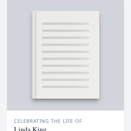
CELEBRATING THE LIFE OF
Linda King