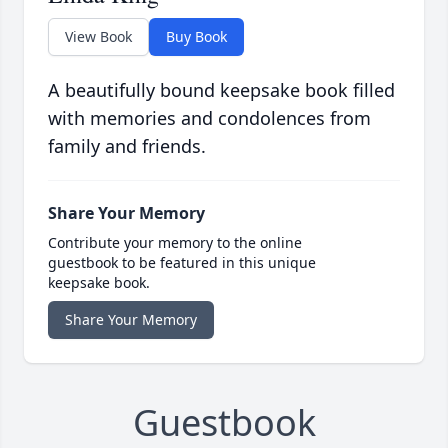
View Book
Buy Book
A beautifully bound keepsake book filled
with memories and condolences from
family and friends.
Share Your Memory
Contribute your memory to the online
guestbook to be featured in this unique
keepsake book.
Share Your Memory
Guestbook