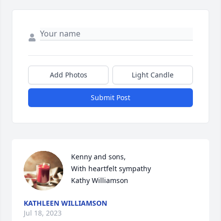
Add Photos
Light Candle
Submit Post
Kenny and sons, 

With heartfelt sympathy

Kathy Williamson
KATHLEEN WILLIAMSON
Jul 18, 2023