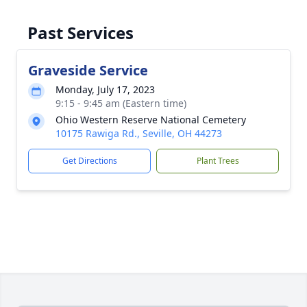
Past Services
Graveside Service
Monday, July 17, 2023
9:15 - 9:45 am (Eastern time)
Ohio Western Reserve National Cemetery
10175 Rawiga Rd., Seville, OH 44273
Get Directions
Plant Trees