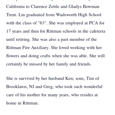
California to Clarence Zettle and Gladys Bowman
Trent. Lin graduated from Wadsworth High School
with the class of "63". She was employed at PCA for
17 years and then for Rittman schools in the cafeteria
until retiring. She was also a past member of the
Rittman Fire Auxiliary. She loved working with her
flowers and doing crafts when she was able. She will
certainly be missed by her family and friends.
She is survived by her husband Ken; sons, Tim of
Brooklawn, NJ and Greg, who took such wonderful
care of his mother for many years, who resides at
home in Rittman.