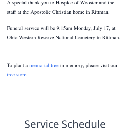
A special thank you to Hospice of Wooster and the
staff at the Apostolic Christian home in Rittman.
Funeral service will be 9:15am Monday, July 17, at
Ohio Western Reserve National Cemetery in Rittman.
To plant a
memorial tree
in memory, please visit our
tree store
.
Service Schedule