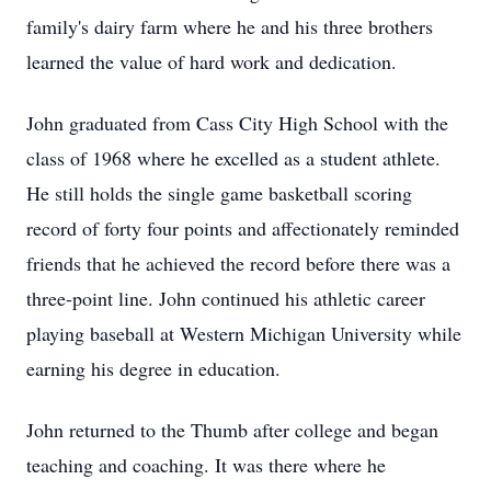
family's dairy farm where he and his three brothers
learned the value of hard work and dedication.
John graduated from Cass City High School with the
class of 1968 where he excelled as a student athlete.
He still holds the single game basketball scoring
record of forty four points and affectionately reminded
friends that he achieved the record before there was a
three-point line. John continued his athletic career
playing baseball at Western Michigan University while
earning his degree in education.
John returned to the Thumb after college and began
teaching and coaching. It was there where he