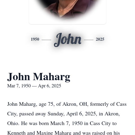
John
1950
2025
John Maharg
Mar 7, 1950 — Apr 6, 2025
John Maharg, age 75, of Akron, OH, formerly of Cass
City, passed away Sunday, April 6, 2025, in Akron,
Ohio. He was born March 7, 1950 in Cass City to
Kenneth and Maxine Maharg and was raised on his