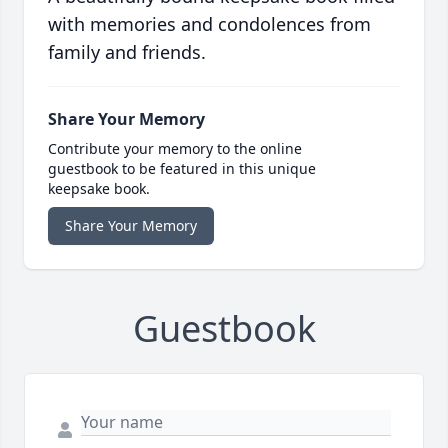
with memories and condolences from
family and friends.
Share Your Memory
Contribute your memory to the online
guestbook to be featured in this unique
keepsake book.
Share Your Memory
Guestbook