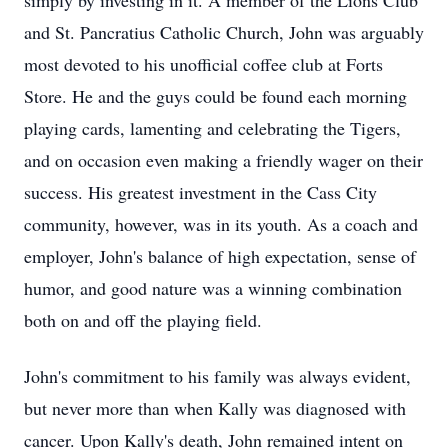
simply by investing in it. A member of the Lions Club
and St. Pancratius Catholic Church, John was arguably
most devoted to his unofficial coffee club at Forts
Store. He and the guys could be found each morning
playing cards, lamenting and celebrating the Tigers,
and on occasion even making a friendly wager on their
success. His greatest investment in the Cass City
community, however, was in its youth. As a coach and
employer, John's balance of high expectation, sense of
humor, and good nature was a winning combination
both on and off the playing field.
John's commitment to his family was always evident,
but never more than when Kally was diagnosed with
cancer. Upon Kally's death, John remained intent on