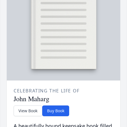
CELEBRATING THE LIFE OF
John Maharg
View Book
Buy Book
A beautifully bound keepsake book filled