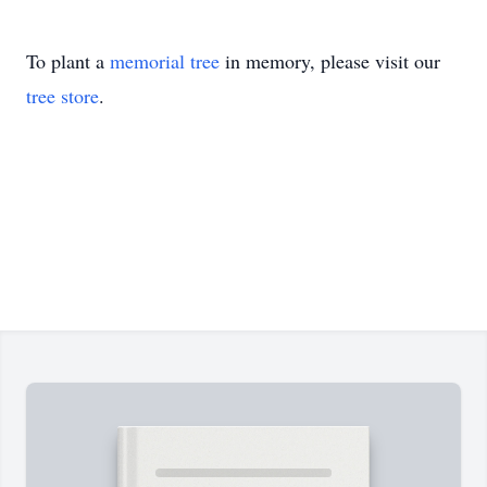
To plant a
memorial tree
in memory, please visit our
tree store
.