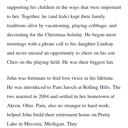
supporting his children in the ways that were important
to her. Together, he (and kids) kept their family
traditions alive by vacationing, playing cribbage, and
decorating for the Christmas holiday. He began most
mornings with a phone call to his daughter Lindsay
and never missed an opportunity to cheer on his son
Chris on the playing field. He was their biggest fan.
John was fortunate to find love twice in his lifetime.
He was introduced to Pam Jaroch at Rolling Hills. The
two married in 2004 and settled in her hometown of
Akron, Ohio. Pam, also no stranger to hard work,
helped John build their retirement home on Pretty
Lake in Mecosta, Michigan. They