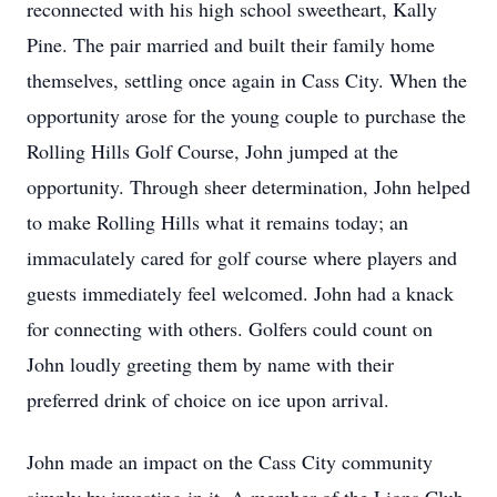
reconnected with his high school sweetheart, Kally
Pine. The pair married and built their family home
themselves, settling once again in Cass City. When the
opportunity arose for the young couple to purchase the
Rolling Hills Golf Course, John jumped at the
opportunity. Through sheer determination, John helped
to make Rolling Hills what it remains today; an
immaculately cared for golf course where players and
guests immediately feel welcomed. John had a knack
for connecting with others. Golfers could count on
John loudly greeting them by name with their
preferred drink of choice on ice upon arrival.
John made an impact on the Cass City community