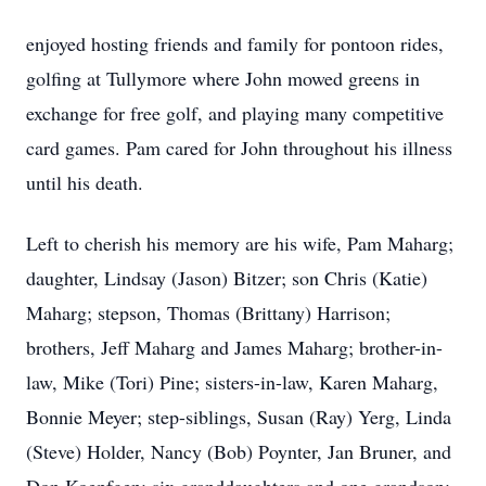
enjoyed hosting friends and family for pontoon rides,
golfing at Tullymore where John mowed greens in
exchange for free golf, and playing many competitive
card games. Pam cared for John throughout his illness
until his death.
Left to cherish his memory are his wife, Pam Maharg;
daughter, Lindsay (Jason) Bitzer; son Chris (Katie)
Maharg; stepson, Thomas (Brittany) Harrison;
brothers, Jeff Maharg and James Maharg; brother-in-
law, Mike (Tori) Pine; sisters-in-law, Karen Maharg,
Bonnie Meyer; step-siblings, Susan (Ray) Yerg, Linda
(Steve) Holder, Nancy (Bob) Poynter, Jan Bruner, and