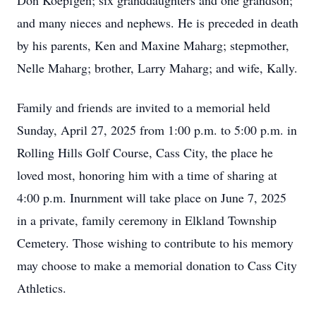
Don Koepfgen; six granddaughters and one grandson;
and many nieces and nephews. He is preceded in death
by his parents, Ken and Maxine Maharg; stepmother,
Nelle Maharg; brother, Larry Maharg; and wife, Kally.
Family and friends are invited to a memorial held
Sunday, April 27, 2025 from 1:00 p.m. to 5:00 p.m. in
Rolling Hills Golf Course, Cass City, the place he
loved most, honoring him with a time of sharing at
4:00 p.m. Inurnment will take place on June 7, 2025
in a private, family ceremony in Elkland Township
Cemetery. Those wishing to contribute to his memory
may choose to make a memorial donation to Cass City
Athletics.