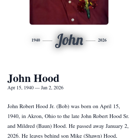
John
1940
2026
John Hood
Apr 15, 1940 — Jan 2, 2026
John Robert Hood Jr. (Bob) was born on April 15,
1940, in Akron, Ohio to the late John Robert Hood Sr.
and Mildred (Baun) Hood. He passed away January 2,
2026. He leaves behind son Mike (Shawn) Hood,