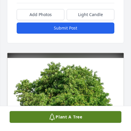
Add Photos
Light Candle
Submit Post
Plant A Tree