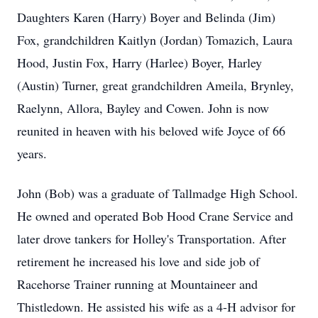
Daughters Karen (Harry) Boyer and Belinda (Jim)
Fox, grandchildren Kaitlyn (Jordan) Tomazich, Laura
Hood, Justin Fox, Harry (Harlee) Boyer, Harley
(Austin) Turner, great grandchildren Ameila, Brynley,
Raelynn, Allora, Bayley and Cowen. John is now
reunited in heaven with his beloved wife Joyce of 66
years.
John (Bob) was a graduate of Tallmadge High School.
He owned and operated Bob Hood Crane Service and
later drove tankers for Holley's Transportation. After
retirement he increased his love and side job of
Racehorse Trainer running at Mountaineer and
Thistledown. He assisted his wife as a 4-H advisor for