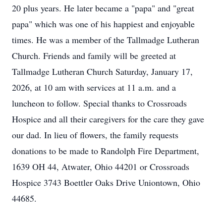
20 plus years. He later became a "papa" and "great
papa" which was one of his happiest and enjoyable
times. He was a member of the Tallmadge Lutheran
Church. Friends and family will be greeted at
Tallmadge Lutheran Church Saturday, January 17,
2026, at 10 am with services at 11 a.m. and a
luncheon to follow. Special thanks to Crossroads
Hospice and all their caregivers for the care they gave
our dad. In lieu of flowers, the family requests
donations to be made to Randolph Fire Department,
1639 OH 44, Atwater, Ohio 44201 or Crossroads
Hospice 3743 Boettler Oaks Drive Uniontown, Ohio
44685.