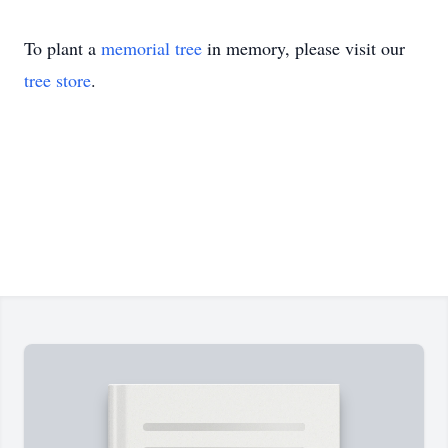
To plant a
memorial tree
in memory, please visit our
tree store
.