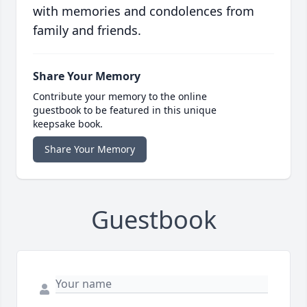
with memories and condolences from
family and friends.
Share Your Memory
Contribute your memory to the online
guestbook to be featured in this unique
keepsake book.
Share Your Memory
Guestbook