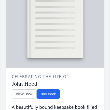
CELEBRATING THE LIFE OF
John Hood
View Book
Buy Book
A beautifully bound keepsake book filled