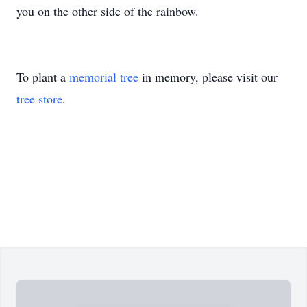
you on the other side of the rainbow.
To plant a
memorial tree
in memory, please visit our
tree store
.