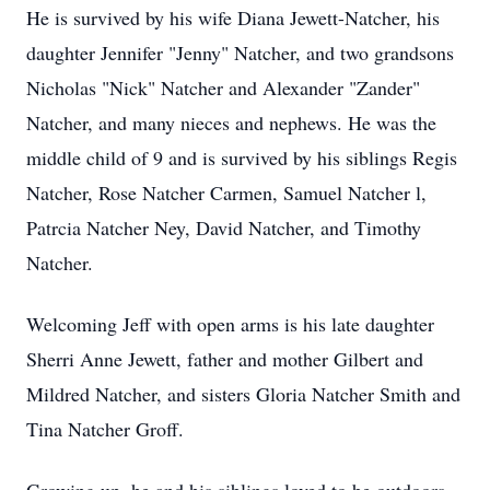
He is survived by his wife Diana Jewett-Natcher, his
daughter Jennifer "Jenny" Natcher, and two grandsons
Nicholas "Nick" Natcher and Alexander "Zander"
Natcher, and many nieces and nephews. He was the
middle child of 9 and is survived by his siblings Regis
Natcher, Rose Natcher Carmen, Samuel Natcher l,
Patrcia Natcher Ney, David Natcher, and Timothy
Natcher.
Welcoming Jeff with open arms is his late daughter
Sherri Anne Jewett, father and mother Gilbert and
Mildred Natcher, and sisters Gloria Natcher Smith and
Tina Natcher Groff.