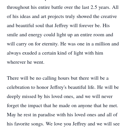
throughout his entire battle over the last 2.5 years. All
of his ideas and art projects truly showed the creative
and beautiful soul that Jeffrey will forever be. His
smile and energy could light up an entire room and
will carry on for eternity. He was one in a million and
always exuded a certain kind of light with him
wherever he went.
There will be no calling hours but there will be a
celebration to honor Jeffrey's beautiful life. He will be
deeply missed by his loved ones, and we will never
forget the impact that he made on anyone that he met.
May he rest in paradise with his loved ones and all of
his favorite songs. We love you Jeffrey and we will see