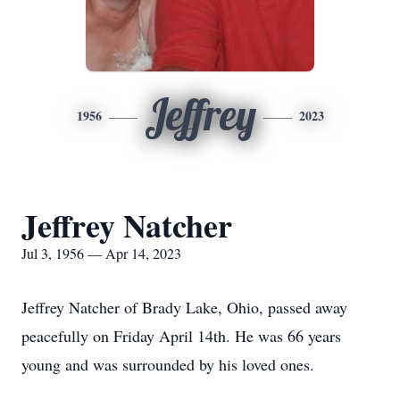
Jeffrey
1956
2023
Jeffrey Natcher
Jul 3, 1956 — Apr 14, 2023
Jeffrey Natcher of Brady Lake, Ohio, passed away
peacefully on Friday April 14th. He was 66 years
young and was surrounded by his loved ones.