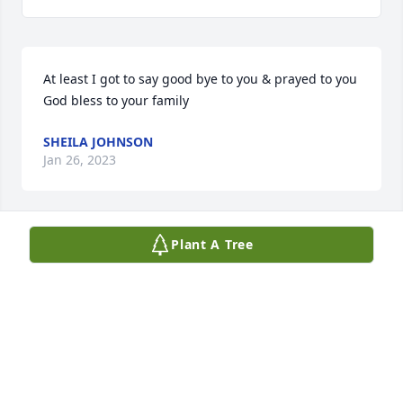
At least I got to say good bye to you & prayed to you 
God bless to your family
SHEILA JOHNSON
Jan 26, 2023
Plant A Tree
May you rest in peace, Fly High 
Brother.
THOMAS WARD
Jan 23, 2023