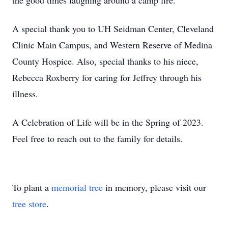
the good times laughing around a camp fire.
A special thank you to UH Seidman Center, Cleveland
Clinic Main Campus, and Western Reserve of Medina
County Hospice. Also, special thanks to his niece,
Rebecca Roxberry for caring for Jeffrey through his
illness.
A Celebration of Life will be in the Spring of 2023.
Feel free to reach out to the family for details.
To plant a
memorial tree
in memory, please visit our
tree store
.