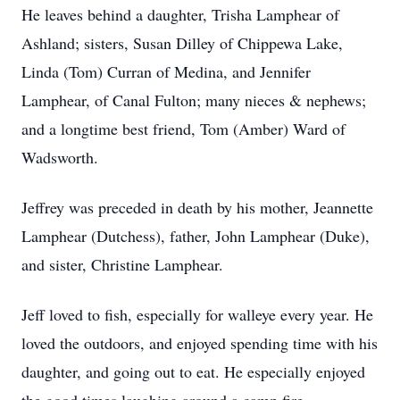
He leaves behind a daughter, Trisha Lamphear of
Ashland; sisters, Susan Dilley of Chippewa Lake,
Linda (Tom) Curran of Medina, and Jennifer
Lamphear, of Canal Fulton; many nieces & nephews;
and a longtime best friend, Tom (Amber) Ward of
Wadsworth.
Jeffrey was preceded in death by his mother, Jeannette
Lamphear (Dutchess), father, John Lamphear (Duke),
and sister, Christine Lamphear.
Jeff loved to fish, especially for walleye every year. He
loved the outdoors, and enjoyed spending time with his
daughter, and going out to eat. He especially enjoyed