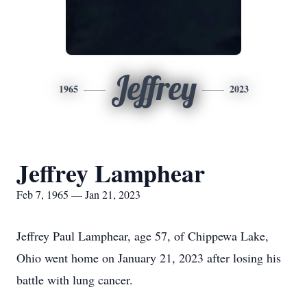
Jeffrey
1965
2023
Jeffrey Lamphear
Feb 7, 1965 — Jan 21, 2023
Jeffrey Paul Lamphear, age 57, of Chippewa Lake,
Ohio went home on January 21, 2023 after losing his
battle with lung cancer.