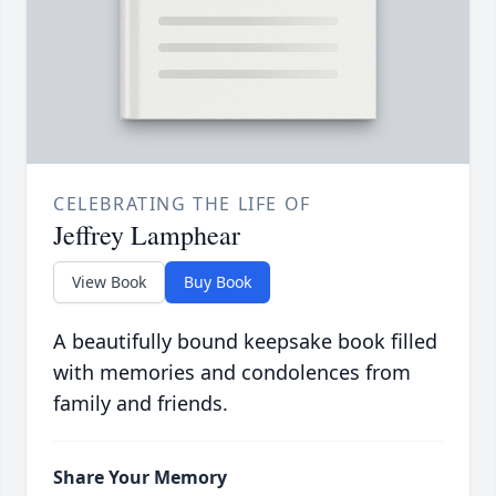
CELEBRATING THE LIFE OF
Jeffrey Lamphear
View Book
Buy Book
A beautifully bound keepsake book filled
with memories and condolences from
family and friends.
Share Your Memory