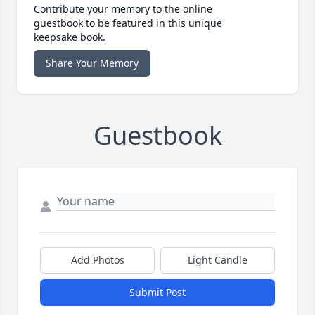
Contribute your memory to the online
guestbook to be featured in this unique
keepsake book.
Share Your Memory
Guestbook
Add Photos
Light Candle
Submit Post