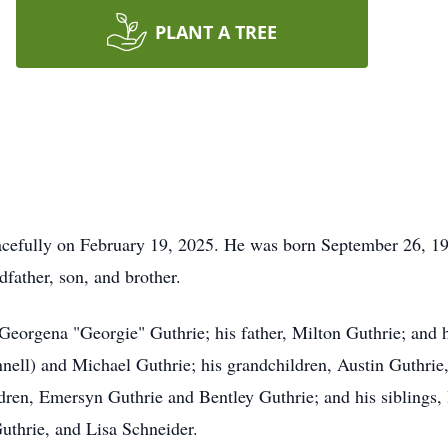
PLANT A TREE
acefully on February 19, 2025. He was born September 26, 19
dfather, son, and brother.
 Georgena "Georgie" Guthrie; his father, Milton Guthrie; and 
nnell) and Michael Guthrie; his grandchildren, Austin Guthri
dren, Emersyn Guthrie and Bentley Guthrie; and his siblings,
uthrie, and Lisa Schneider.