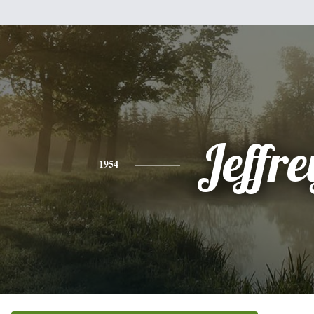
Jeffre
1954