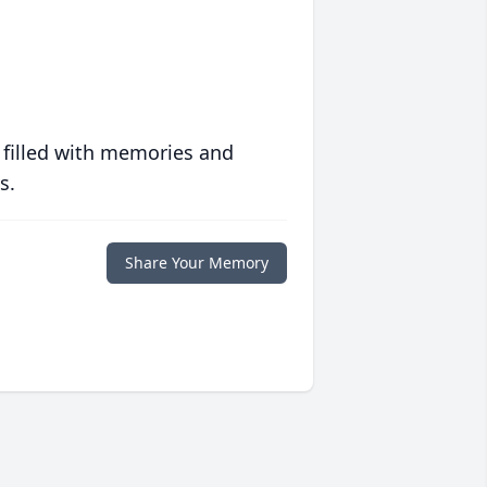
 filled with memories and
s.
Share Your Memory