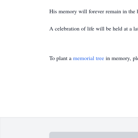
His memory will forever remain in the h
A celebration of life will be held at a 
To plant a
memorial tree
in memory, ple