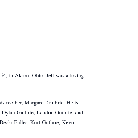
54, in Akron, Ohio. Jeff was a loving
his mother, Margaret Guthrie. He is
e, Dylan Guthrie, Landon Guthrie, and
 Becki Fuller, Kurt Guthrie, Kevin