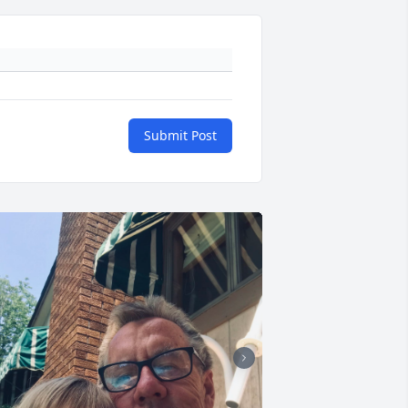
Submit Post