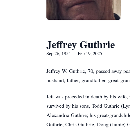
Jeffrey Guthrie
Sep 26, 1954 — Feb 19, 2025
Jeffrey W. Guthrie, 70, passed away pe
husband, father, grandfather, great-gran
Jeff was preceded in death by his wife,
survived by his sons, Todd Guthrie (Ly
Alexandria Guthrie; his great-grandchil
Guthrie, Chris Guthrie, Doug (Jamie) G