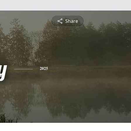
Share
y
2025