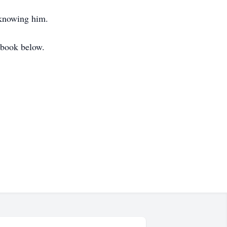
f knowing him.
t book below.