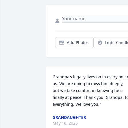
Add Photos
Light Candl
Grandpa’s legacy lives on in every one o
us. We are going to miss him deeply, 
but we take comfort in knowing he is 
finally at peace. Thank you, Grandpa, fo
everything. We love you."
GRANDAUGHTER
May 18, 2026