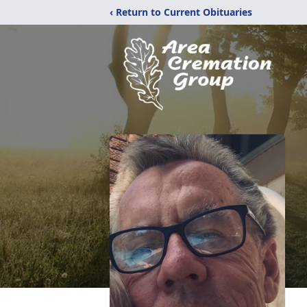
‹ Return to Current Obituaries