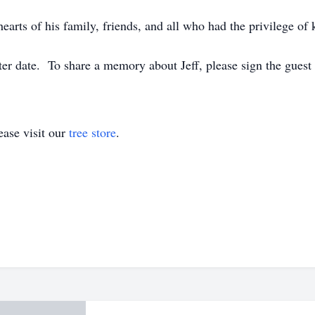
earts of his family, friends, and all who had the privilege o
later date. To share a memory about Jeff, please sign the gues
ase visit our
tree store
.