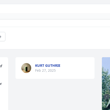
e
KURT GUTHRIE
f 
Feb 27, 2025
r 