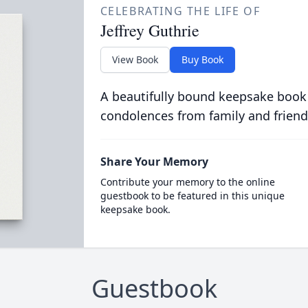
CELEBRATING THE LIFE OF
Jeffrey Guthrie
View Book
Buy Book
A beautifully bound keepsake book
condolences from family and friend
Share Your Memory
Contribute your memory to the online
guestbook to be featured in this unique
keepsake book.
Guestbook