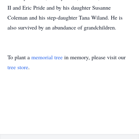
II and Eric Pride and by his daughter Susanne
Coleman and his step-daughter Tana Wiland. He is
also survived by an abundance of grandchildren.
To plant a
memorial tree
in memory, please visit our
tree store
.