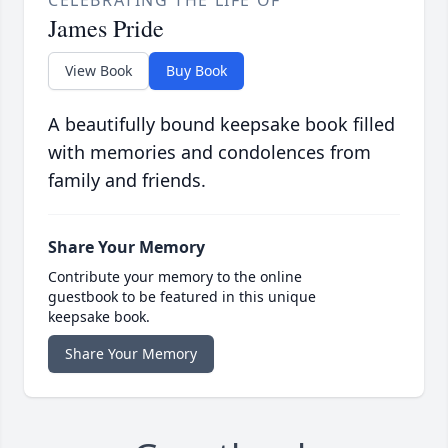
CELEBRATING THE LIFE OF
James Pride
View Book
Buy Book
A beautifully bound keepsake book filled
with memories and condolences from
family and friends.
Share Your Memory
Contribute your memory to the online
guestbook to be featured in this unique
keepsake book.
Share Your Memory