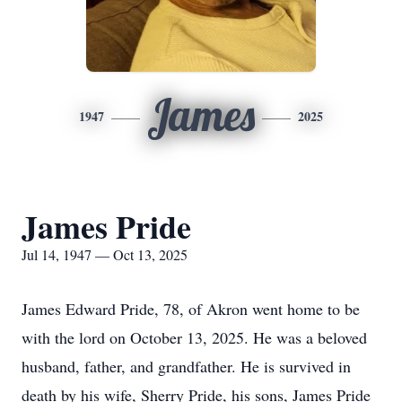
James
1947
2025
James Pride
Jul 14, 1947 — Oct 13, 2025
James Edward Pride, 78, of Akron went home to be
with the lord on October 13, 2025. He was a beloved
husband, father, and grandfather. He is survived in
death by his wife, Sherry Pride, his sons, James Pride