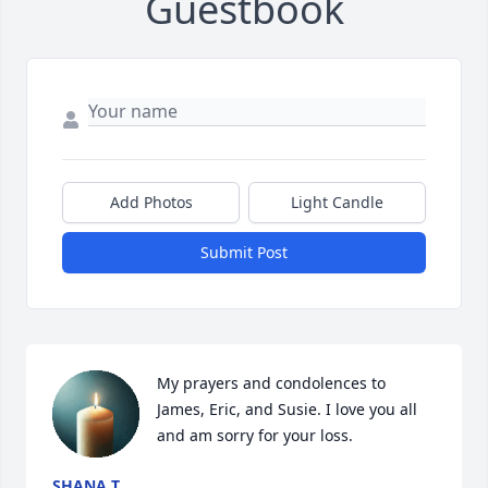
Guestbook
Add Photos
Light Candle
Submit Post
My prayers and condolences to 
James, Eric, and Susie. I love you all 
and am sorry for your loss.
SHANA T.