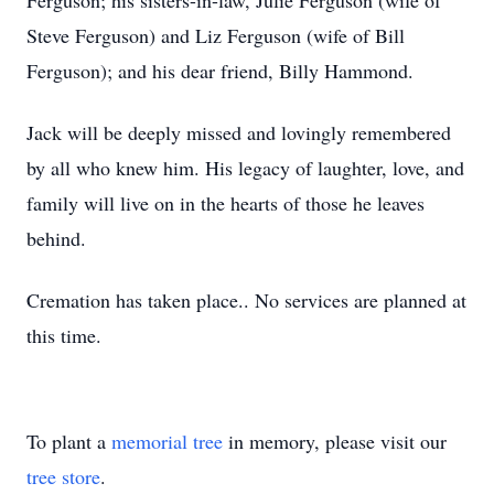
Ferguson; his sisters-in-law, Julie Ferguson (wife of
Steve Ferguson) and Liz Ferguson (wife of Bill
Ferguson); and his dear friend, Billy Hammond.
Jack will be deeply missed and lovingly remembered
by all who knew him. His legacy of laughter, love, and
family will live on in the hearts of those he leaves
behind.
Cremation has taken place.. No services are planned at
this time.
To plant a
memorial tree
in memory, please visit our
tree store
.