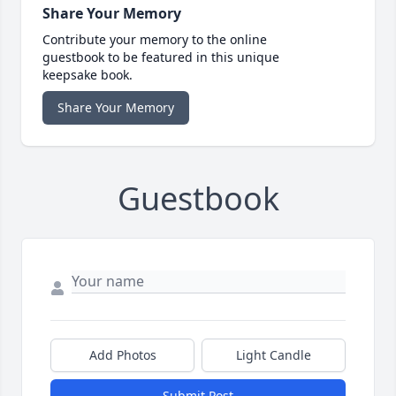
Share Your Memory
Contribute your memory to the online
guestbook to be featured in this unique
keepsake book.
Share Your Memory
Guestbook
Add Photos
Light Candle
Submit Post