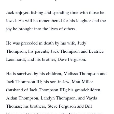
Jack enjoyed fishing and spending time with those he
loved. He will be remembered for his laughter and the
joy he brought into the lives of others.
He was preceded in death by his wife, Judy
Thompson; his parents, Jack Thompson and Leatrice
Leonhardt; and his brother, Dave Ferguson.
He is survived by his children, Melissa Thompson and
Jack Thompson III; his son-in-law, Matt Miller
(husband of Jack Thompson III); his grandchildren,
Aidan Thompson, Landyn Thompson, and Vayda
Thomas; his brothers, Steve Ferguson and Bill