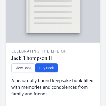
CELEBRATING THE LIFE OF
Jack Thompson ll
View Book
Buy Book
A beautifully bound keepsake book filled
with memories and condolences from
family and friends.