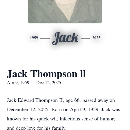
Jack
1959
2025
Jack Thompson ll
Apr 9, 1959 — Dec 12, 2025
Jack Edward Thompson II, age 66, passed away on
December 12, 2025. Born on April 9, 1959, Jack was
known for his quick wit, infectious sense of humor,
and deep love for his family.