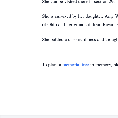
She can be visited there in section 29.
She is survived by her daughter, Amy W
of Ohio and her grandchildren, Rayann
She battled a chronic illness and though
To plant a
memorial tree
in memory, ple