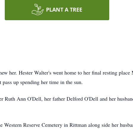
PLANT A TREE
ew her. Hester Walter's went home to her final resting place 
t pass up spending her time in the sun.
r Ruth Ann O'Dell, her father Delford O'Dell and her husban
he Western Reserve Cemetery in Rittman along side her husband