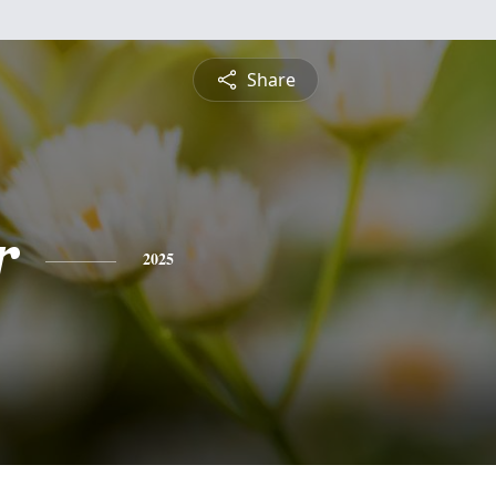
Share
r
2025