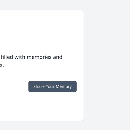
 filled with memories and
s.
Share Your Memory