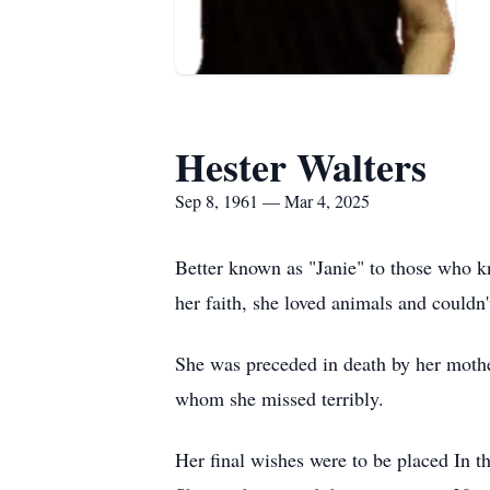
Hester Walters
Sep 8, 1961 — Mar 4, 2025
Better known as "Janie" to those who kn
her faith, she loved animals and couldn'
She was preceded in death by her mothe
whom she missed terribly.
Her final wishes were to be placed In t