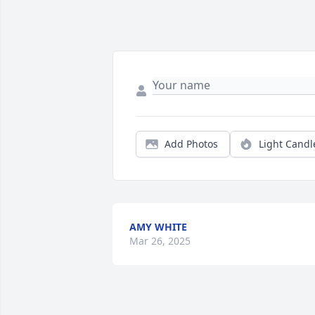
Add Photos
Light Candl
AMY WHITE
Mar 26, 2025