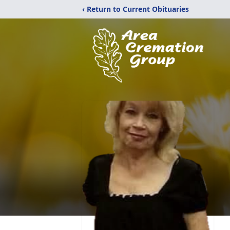
‹ Return to Current Obituaries