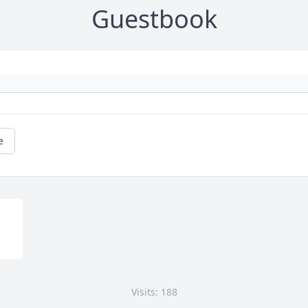
Guestbook
e
Visits: 188