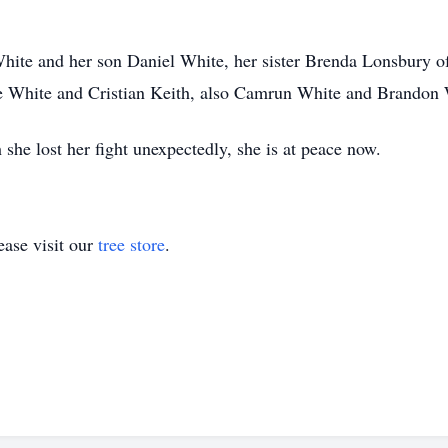
hite and her son Daniel White, her sister Brenda Lonsbury of 
e White and Cristian Keith, also Camrun White and Brandon 
 she lost her fight unexpectedly, she is at peace now.
ase visit our
tree store
.