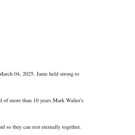
March 04, 2025. Janie held strong to
d of more than 10 years Mark Walter's
 so they can rest eternally together.