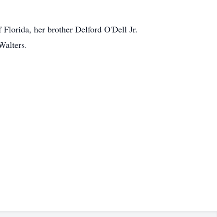
Florida, her brother Delford O'Dell Jr.
Walters.