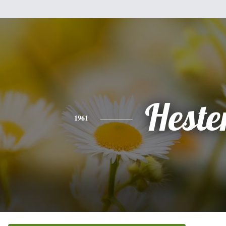
Heste
1961