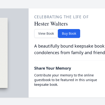
CELEBRATING THE LIFE OF
Hester Walters
View Book
Buy Book
A beautifully bound keepsake book
condolences from family and friend
Share Your Memory
Contribute your memory to the online
guestbook to be featured in this unique
keepsake book.