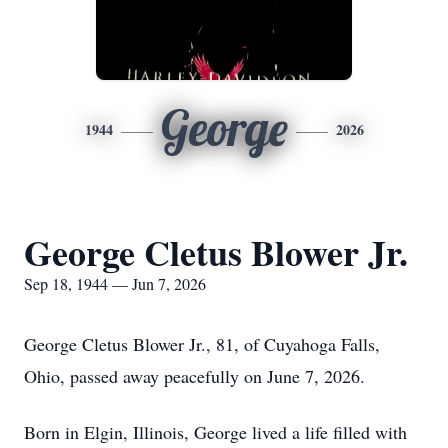
George
1944
2026
George Cletus Blower Jr.
Sep 18, 1944 — Jun 7, 2026
George Cletus Blower Jr., 81, of Cuyahoga Falls,
Ohio, passed away peacefully on June 7, 2026.
Born in Elgin, Illinois, George lived a life filled with