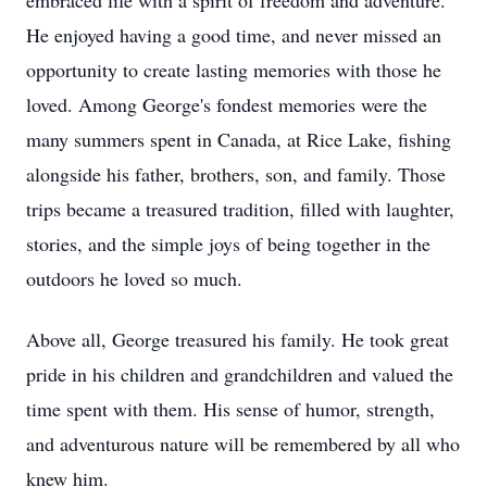
embraced life with a spirit of freedom and adventure.
He enjoyed having a good time, and never missed an
opportunity to create lasting memories with those he
loved. Among George's fondest memories were the
many summers spent in Canada, at Rice Lake, fishing
alongside his father, brothers, son, and family. Those
trips became a treasured tradition, filled with laughter,
stories, and the simple joys of being together in the
outdoors he loved so much.
Above all, George treasured his family. He took great
pride in his children and grandchildren and valued the
time spent with them. His sense of humor, strength,
and adventurous nature will be remembered by all who
knew him.