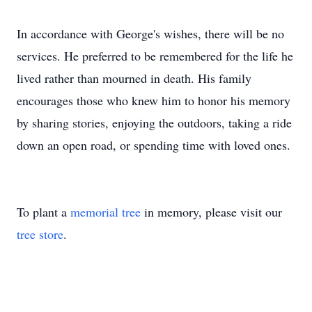
In accordance with George's wishes, there will be no
services. He preferred to be remembered for the life he
lived rather than mourned in death. His family
encourages those who knew him to honor his memory
by sharing stories, enjoying the outdoors, taking a ride
down an open road, or spending time with loved ones.
To plant a
memorial tree
in memory, please visit our
tree store
.