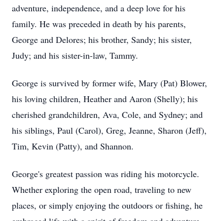
adventure, independence, and a deep love for his
family. He was preceded in death by his parents,
George and Delores; his brother, Sandy; his sister,
Judy; and his sister-in-law, Tammy.
George is survived by former wife, Mary (Pat) Blower,
his loving children, Heather and Aaron (Shelly); his
cherished grandchildren, Ava, Cole, and Sydney; and
his siblings, Paul (Carol), Greg, Jeanne, Sharon (Jeff),
Tim, Kevin (Patty), and Shannon.
George's greatest passion was riding his motorcycle.
Whether exploring the open road, traveling to new
places, or simply enjoying the outdoors or fishing, he