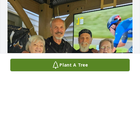
Plant A Tree
HEATHER
Jun 13, 2026