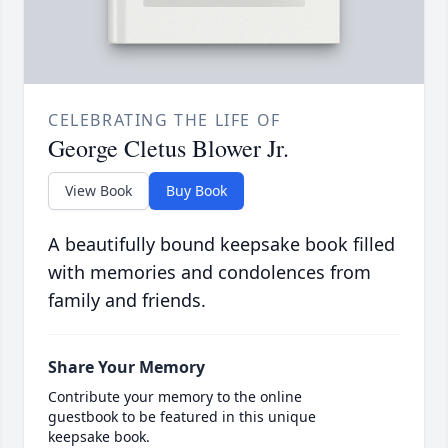
CELEBRATING THE LIFE OF
George Cletus Blower Jr.
View Book
Buy Book
A beautifully bound keepsake book filled
with memories and condolences from
family and friends.
Share Your Memory
Contribute your memory to the online
guestbook to be featured in this unique
keepsake book.