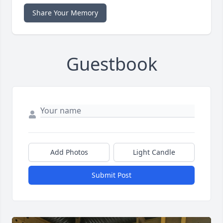
Share Your Memory
Guestbook
Add Photos
Light Candle
Submit Post