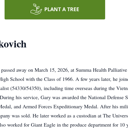
PLANT A TREE
kovich
assed away on March 15, 2026, at Summa Health Palliative Ca
gh School with the Class of 1966. A few years later, he join
ialist (54330/54350), including time overseas during the Vi
 During his service, Gary was awarded the National Defense 
edal, and Armed Forces Expeditionary Medal. After his mili
pany was sold. He later worked as a custodian at The Universi
also worked for Giant Eagle in the produce department for 10 y