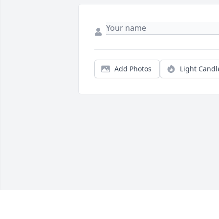
Add Photos
Light Candl