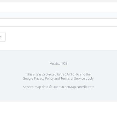
e
Visits: 108
This site is protected by reCAPTCHA and the
Google
Privacy Policy
and
Terms of Service
apply.
Service map data ©
OpenStreetMap
contributors