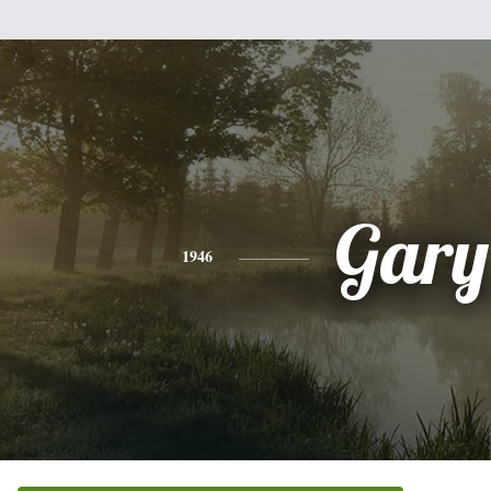
Gary
1946