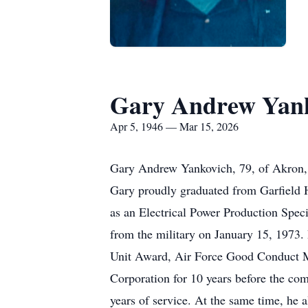
Gary Andrew Yan
Apr 5, 1946 — Mar 15, 2026
Gary Andrew Yankovich, 79, of Akron, p
Gary proudly graduated from Garfield Hi
as an Electrical Power Production Spec
from the military on January 15, 1973.
Unit Award, Air Force Good Conduct M
Corporation for 10 years before the com
years of service. At the same time, he 