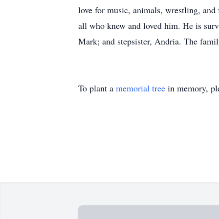
love for music, animals, wrestling, and
all who knew and loved him. He is survi
Mark; and stepsister, Andria. The famil
To plant a
memorial tree
in memory, ple