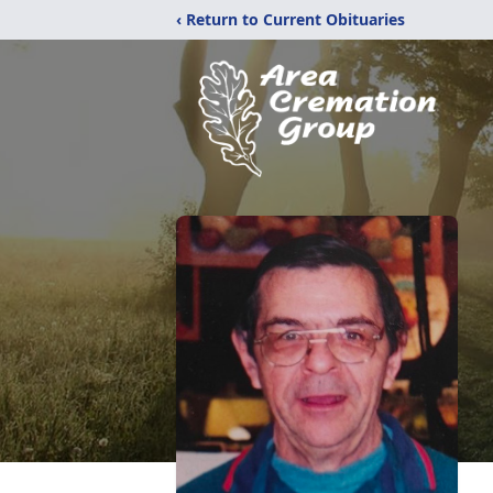
‹ Return to Current Obituaries