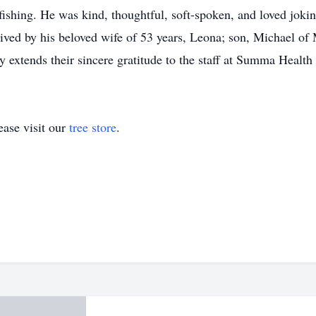
 fishing. He was kind, thoughtful, soft-spoken, and loved jok
ved by his beloved wife of 53 years, Leona; son, Michael of 
y extends their sincere gratitude to the staff at Summa Health
ase visit our
tree store
.