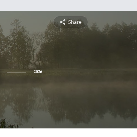
Share
2026