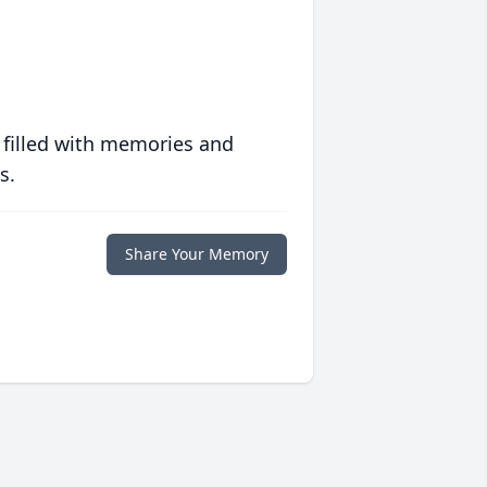
 filled with memories and
s.
Share Your Memory