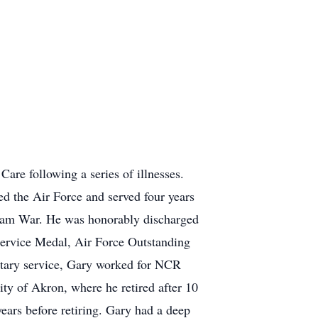
re following a series of illnesses.
ed the Air Force and served four years
etnam War. He was honorably discharged
Service Medal, Air Force Outstanding
tary service, Gary worked for NCR
ty of Akron, where he retired after 10
ears before retiring. Gary had a deep