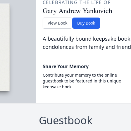
CELEBRATING THE LIFE OF
Gary Andrew Yankovich
View Book
Buy Book
A beautifully bound keepsake book
condolences from family and friend
Share Your Memory
Contribute your memory to the online
guestbook to be featured in this unique
keepsake book.
Guestbook