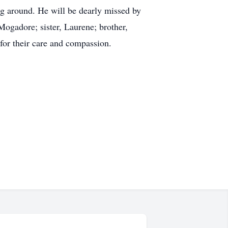
ing around. He will be dearly missed by
Mogadore; sister, Laurene; brother,
 for their care and compassion.