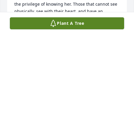
the privilege of knowing her. Those that cannot see 
physically, see with their heart, and have an 
internal light of the spirit which radiates outward.
Plant A Tree
SCOTT REISBERG
Dec 08, 2022
Such a beautiful service.  Love all the memories 
talked about.  Gail will be missed.  We call her "our 
Gail".  Rest in Peace sweet one.  Love you! And love 
your family.
KRISTY ARCHER
Nov 19, 2022