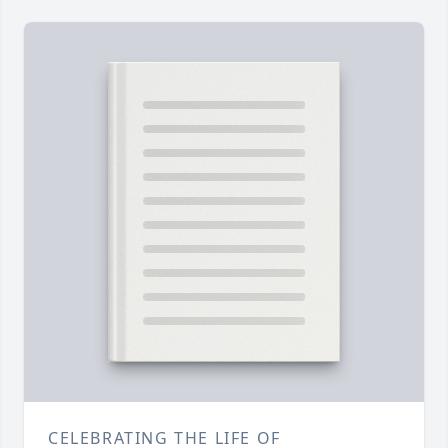
CELEBRATING THE LIFE OF