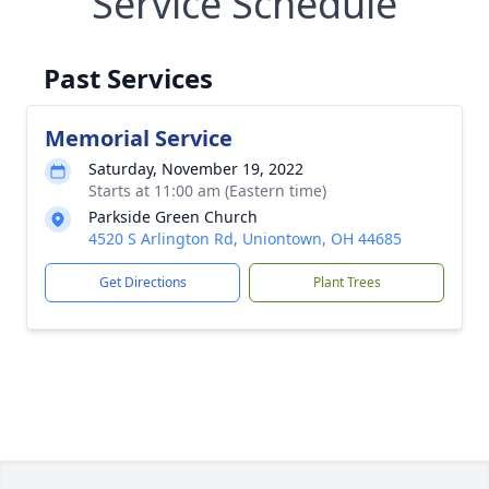
Service Schedule
Past Services
Memorial Service
Saturday, November 19, 2022
Starts at 11:00 am (Eastern time)
Parkside Green Church
4520 S Arlington Rd, Uniontown, OH 44685
Get Directions
Plant Trees