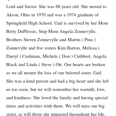
Lord and Savior. She was 66 years old. She moved to
Akron, Ohio in 1970 and was a 1974 graduate of
Springfield High School. Gail is survived by her Mom
Betty DuPlessis, Step Mom Angela Zonnevylle,
Brothers Steven Zonnevylle and Martin ( Pina )
Zonnevylle and five sisters Kim Barton, Melissa (
Darryl ) Cushman, Michele ( Don ) Cuthbert, Angela
Black and Linda ( Steve ) Ott. Our hearts are broken
as we all mourn the loss of our beloved sister, Gail.
She was a kind person and had a big heart and she left
us too soon, but we will remember her warmth, love,
and kindness. She loved the family and having special
times and activities with them. We will miss our big
sister, as will those she impacted throughout her life,