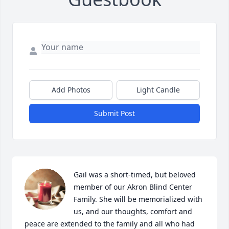
Add Photos
Light Candle
Submit Post
Gail was a short-timed, but beloved 
member of our Akron Blind Center 
Family. She will be memorialized with 
us, and our thoughts, comfort and 
peace are extended to the family and all who had 