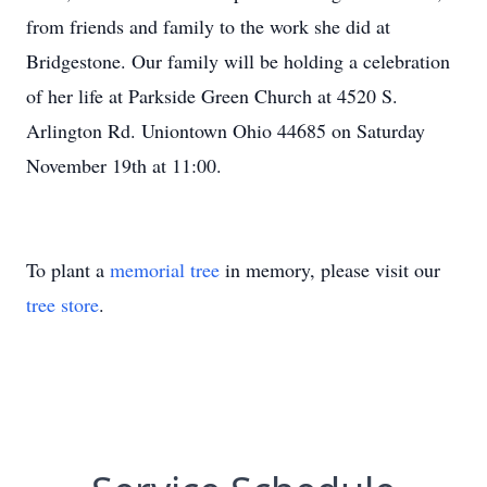
from friends and family to the work she did at
Bridgestone. Our family will be holding a celebration
of her life at Parkside Green Church at 4520 S.
Arlington Rd. Uniontown Ohio 44685 on Saturday
November 19th at 11:00.
To plant a
memorial tree
in memory, please visit our
tree store
.