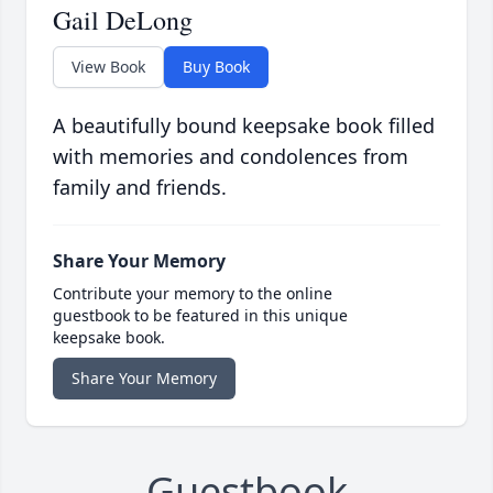
Gail DeLong
View Book
Buy Book
A beautifully bound keepsake book filled
with memories and condolences from
family and friends.
Share Your Memory
Contribute your memory to the online
guestbook to be featured in this unique
keepsake book.
Share Your Memory
Guestbook