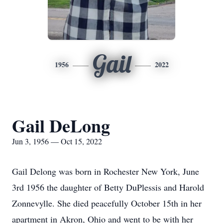
Gail
1956
2022
Gail DeLong
Jun 3, 1956 — Oct 15, 2022
Gail Delong was born in Rochester New York, June
3rd 1956 the daughter of Betty DuPlessis and Harold
Zonnevylle. She died peacefully October 15th in her
apartment in Akron, Ohio and went to be with her