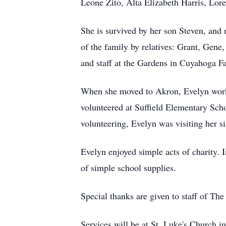
Leone Zito, Alta Elizabeth Harris, Lo
She is survived by her son Steven, and 
of the family by relatives: Grant, Gene
and staff at the Gardens in Cuyahoga Fa
When she moved to Akron, Evelyn work
volunteered at Suffield Elementary Scho
volunteering, Evelyn was visiting her sis
Evelyn enjoyed simple acts of charity. 
of simple school supplies.
Special thanks are given to staff of Th
Services will be at St. Luke's Church i