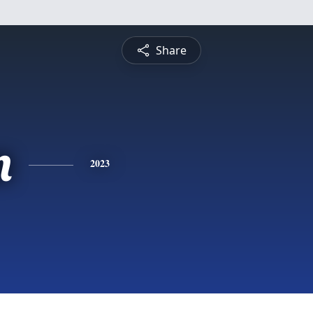
Share
n
2023