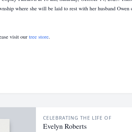
nship where she will be laid to rest with her husband Owen o
ase visit our
tree store
.
CELEBRATING THE LIFE OF
Evelyn Roberts