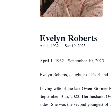
Evelyn Roberts
Apr 1, 1932 — Sep 10, 2023
April 1, 1932 - September 10, 2023
Evelyn Roberts, daughter of Pearl and
Loving wife of the late Owen Stormer R
September 10th, 2023. Her husband Owe
sides. She was the second youngest of 