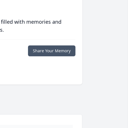
 filled with memories and
s.
Share Your Memory