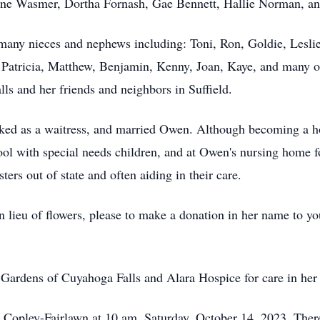
rene Wasmer, Dortha Fornash, Gae Bennett, Hallie Norman, a
many nieces and nephews including: Toni, Ron, Goldie, Leslie
, Patricia, Matthew, Benjamin, Kenny, Joan, Kaye, and many ot
lls and her friends and neighbors in Suffield.
ed as a waitress, and married Owen. Although becoming a ho
ol with special needs children, and at Owen's nursing home fo
ters out of state and often aiding in their care.
In lieu of flowers, please to make a donation in her name to y
e Gardens of Cuyahoga Falls and Alara Hospice for care in her 
n Copley-Fairlawn at 10 am, Saturday, October 14, 2023. There