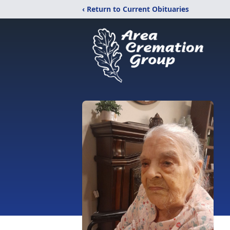
‹ Return to Current Obituaries