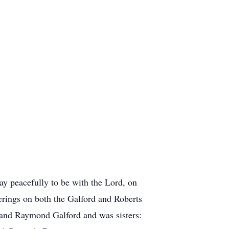
y peacefully to be with the Lord, on
rings on both the Galford and Roberts
 and Raymond Galford and was sisters: