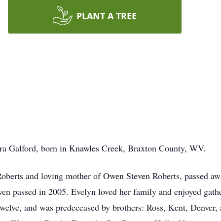
PLANT A TREE
 Ira Galford, born in Knawles Creek, Braxton County, WV.
oberts and loving mother of Owen Steven Roberts, passed awa
n passed in 2005. Evelyn loved her family and enjoyed gathe
twelve, and was predeceased by brothers: Ross, Kent, Denver,