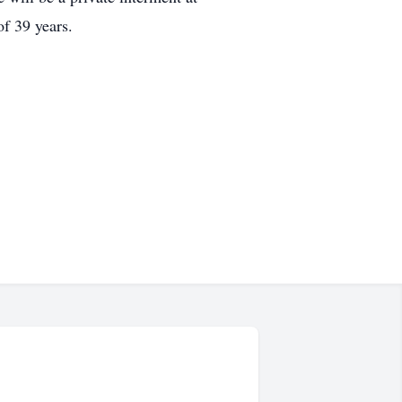
f 39 years.