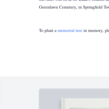
Greenlawn Cemetery, in Springfield Tow
To plant a
memorial tree
in memory, ple