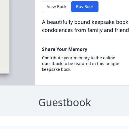
View Book
Buy Book
A beautifully bound keepsake book
condolences from family and friend
Share Your Memory
Contribute your memory to the online
guestbook to be featured in this unique
keepsake book.
Guestbook