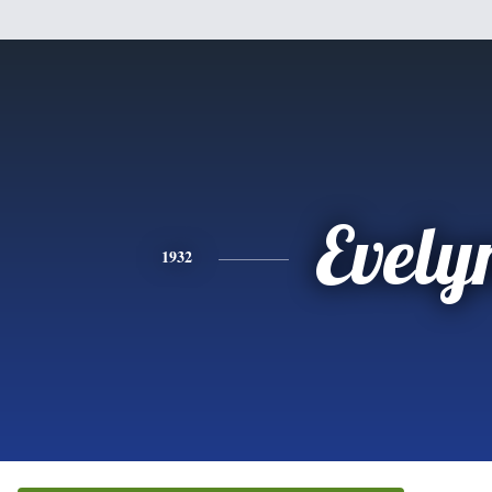
Evely
1932