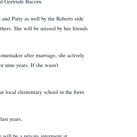
nd Gertrude Bacorn.
 and Patty as well by the Roberts side
hers. She will be missed by her friends
memaker after marriage, she actively
r nine years. If she wasn't
our local elementary school in the form
last years.
 will be a private interment at