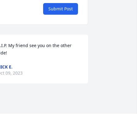
Submit Post
.I.P. My friend see you on the other 
ide!
ICK E.
ct 09, 2023