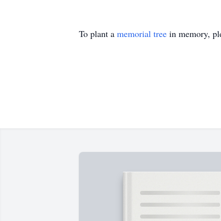
To plant a
memorial tree
in memory, ple