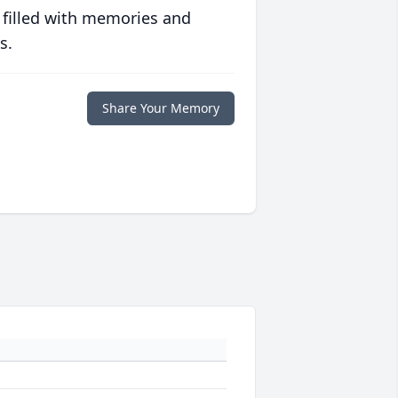
 filled with memories and
s.
Share Your Memory