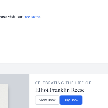
ase visit our
tree store
.
CELEBRATING THE LIFE OF
Elliot Franklin Reese
View Book
Buy Book