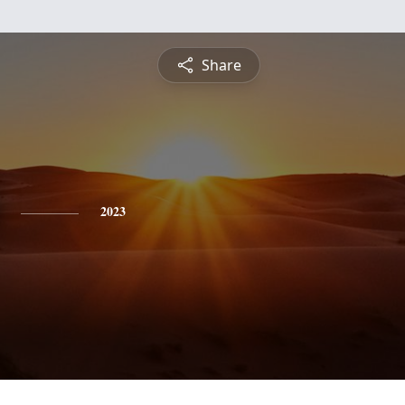
Share
2023