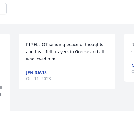
e
 
RIP ELLIOT sending peaceful thoughts 
R
and heartfelt prayers to Greese and all 
s
who loved him
N
O
JEN DAVIS
Oct 11, 2023
l 
 
y 