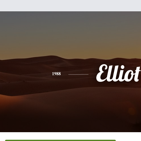
Elliot
1988