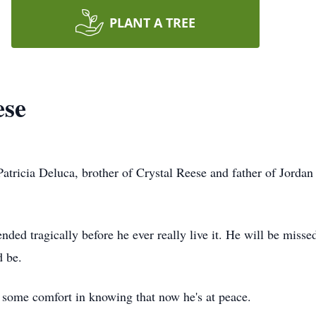
PLANT A TREE
ese
tricia Deluca, brother of Crystal Reese and father of Jorda
 ended tragically before he ever really live it. He will be mis
d be.
some comfort in knowing that now he's at peace.