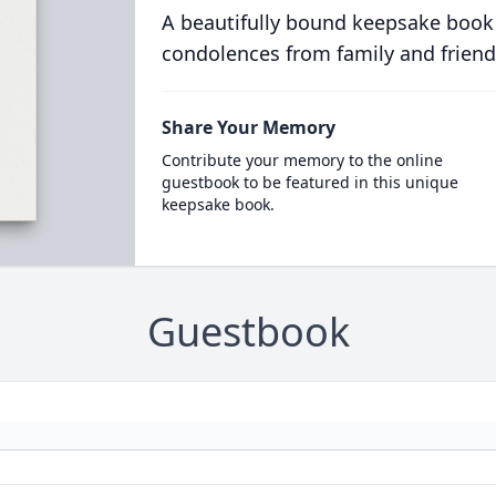
A beautifully bound keepsake book
condolences from family and friend
Share Your Memory
Contribute your memory to the online
guestbook to be featured in this unique
keepsake book.
Guestbook