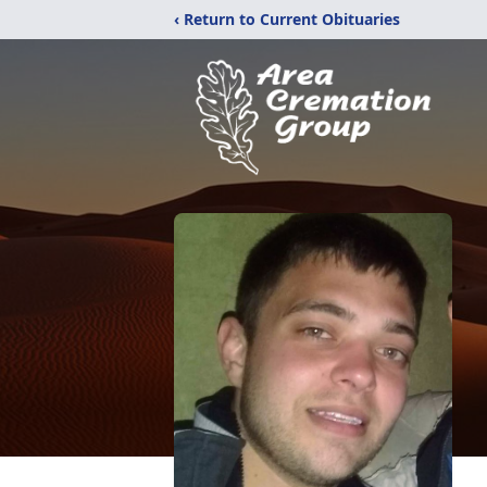
‹ Return to Current Obituaries