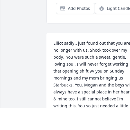
Add Photos
Light Candl
Elliot sadly I just found out that you are
no longer with us. Shock took over my 
body.  You were such a sweet, gentle, 
loving soul. I will never forget working 
that opening shift w/ you on Sunday 
mornings and my mom bringing us 
Starbucks. You, Megan and the boys wil
always have a special place in her heart
& mine too. I still cannot believe I’m 
writing this. You so just needed a little 
gentle, adult loving guidance and I trul
believe you would still be here today 
with us. You were still a kid yourself for 