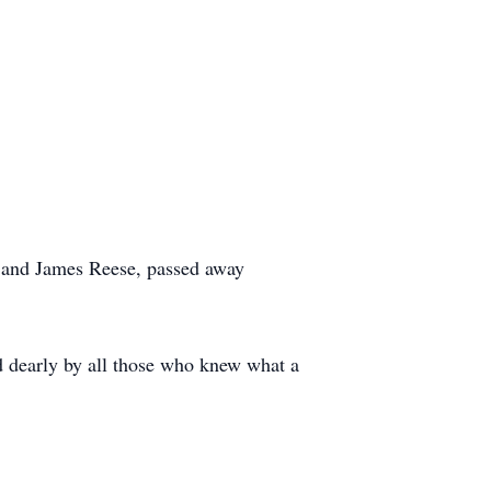
n and James Reese, passed away
sed dearly by all those who knew what a