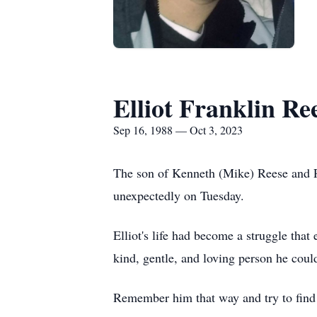
Elliot Franklin Re
Sep 16, 1988 — Oct 3, 2023
The son of Kenneth (Mike) Reese and Pa
unexpectedly on Tuesday.
Elliot's life had become a struggle that
kind, gentle, and loving person he coul
Remember him that way and try to find 