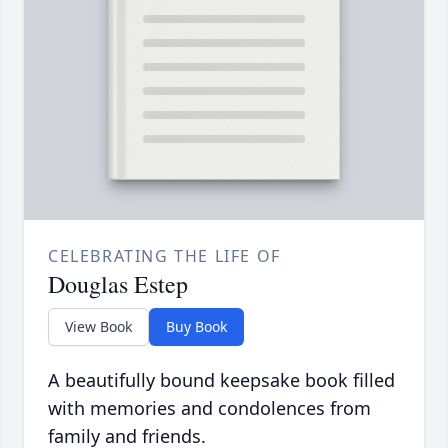
CELEBRATING THE LIFE OF
Douglas Estep
View Book
Buy Book
A beautifully bound keepsake book filled
with memories and condolences from
family and friends.