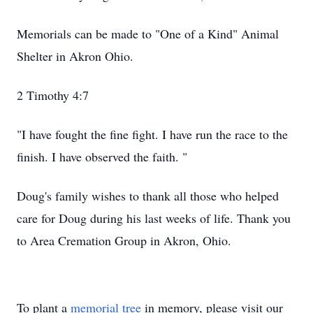
Memorials can be made to "One of a Kind" Animal
Shelter in Akron Ohio.
2 Timothy 4:7
"I have fought the fine fight. I have run the race to the
finish. I have observed the faith. "
Doug's family wishes to thank all those who helped
care for Doug during his last weeks of life. Thank you
to Area Cremation Group in Akron, Ohio.
To plant a
memorial tree
in memory, please visit our