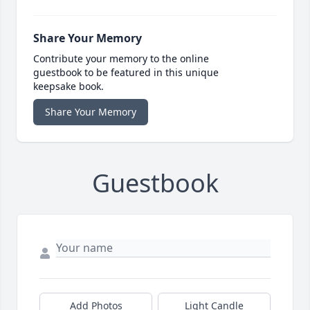
Share Your Memory
Contribute your memory to the online
guestbook to be featured in this unique
keepsake book.
Share Your Memory
Guestbook
Add Photos
Light Candle