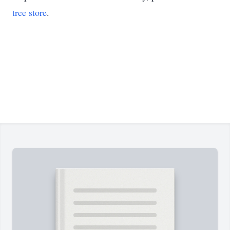
tree store
.