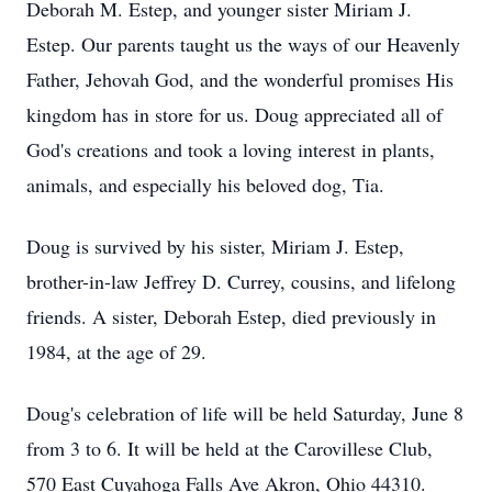
Deborah M. Estep, and younger sister Miriam J.
Estep. Our parents taught us the ways of our Heavenly
Father, Jehovah God, and the wonderful promises His
kingdom has in store for us. Doug appreciated all of
God's creations and took a loving interest in plants,
animals, and especially his beloved dog, Tia.
Doug is survived by his sister, Miriam J. Estep,
brother-in-law Jeffrey D. Currey, cousins, and lifelong
friends. A sister, Deborah Estep, died previously in
1984, at the age of 29.
Doug's celebration of life will be held Saturday, June 8
from 3 to 6. It will be held at the Carovillese Club,
570 East Cuyahoga Falls Ave Akron, Ohio 44310.