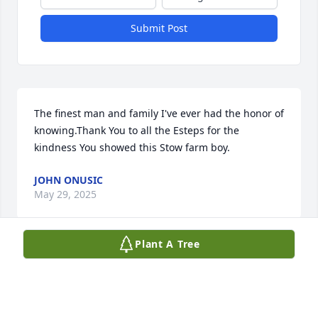
Submit Post
The finest man and family I've ever had the honor of 
knowing.Thank You to all the Esteps for the 
kindness You showed this Stow farm boy.
JOHN ONUSIC
May 29, 2025
Plant A Tree
This is 2025 and I dont know why, but for some 
reason, I thought of Douglas today and decided to 
Google his name.  It saddened me to see that he 
had passed.  I attended Junior High School with 