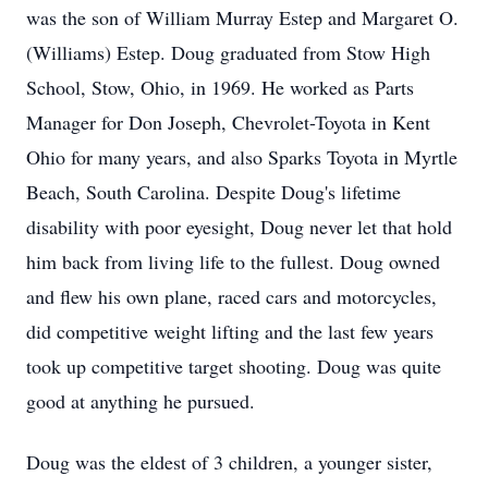
was the son of William Murray Estep and Margaret O.
(Williams) Estep. Doug graduated from Stow High
School, Stow, Ohio, in 1969. He worked as Parts
Manager for Don Joseph, Chevrolet-Toyota in Kent
Ohio for many years, and also Sparks Toyota in Myrtle
Beach, South Carolina. Despite Doug's lifetime
disability with poor eyesight, Doug never let that hold
him back from living life to the fullest. Doug owned
and flew his own plane, raced cars and motorcycles,
did competitive weight lifting and the last few years
took up competitive target shooting. Doug was quite
good at anything he pursued.
Doug was the eldest of 3 children, a younger sister,