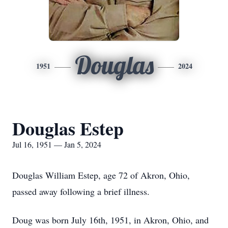
Douglas
1951
2024
Douglas Estep
Jul 16, 1951 — Jan 5, 2024
Douglas William Estep, age 72 of Akron, Ohio,
passed away following a brief illness.
Doug was born July 16th, 1951, in Akron, Ohio, and