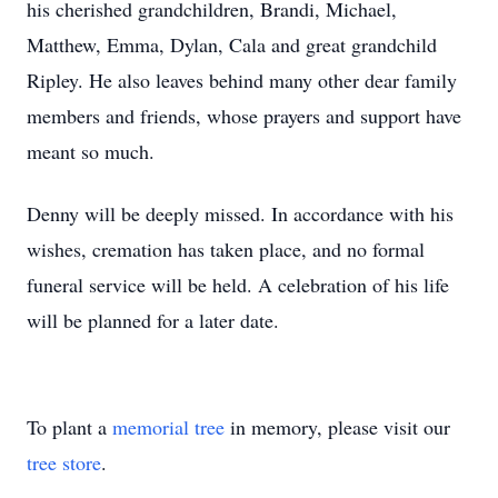
his cherished grandchildren, Brandi, Michael,
Matthew, Emma, Dylan, Cala and great grandchild
Ripley. He also leaves behind many other dear family
members and friends, whose prayers and support have
meant so much.
Denny will be deeply missed. In accordance with his
wishes, cremation has taken place, and no formal
funeral service will be held. A celebration of his life
will be planned for a later date.
To plant a
memorial tree
in memory, please visit our
tree store
.