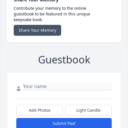
Contribute your memory to the online
guestbook to be featured in this unique
keepsake book.
Share Your Memory
Guestbook
Add Photos
Light Candle
Submit Post