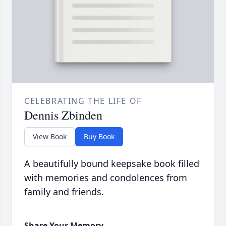
CELEBRATING THE LIFE OF
Dennis Zbinden
View Book
Buy Book
A beautifully bound keepsake book filled
with memories and condolences from
family and friends.
Share Your Memory