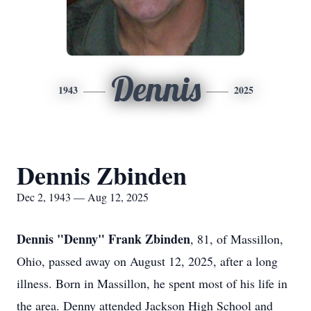
Dennis
1943
2025
Dennis Zbinden
Dec 2, 1943 — Aug 12, 2025
Dennis "Denny" Frank Zbinden
, 81, of Massillon,
Ohio, passed away on August 12, 2025, after a long
illness. Born in Massillon, he spent most of his life in
the area. Denny attended Jackson High School and