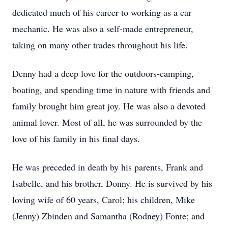
dedicated much of his career to working as a car
mechanic. He was also a self-made entrepreneur,
taking on many other trades throughout his life.
Denny had a deep love for the outdoors-camping,
boating, and spending time in nature with friends and
family brought him great joy. He was also a devoted
animal lover. Most of all, he was surrounded by the
love of his family in his final days.
He was preceded in death by his parents, Frank and
Isabelle, and his brother, Donny. He is survived by his
loving wife of 60 years, Carol; his children, Mike
(Jenny) Zbinden and Samantha (Rodney) Fonte; and