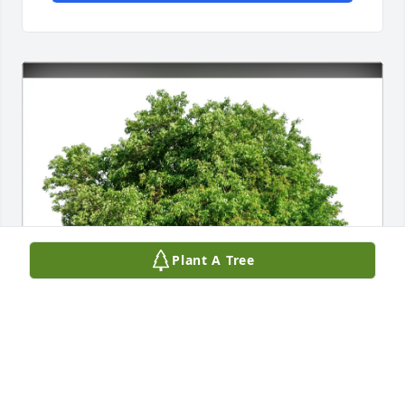
Plant A Tree
Jeff and Mary Eckhart purchased Eco-Friendly 
Memorial Trees for Dennis Zbinden