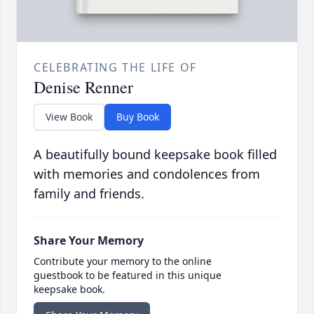
CELEBRATING THE LIFE OF
Denise Renner
View Book
Buy Book
A beautifully bound keepsake book filled
with memories and condolences from
family and friends.
Share Your Memory
Contribute your memory to the online
guestbook to be featured in this unique
keepsake book.