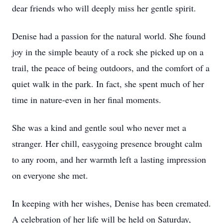
dear friends who will deeply miss her gentle spirit.
Denise had a passion for the natural world. She found
joy in the simple beauty of a rock she picked up on a
trail, the peace of being outdoors, and the comfort of a
quiet walk in the park. In fact, she spent much of her
time in nature-even in her final moments.
She was a kind and gentle soul who never met a
stranger. Her chill, easygoing presence brought calm
to any room, and her warmth left a lasting impression
on everyone she met.
In keeping with her wishes, Denise has been cremated.
A celebration of her life will be held on Saturday,