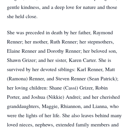
gentle kindness, and a deep love for nature and those
she held close.
She was preceded in death by her father, Raymond
Renner; her mother, Ruth Renner; her stepmothers,
Elaine Renner and Dorothy Renner; her beloved son,
Shawn Grizer; and her sister, Karen Carter. She is
survived by her devoted siblings: Karl Renner, Matt
(Ramona) Renner, and Steven Renner (Sean Patrick);
her loving children: Shane (Cassi) Grizer, Robin
Porter, and Joshua (Nikkie) Andrei; and her cherished
granddaughters, Maggie, Rhiannon, and Lianna, who
were the lights of her life. She also leaves behind many
loved nieces, nephews, extended family members and