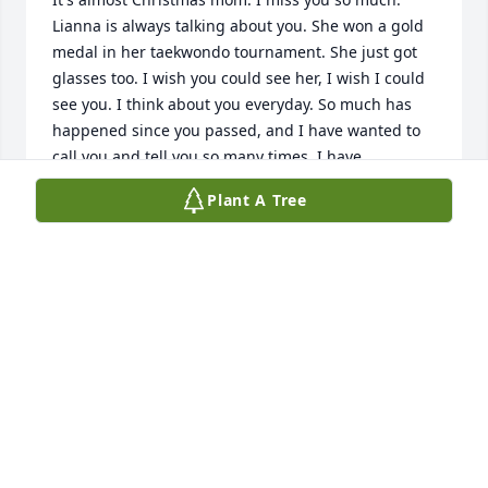
Lianna is always talking about you. She won a gold 
medal in her taekwondo tournament. She just got 
glasses too. I wish you could see her, I wish I could 
see you. I think about you everyday. So much has 
happened since you passed, and I have wanted to 
call you and tell you so many times. I have 
questions I'll never know the answers to, and so 
Plant A Tree
many regrets. I love you mom, I hope there's an 
afterlife somewhere and you are happy and pain 
free. I wish you could have had a better easier life 
on earth. I'll never let Lianna forget you.

Love, Josh
JOSHUA ANDREI
Dec 06, 2025