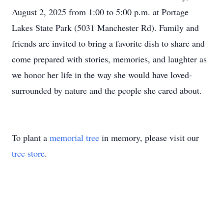
August 2, 2025 from 1:00 to 5:00 p.m. at Portage
Lakes State Park (5031 Manchester Rd). Family and
friends are invited to bring a favorite dish to share and
come prepared with stories, memories, and laughter as
we honor her life in the way she would have loved-
surrounded by nature and the people she cared about.
To plant a
memorial tree
in memory, please visit our
tree store
.