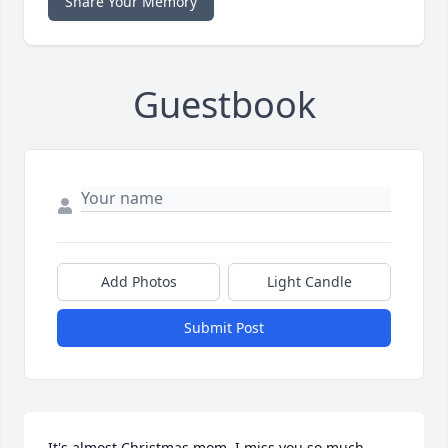
Share Your Memory
Guestbook
Add Photos
Light Candle
Submit Post
It's almost Christmas mom. I miss you so much. 