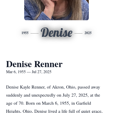
Denise
1955
2025
Denise Renner
Mar 6, 1955 — Jul 27, 2025
Denise Kayle Renner, of Akron, Ohio, passed away
suddenly and unexpectedly on July 27, 2025, at the
age of 70. Born on March 6, 1955, in Garfield
Heights, Ohio, Denise lived a life full of quiet grace,