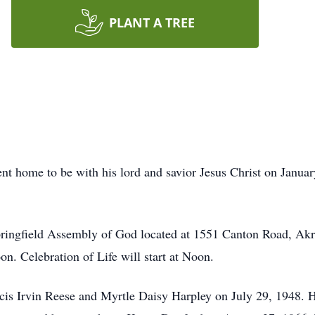
PLANT A TREE
t home to be with his lord and savior Jesus Christ on Januar
Springfield Assembly of God located at 1551 Canton Road, Ak
n. Celebration of Life will start at Noon.
cis Irvin Reese and Myrtle Daisy Harpley on July 29, 1948.