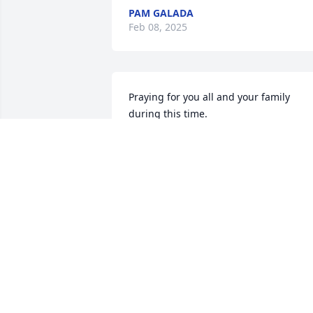
PAM GALADA
Feb 08, 2025
Praying for you all and your family 
during this time.

Love and hugs sent your way!!!
WES MILLER
Feb 05, 2025
JOHN AND AMY REESE
Feb 03, 2025