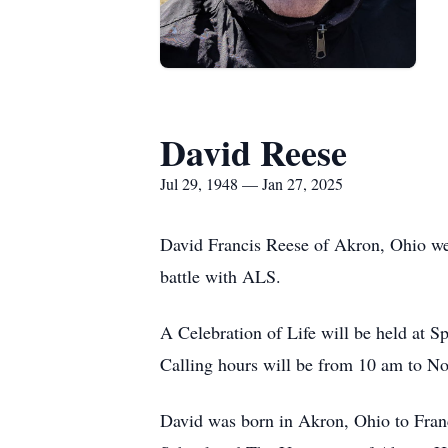
David Reese
Jul 29, 1948 — Jan 27, 2025
David Francis Reese of Akron, Ohio wen
battle with ALS.
A Celebration of Life will be held at 
Calling hours will be from 10 am to Noo
David was born in Akron, Ohio to Fran