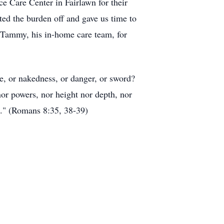
e Care Center in Fairlawn for their
ted the burden off and gave us time to
d Tammy, his in-home care team, for
ne, or nakedness, or danger, or sword?
 nor powers, nor height nor depth, nor
rd." (Romans 8:35, 38-39)