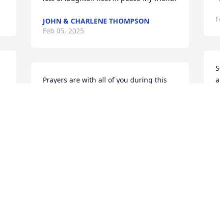
F
JOHN & CHARLENE THOMPSON
Feb 05, 2025
S
Prayers are with all of you during this 
a
time
T
F
ROD & LINDA HOWARD
Feb 04, 2025
G
F
ALLEN CAMPBELL
Feb 03, 2025