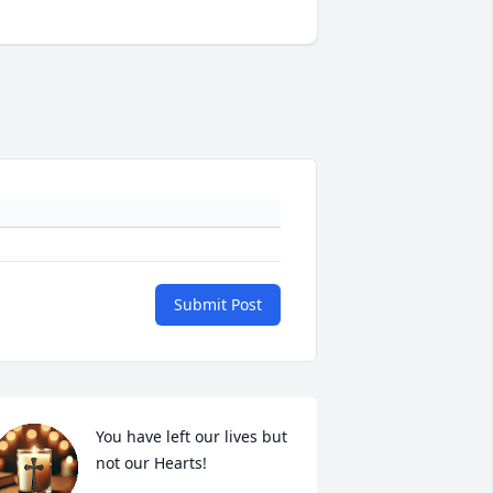
Submit Post
You have left our lives but 
not our Hearts!