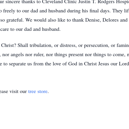
r sincere thanks to Cleveland Clinic Justin T. Rodgers Hospic
 freely to our dad and husband during his final days. They lif
r so grateful. We would also like to thank Denise, Delores an
t care to our dad and husband.
Christ? Shall tribulation, or distress, or persecution, or fami
e, nor angels nor ruler, nor things present nor things to come,
ble to separate us from the love of God in Christ Jesus our Lo
ase visit our
tree store
.