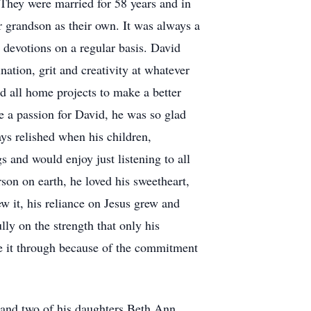
They were married for 58 years and in
r grandson as their own. It was always a
y devotions on a regular basis. David
nation, grit and creativity at whatever
d all home projects to make a better
re a passion for David, he was so glad
ys relished when his children,
 and would enjoy just listening to all
son on earth, he loved his sweetheart,
ew it, his reliance on Jesus grew and
ly on the strength that only his
de it through because of the commitment
r and two of his daughters Beth Ann