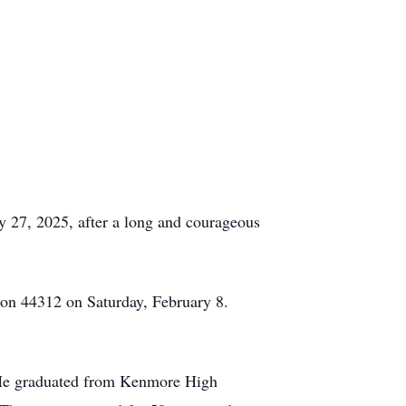
y 27, 2025, after a long and courageous
ron 44312 on Saturday, February 8.
 He graduated from Kenmore High