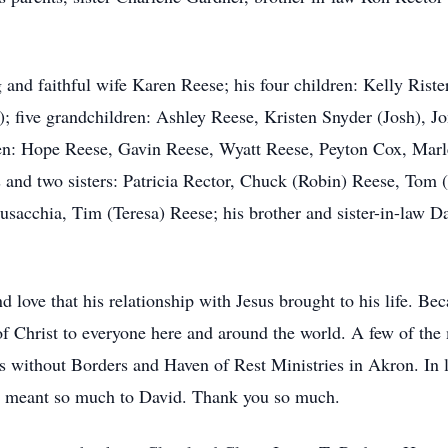
 and faithful wife Karen Reese; his four children: Kelly Rister
 five grandchildren: Ashley Reese, Kristen Snyder (Josh), Jo
ren: Hope Reese, Gavin Reese, Wyatt Reese, Peyton Cox, Marl
s and two sisters: Patricia Rector, Chuck (Robin) Reese, Tom
sacchia, Tim (Teresa) Reese; his brother and sister-in-law 
 love that his relationship with Jesus brought to his life. Bec
of Christ to everyone here and around the world. A few of the 
 without Borders and Haven of Rest Ministries in Akron. In l
at meant so much to David. Thank you so much.