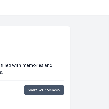
 filled with memories and
s.
Share Your Memory