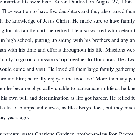
e married his sweetheart Karen Dunford on August 27, 1966. 
They went on to have five daughters and they also raised thei
with the knowledge of Jesus Christ. He made sure to have famil
g for his family until he retired. He also worked with determi
n high school, putting up siding with his brothers and any an
man with his time and efforts throughout his life. Missions we
unity to go on a mission's trip together to Honduras. He alwa
ould come and visit. He loved all their large family gatherings
around him; he really enjoyed the food too! More than any per
hen he became physically unable to participate in life as he kn
s own will and determination as life got harder. He relied ful
d a lot of bumps and curves, as life always does, but they ma
ny years ago.
s parents, sister Charlene Gardner, brother-in-law Ron Recto