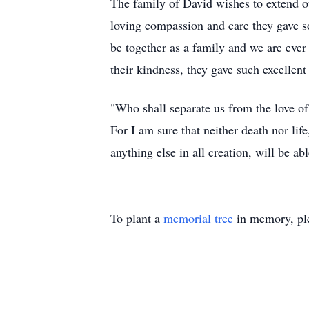
The family of David wishes to extend ou
loving compassion and care they gave so
be together as a family and we are eve
their kindness, they gave such excellen
"Who shall separate us from the love of 
For I am sure that neither death nor lif
anything else in all creation, will be a
To plant a
memorial tree
in memory, ple