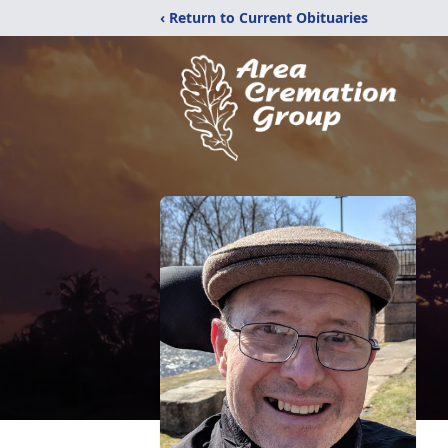
‹ Return to Current Obituaries