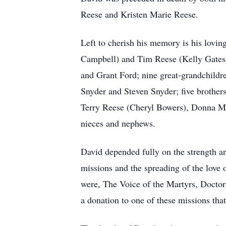
Reese and Kristen Marie Reese.
Left to cherish his memory is his loving
Campbell) and Tim Reese (Kelly Gates);
and Grant Ford; nine great-grandchild
Snyder and Steven Snyder; five brother
Terry Reese (Cheryl Bowers), Donna Mu
nieces and nephews.
David depended fully on the strength and
missions and the spreading of the love 
were, The Voice of the Martyrs, Doctors
a donation to one of these missions th