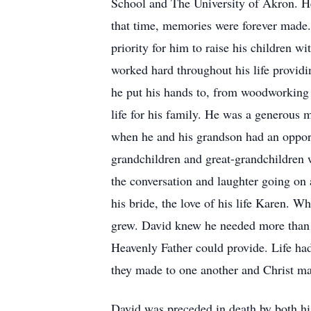
School and The University of Akron. H
that time, memories were forever made. 
priority for him to raise his children 
worked hard throughout his life providin
he put his hands to, from woodworking i
life for his family. He was a generous 
when he and his grandson had an opport
grandchildren and great-grandchildren w
the conversation and laughter going on 
his bride, the love of his life Karen. W
grew. David knew he needed more than hi
Heavenly Father could provide. Life ha
they made to one another and Christ ma
David was preceded in death by both hi