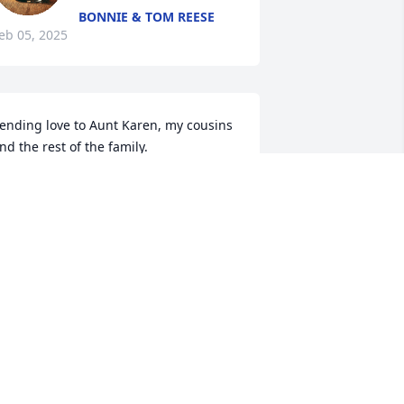
BONNIE & TOM REESE
eb 05, 2025
ending love to Aunt Karen, my cousins 
nd the rest of the family.
ABITHA REESE (NIECE)
eb 04, 2025
AIL CAMPBELL
eb 03, 2025