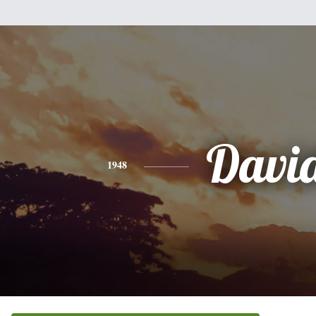
Davi
1948