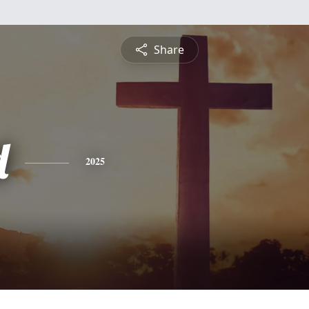
Share
d
2025