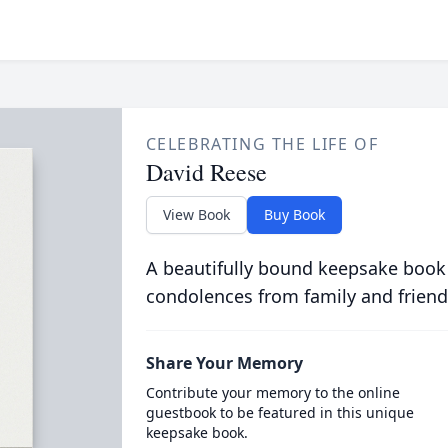
CELEBRATING THE LIFE OF
David Reese
View Book
Buy Book
A beautifully bound keepsake book
condolences from family and friend
Share Your Memory
Contribute your memory to the online
guestbook to be featured in this unique
keepsake book.