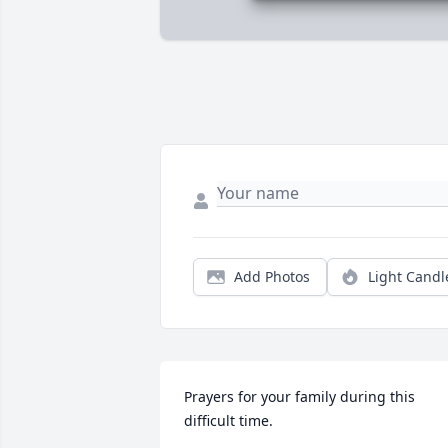
Add Photos
Light Candl
Prayers for your family during this 
difficult time.