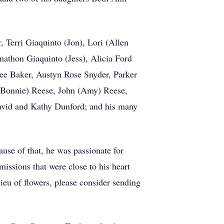
, Terri Giaquinto (Jon), Lori (Allen
nathon Giaquinto (Jess), Alicia Ford
ee Baker, Austyn Rose Snyder, Parker
 (Bonnie) Reese, John (Amy) Reese,
David and Kathy Dunford; and his many
ause of that, he was passionate for
missions that were close to his heart
ieu of flowers, please consider sending