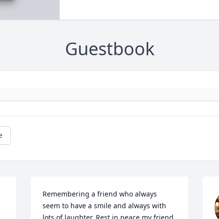
Guestbook
e
Remembering a friend who always 
seem to have a smile and always with 
lots of laughter. Rest in peace my friend.