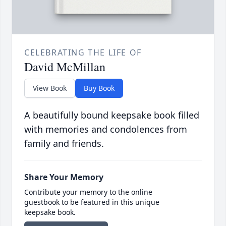
CELEBRATING THE LIFE OF
David McMillan
View Book
Buy Book
A beautifully bound keepsake book filled
with memories and condolences from
family and friends.
Share Your Memory
Contribute your memory to the online
guestbook to be featured in this unique
keepsake book.