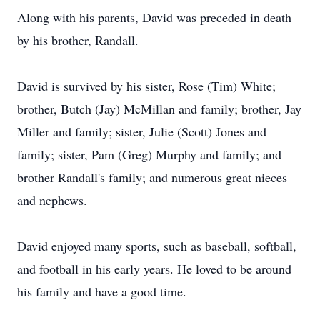
Along with his parents, David was preceded in death
by his brother, Randall.
David is survived by his sister, Rose (Tim) White;
brother, Butch (Jay) McMillan and family; brother, Jay
Miller and family; sister, Julie (Scott) Jones and
family; sister, Pam (Greg) Murphy and family; and
brother Randall's family; and numerous great nieces
and nephews.
David enjoyed many sports, such as baseball, softball,
and football in his early years. He loved to be around
his family and have a good time.