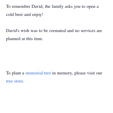
To remember David, the family asks you to open a
cold beer and enjoy!
David's wish was to be cremated and no services are
planned at this time.
To plant a
memorial tree
in memory, please visit our
tree store
.