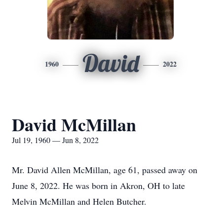
David
1960
2022
David McMillan
Jul 19, 1960 — Jun 8, 2022
Mr. David Allen McMillan, age 61, passed away on
June 8, 2022. He was born in Akron, OH to late
Melvin McMillan and Helen Butcher.