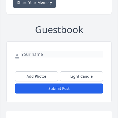
Share Your Memory
Guestbook
Add Photos
Light Candle
Submit Post