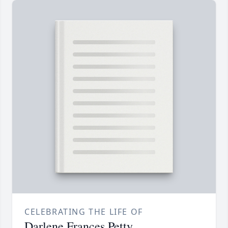
CELEBRATING THE LIFE OF
Darlene Frances Petty