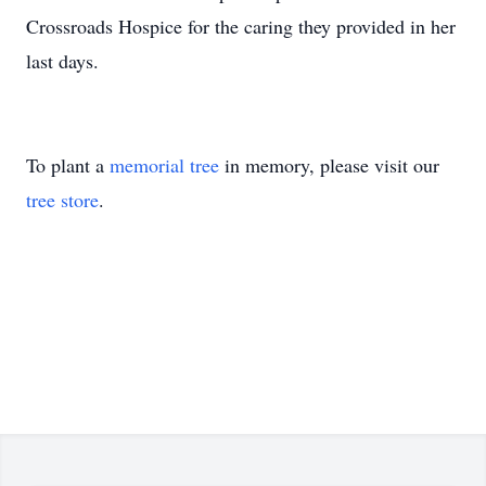
Crossroads Hospice for the caring they provided in her
last days.
To plant a
memorial tree
in memory, please visit our
tree store
.