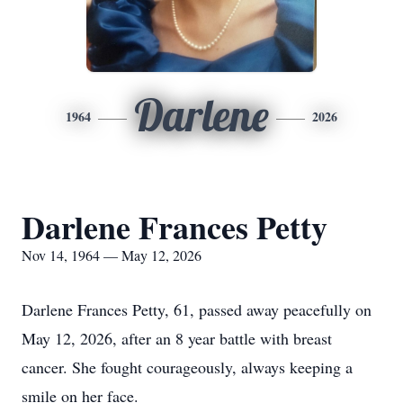
Darlene
1964
2026
Darlene Frances Petty
Nov 14, 1964 — May 12, 2026
Darlene Frances Petty, 61, passed away peacefully on
May 12, 2026, after an 8 year battle with breast
cancer. She fought courageously, always keeping a
smile on her face.