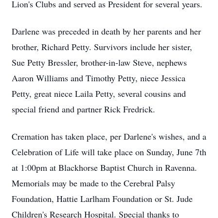
Lion's Clubs and served as President for several years.
Darlene was preceded in death by her parents and her
brother, Richard Petty. Survivors include her sister,
Sue Petty Bressler, brother-in-law Steve, nephews
Aaron Williams and Timothy Petty, niece Jessica
Petty, great niece Laila Petty, several cousins and
special friend and partner Rick Fredrick.
Cremation has taken place, per Darlene's wishes, and a
Celebration of Life will take place on Sunday, June 7th
at 1:00pm at Blackhorse Baptist Church in Ravenna.
Memorials may be made to the Cerebral Palsy
Foundation, Hattie Larlham Foundation or St. Jude
Children's Research Hospital. Special thanks to