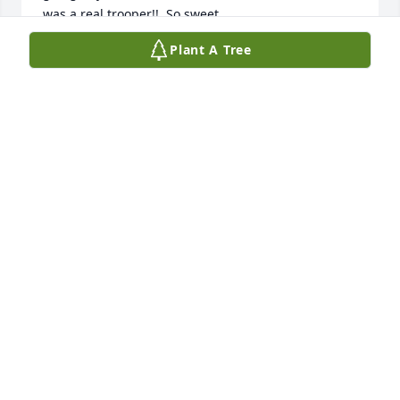
was a real trooper!!  So sweet.
Plant A Tree
ANNA SCHOMER FARLEY
Jun 29, 2026
Sue

I am so sorry to read this Darlene was a very special 
person and a great neighbor. She truly was a 
shining star Rest in Oeace my Friend 💔
BETH ANN STONE(NAGELLA)
May 26, 2026
Darlene was loved by so many.  Thank you all for 
your beautiful memories of her and how she lit up a 