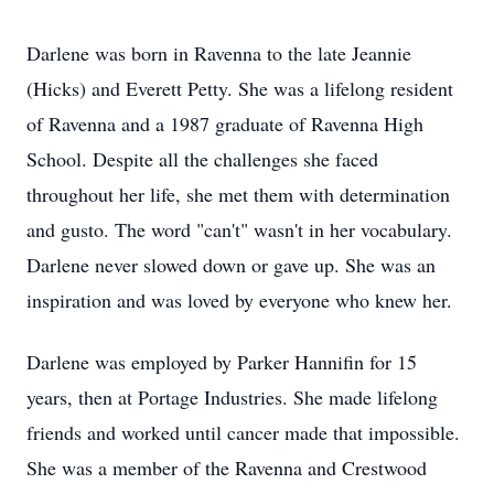
Darlene was born in Ravenna to the late Jeannie
(Hicks) and Everett Petty. She was a lifelong resident
of Ravenna and a 1987 graduate of Ravenna High
School. Despite all the challenges she faced
throughout her life, she met them with determination
and gusto. The word "can't" wasn't in her vocabulary.
Darlene never slowed down or gave up. She was an
inspiration and was loved by everyone who knew her.
Darlene was employed by Parker Hannifin for 15
years, then at Portage Industries. She made lifelong
friends and worked until cancer made that impossible.
She was a member of the Ravenna and Crestwood