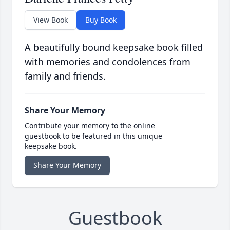
View Book
Buy Book
A beautifully bound keepsake book filled
with memories and condolences from
family and friends.
Share Your Memory
Contribute your memory to the online
guestbook to be featured in this unique
keepsake book.
Share Your Memory
Guestbook