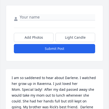
Add Photos
Light Candle
Submit Post
I am so saddened to hear about Darlene. I watched 
her grow up in Ravenna. I just loved her

Mom. Special lady!  After my dad passed away she 
would take my mom out to lunch whenever she 
could. She had her hands full but still kept on 
going. My brother was Rick’s best friend.  Darlene 