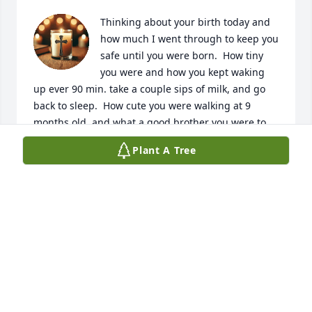
Thinking about your birth today and 
how much I went through to keep you 
safe until you were born.  How tiny 
you were and how you kept waking 
up ever 90 min. take a couple sips of milk, and go 
back to sleep.  How cute you were walking at 9 
months old, and what a good brother you were to 
Kelly and Kevin.  Life will never be the same.
Plant A Tree
LOVE AND MISS YOU, MOM
Feb 11, 2026