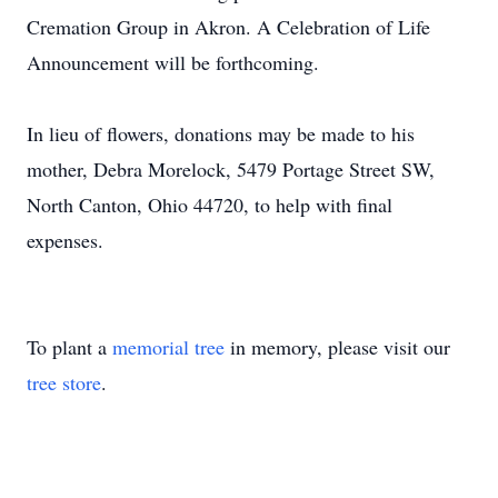
Cremation Group in Akron. A Celebration of Life
Announcement will be forthcoming.
In lieu of flowers, donations may be made to his
mother, Debra Morelock, 5479 Portage Street SW,
North Canton, Ohio 44720, to help with final
expenses.
To plant a
memorial tree
in memory, please visit our
tree store
.