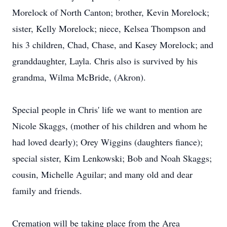
Morelock of North Canton; brother, Kevin Morelock;
sister, Kelly Morelock; niece, Kelsea Thompson and
his 3 children, Chad, Chase, and Kasey Morelock; and
granddaughter, Layla. Chris also is survived by his
grandma, Wilma McBride, (Akron).
Special people in Chris' life we want to mention are
Nicole Skaggs, (mother of his children and whom he
had loved dearly); Orey Wiggins (daughters fiance);
special sister, Kim Lenkowski; Bob and Noah Skaggs;
cousin, Michelle Aguilar; and many old and dear
family and friends.
Cremation will be taking place from the Area