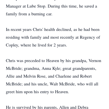
Manager at Lube Stop. During this time, he saved a
family from a burning car.
In recent years Chris' health declined, as he had been
residing with family and most recently at Regency of
Copley, where he lived for 2 years.
Chris was preceded to Heaven by his grandpa, Vernon
McBride; grandma, Anna Kyle; great grandparents,
Allie and Melvin Rose, and Charlene and Robert
McBride; and his uncle, Walt McBride, who will all
greet him upon his entry to Heaven.
He is survived by his parents, Allen and Debra