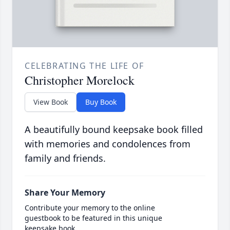
CELEBRATING THE LIFE OF
Christopher Morelock
View Book
Buy Book
A beautifully bound keepsake book filled
with memories and condolences from
family and friends.
Share Your Memory
Contribute your memory to the online
guestbook to be featured in this unique
keepsake book.