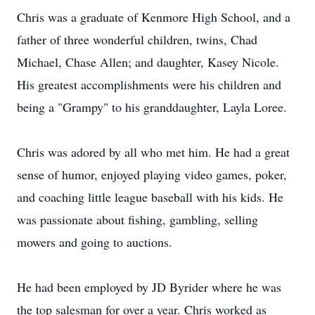
Chris was a graduate of Kenmore High School, and a
father of three wonderful children, twins, Chad
Michael, Chase Allen; and daughter, Kasey Nicole.
His greatest accomplishments were his children and
being a "Grampy" to his granddaughter, Layla Loree.
Chris was adored by all who met him. He had a great
sense of humor, enjoyed playing video games, poker,
and coaching little league baseball with his kids. He
was passionate about fishing, gambling, selling
mowers and going to auctions.
He had been employed by JD Byrider where he was
the top salesman for over a year. Chris worked as