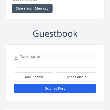
Share Your Memory
Guestbook
Add Photos
Light Candle
Submit Post