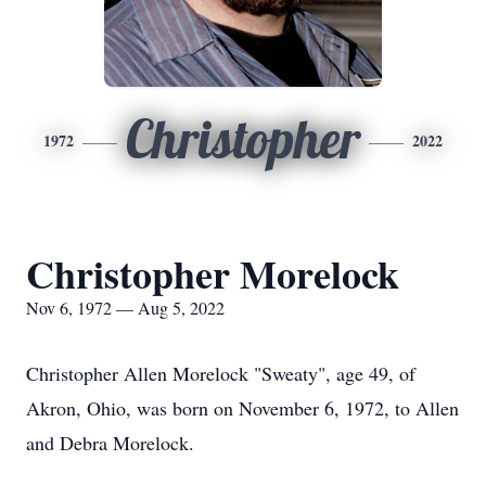
Christopher
1972
2022
Christopher Morelock
Nov 6, 1972 — Aug 5, 2022
Christopher Allen Morelock "Sweaty", age 49, of
Akron, Ohio, was born on November 6, 1972, to Allen
and Debra Morelock.